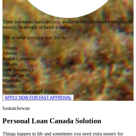
Three payments loans are only available for customers who get paid
weekly, bi-weekly or twice a month.
Tell us what province you live in.
Ontario
Alberta
British Columbia
Ontario
New Brunswick
Saskatchewan
Manitoba
Quebec
Newfoundland and Labrador
APPLY NOW FOR FAST APPROVAL
Saskatchewan
Personal Loan Canada Solution
Things happen in life and sometimes you need extra money for