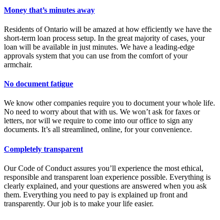
Money that’s minutes away
Residents of Ontario will be amazed at how efficiently we have the
short-term loan process setup. In the great majority of cases, your
loan will be available in just minutes. We have a leading-edge
approvals system that you can use from the comfort of your
armchair.
No document fatigue
We know other companies require you to document your whole life.
No need to worry about that with us. We won’t ask for faxes or
letters, nor will we require to come into our office to sign any
documents. It’s all streamlined, online, for your convenience.
Completely transparent
Our Code of Conduct assures you’ll experience the most ethical,
responsible and transparent loan experience possible. Everything is
clearly explained, and your questions are answered when you ask
them. Everything you need to pay is explained up front and
transparently. Our job is to make your life easier.