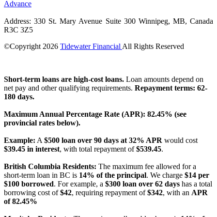
Advance
Address: 330 St. Mary Avenue Suite 300 Winnipeg, MB, Canada
R3C 3Z5
©Copyright
2026
Tidewater Financial
All Rights Reserved
License Number: 4741296
Short-term loans are high-cost loans.
Loan amounts depend on
net pay and other qualifying requirements.
Repayment terms: 62-
180 days.
Maximum Annual Percentage Rate (APR): 82.45% (see
provincial rates below).
Example:
A
$500 loan over 90 days at 32% APR
would cost
$39.45 in interest
, with total repayment of
$539.45
.
British Columbia Residents:
The maximum fee allowed for a
short-term loan in BC is
14% of the principal
. We charge
$14 per
$100 borrowed
. For example, a
$300 loan over 62 days
has a total
borrowing cost of
$42
, requiring repayment of
$342
, with an
APR
of 82.45%