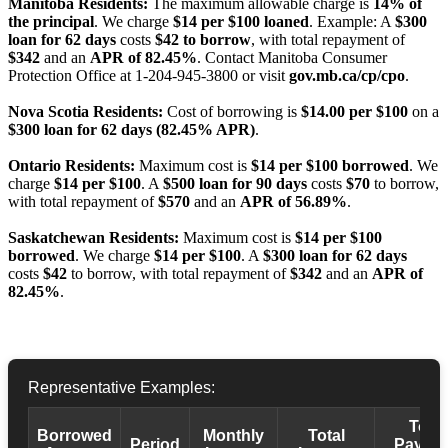
Manitoba Residents:
The maximum allowable charge is
14% of
the principal
. We charge
$14 per $100 loaned
. Example: A
$300
loan for 62 days
costs
$42 to borrow
, with total repayment of
$342
and an
APR of 82.45%
. Contact Manitoba Consumer
Protection Office at 1-204-945-3800 or visit
gov.mb.ca/cp/cpo
.
Nova Scotia Residents:
Cost of borrowing is
$14.00 per $100
on a
$300 loan for 62 days (82.45% APR)
.
Ontario Residents:
Maximum cost is
$14 per $100 borrowed
. We
charge
$14 per $100
. A
$500 loan for 90 days
costs
$70
to borrow,
with total repayment of
$570
and an
APR of 56.89%
.
Saskatchewan Residents:
Maximum cost is
$14 per $100
borrowed
. We charge
$14 per $100
. A
$300 loan for 62 days
costs
$42
to borrow, with total repayment of
$342
and an
APR of
82.45%
.
Representative Examples:
Total
Borrowed
Monthly
Total
Period
Payba