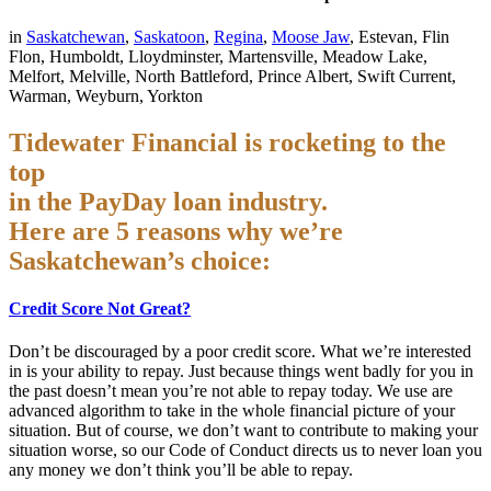
in
Saskatchewan
,
Saskatoon
,
Regina
,
Moose Jaw
, Estevan, Flin
Flon, Humboldt, Lloydminster, Martensville, Meadow Lake,
Melfort, Melville, North Battleford, Prince Albert, Swift Current,
Warman, Weyburn, Yorkton
Tidewater Financial is rocketing to the
top
in the PayDay loan industry.
Here are 5 reasons why we’re
Saskatchewan’s choice:
Credit Score Not Great?
Don’t be discouraged by a poor credit score. What we’re interested
in is your ability to repay. Just because things went badly for you in
the past doesn’t mean you’re not able to repay today. We use are
advanced algorithm to take in the whole financial picture of your
situation. But of course, we don’t want to contribute to making your
situation worse, so our Code of Conduct directs us to never loan you
any money we don’t think you’ll be able to repay.