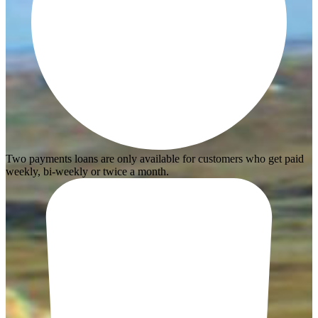
Two payments loans are only available for customers who get paid
weekly, bi-weekly or twice a month.