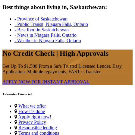
Best things about living in, Saskatchewan:
- Province of Saskatchewan
- Public Transit, Niagara Falls, Ontario
- Best food in Saskatchewan
- News in Niagara Falls, Ontario
- Weather in Niagara Falls, Ontario
No Credit Check | High Approvals
Get Up To $1,500 From a Safe Trusted Licensed Lender. Easy
Application. Multiple repayments, FAST e-Transfer.
APPLY NOW FOR
INSTANT
APPROVAL
Tidewater Financial
What we offer
How it's done
Apply right now!
Privacy Policy
Responsible lending
Terms and conditions