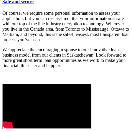
Safe and secure
Of course, we require some personal information to assess your
application, but you can rest assured, that your information is safe
with our top of the line industry encryption technology. Wherever
you live in the Canada area, from Toronto to Mississauga, Ottawa to
Markam, and beyond, this is the safest, easiest, most transparent loan
process you’ve seen.
We appreciate the encouraging response to our innovative loan
business model from our clients in Saskatchewan. Look forward to
more great short-term loan opportunities as we work to make your
financial life easier and happier.