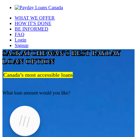
WHAT WE OFFER
HOW IT'S DONE
BE INFORMED
FAQ
Login
Signup
SASKATCHEWAN'S BEST PAYDAY
LOAN OPTION
Canada’s most accessible loans
What loan amount would you like?