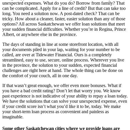
unexpected expenses. What do you do? Borrow from family? That
can be complicated. Apply for a line of credit? But that can take too
long. You need a solution now. A post-dated check? That can be
tricky. How about a cleaner, faster, easier solution than any of those
options? All across Saskatchewan we offer loan solutions that meet
your sudden financial difficulties. Whether you’re in Regina, Prince
Albert, or anywhere else in the province.
The days of standing in line at some storefront location, with all
your documents piled in your lap, waiting for your number to be
called, are over at Tidewater Financial. Ours is a completely
streamlined, easy to use, secure, online process. Wherever you live
in the province, the solution to your sudden, expected financial
challenges are right here at hand. The whole thing can be done on
the comfort of your couch, all in one day.
If that wasn’t great enough, we offer even more bonuses. What if
you have a bad credit rating? Don’t let that worry you. We know
past experience is not indicative of your ability to repay a loan today.
We have the solutions that can solve your unexpected expense, even
if your credit score isn’t what you’d like it to be, today. We make
your short-term loan process as convenient and painless as
imaginable.
Some other Saskatchewan cities where we provide loans are