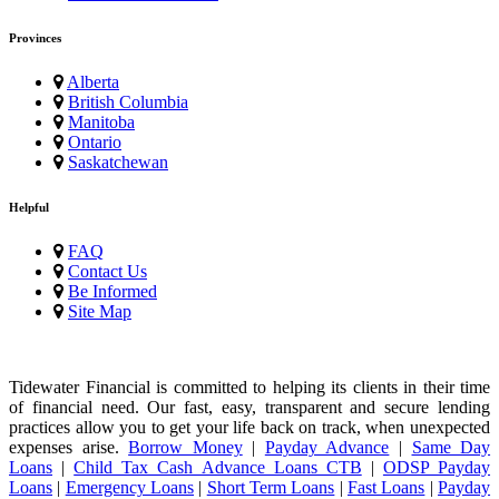
Provinces
Alberta
British Columbia
Manitoba
Ontario
Saskatchewan
Helpful
FAQ
Contact Us
Be Informed
Site Map
Tidewater Financial is committed to helping its clients in their time
of financial need. Our fast, easy, transparent and secure lending
practices allow you to get your life back on track, when unexpected
expenses arise.
Borrow Money
|
Payday Advance
|
Same Day
Loans
|
Child Tax Cash Advance Loans CTB
|
ODSP Payday
Loans
|
Emergency Loans
|
Short Term Loans
|
Fast Loans
|
Payday