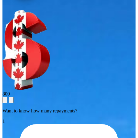
800
Want to know how many repayments?
1