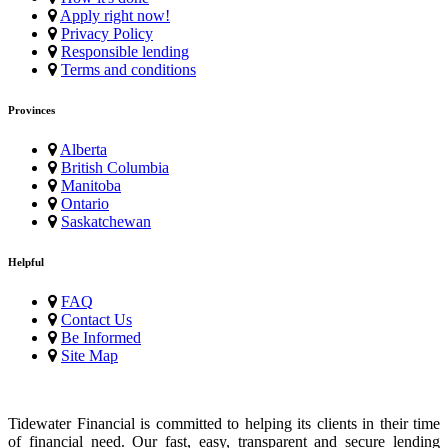
Apply right now!
Privacy Policy
Responsible lending
Terms and conditions
Provinces
Alberta
British Columbia
Manitoba
Ontario
Saskatchewan
Helpful
FAQ
Contact Us
Be Informed
Site Map
Tidewater Financial is committed to helping its clients in their time
of financial need. Our fast, easy, transparent and secure lending