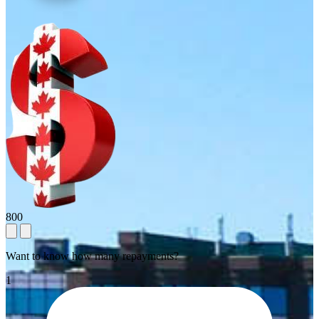
800
Want to know how many repayments?
1