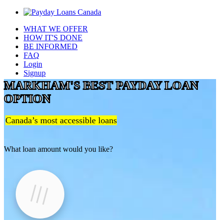
WHAT WE OFFER
HOW IT'S DONE
BE INFORMED
FAQ
Login
Signup
MARKHAM'S BEST PAYDAY LOAN
OPTION
Canada’s most accessible loans
What loan amount would you like?