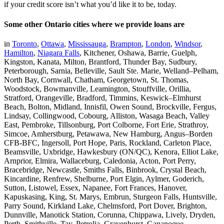
if your credit score isn’t what you’d like it to be, today.
Some other Ontario cities where we provide loans are
in
Toronto
,
Ottawa
,
Mississauga
,
Brampton
,
London
,
Windsor
,
Hamilton
,
Niagara Falls
, Kitchener, Oshawa, Barrie, Guelph,
Kingston, Kanata, Milton, Brantford, Thunder Bay, Sudbury,
Peterborough, Sarnia, Belleville, Sault Ste. Marie, Welland–Pelham,
North Bay, Cornwall, Chatham, Georgetown, St. Thomas,
Woodstock, Bowmanville, Leamington, Stouffville, Orillia,
Stratford, Orangeville, Bradford, Timmins, Keswick–Elmhurst
Beach, Bolton, Midland, Innisfil, Owen Sound, Brockville, Fergus,
Lindsay, Collingwood, Cobourg, Alliston, Wasaga Beach, Valley
East, Pembroke, Tillsonburg, Port Colborne, Fort Erie, Strathroy,
Simcoe, Amherstburg, Petawawa, New Hamburg, Angus–Borden
CFB-BFC, Ingersoll, Port Hope, Paris, Rockland, Carleton Place,
Beamsville, Uxbridge, Hawkesbury (ON/QC), Kenora, Elliot Lake,
Arnprior, Elmira, Wallaceburg, Caledonia, Acton, Port Perry,
Bracebridge, Newcastle, Smiths Falls, Binbrook, Crystal Beach,
Kincardine, Renfrew, Shelburne, Port Elgin, Aylmer, Goderich,
Sutton, Listowel, Essex, Napanee, Fort Frances, Hanover,
Kapuskasing, King, St. Marys, Embrun, Sturgeon Falls, Huntsville,
Parry Sound, Kirkland Lake, Chelmsford, Port Dover, Brighton,
Dunnville, Manotick Station, Corunna, Chippawa, Lively, Dryden,
Perth, Smithville, Tay, Petrolia, Gravenhurst, Gananoque,