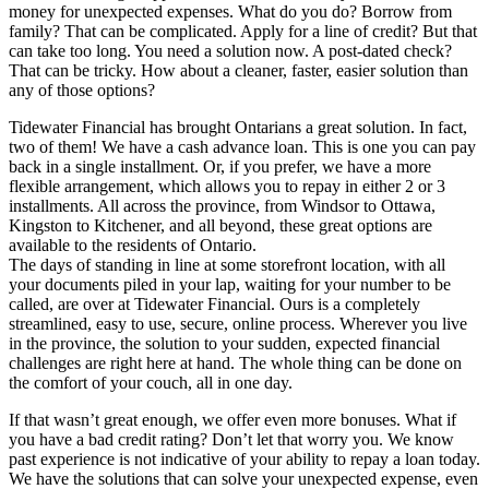
money for unexpected expenses. What do you do? Borrow from
family? That can be complicated. Apply for a line of credit? But that
can take too long. You need a solution now. A post-dated check?
That can be tricky. How about a cleaner, faster, easier solution than
any of those options?
Tidewater Financial has brought Ontarians a great solution. In fact,
two of them! We have a cash advance loan. This is one you can pay
back in a single installment. Or, if you prefer, we have a more
flexible arrangement, which allows you to repay in either 2 or 3
installments. All across the province, from Windsor to Ottawa,
Kingston to Kitchener, and all beyond, these great options are
available to the residents of Ontario.
The days of standing in line at some storefront location, with all
your documents piled in your lap, waiting for your number to be
called, are over at Tidewater Financial. Ours is a completely
streamlined, easy to use, secure, online process. Wherever you live
in the province, the solution to your sudden, expected financial
challenges are right here at hand. The whole thing can be done on
the comfort of your couch, all in one day.
If that wasn’t great enough, we offer even more bonuses. What if
you have a bad credit rating? Don’t let that worry you. We know
past experience is not indicative of your ability to repay a loan today.
We have the solutions that can solve your unexpected expense, even