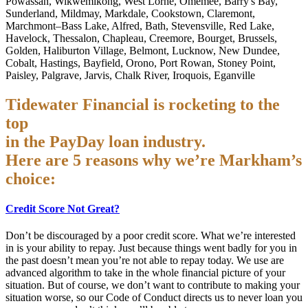
Powassan, Wikwemikong, West Lorne, Omemee, Barry's Bay,
Sunderland, Mildmay, Markdale, Cookstown, Claremont,
Marchmont–Bass Lake, Alfred, Bath, Stevensville, Red Lake,
Havelock, Thessalon, Chapleau, Creemore, Bourget, Brussels,
Golden, Haliburton Village, Belmont, Lucknow, New Dundee,
Cobalt, Hastings, Bayfield, Orono, Port Rowan, Stoney Point,
Paisley, Palgrave, Jarvis, Chalk River, Iroquois, Eganville
Tidewater Financial is rocketing to the
top
in the PayDay loan industry.
Here are 5 reasons why we’re Markham’s
choice:
Credit Score Not Great?
Don’t be discouraged by a poor credit score. What we’re interested
in is your ability to repay. Just because things went badly for you in
the past doesn’t mean you’re not able to repay today. We use are
advanced algorithm to take in the whole financial picture of your
situation. But of course, we don’t want to contribute to making your
situation worse, so our Code of Conduct directs us to never loan you