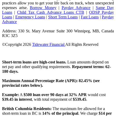
practices allow you to get your life back on track, when unexpected
expenses arise.
Borrow Money
|
Payday Advance
|
Same Day
Loans
|
Child Tax Cash Advance Loans CTB
|
ODSP Payday
Loans
|
Emergency Loans
|
Short Term Loans
|
Fast Loans
|
Payday
Advance
Address: 330 St. Mary Avenue Suite 300 Winnipeg, MB, Canada
R3C 3Z5
©Copyright
2026
Tidewater Financial
All Rights Reserved
License Number: 4741296
Short-term loans are high-cost loans.
Loan amounts depend on
net pay and other qualifying requirements.
Repayment terms: 62-
180 days.
Maximum Annual Percentage Rate (APR): 82.45% (see
provincial rates below).
Example:
A
$500 loan over 90 days at 32% APR
would cost
$39.45 in interest
, with total repayment of
$539.45
.
British Columbia Residents:
The maximum fee allowed for a
short-term loan in BC is
14% of the principal
. We charge
$14 per