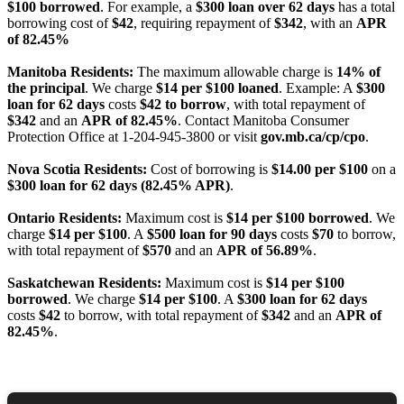
$100 borrowed
. For example, a
$300 loan over 62 days
has a total
borrowing cost of
$42
, requiring repayment of
$342
, with an
APR
of 82.45%
Manitoba Residents:
The maximum allowable charge is
14% of
the principal
. We charge
$14 per $100 loaned
. Example: A
$300
loan for 62 days
costs
$42 to borrow
, with total repayment of
$342
and an
APR of 82.45%
. Contact Manitoba Consumer
Protection Office at 1-204-945-3800 or visit
gov.mb.ca/cp/cpo
.
Nova Scotia Residents:
Cost of borrowing is
$14.00 per $100
on a
$300 loan for 62 days (82.45% APR)
.
Ontario Residents:
Maximum cost is
$14 per $100 borrowed
. We
charge
$14 per $100
. A
$500 loan for 90 days
costs
$70
to borrow,
with total repayment of
$570
and an
APR of 56.89%
.
Saskatchewan Residents:
Maximum cost is
$14 per $100
borrowed
. We charge
$14 per $100
. A
$300 loan for 62 days
costs
$42
to borrow, with total repayment of
$342
and an
APR of
82.45%
.