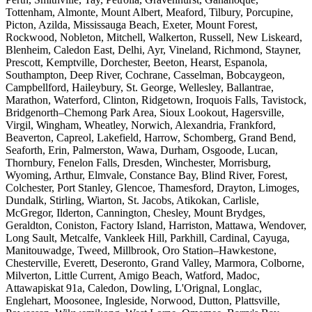
Tottenham, Almonte, Mount Albert, Meaford, Tilbury, Porcupine,
Picton, Azilda, Mississauga Beach, Exeter, Mount Forest,
Rockwood, Nobleton, Mitchell, Walkerton, Russell, New Liskeard,
Blenheim, Caledon East, Delhi, Ayr, Vineland, Richmond, Stayner,
Prescott, Kemptville, Dorchester, Beeton, Hearst, Espanola,
Southampton, Deep River, Cochrane, Casselman, Bobcaygeon,
Campbellford, Haileybury, St. George, Wellesley, Ballantrae,
Marathon, Waterford, Clinton, Ridgetown, Iroquois Falls, Tavistock,
Bridgenorth–Chemong Park Area, Sioux Lookout, Hagersville,
Virgil, Wingham, Wheatley, Norwich, Alexandria, Frankford,
Beaverton, Capreol, Lakefield, Harrow, Schomberg, Grand Bend,
Seaforth, Erin, Palmerston, Wawa, Durham, Osgoode, Lucan,
Thornbury, Fenelon Falls, Dresden, Winchester, Morrisburg,
Wyoming, Arthur, Elmvale, Constance Bay, Blind River, Forest,
Colchester, Port Stanley, Glencoe, Thamesford, Drayton, Limoges,
Dundalk, Stirling, Wiarton, St. Jacobs, Atikokan, Carlisle,
McGregor, Ilderton, Cannington, Chesley, Mount Brydges,
Geraldton, Coniston, Factory Island, Harriston, Mattawa, Wendover,
Long Sault, Metcalfe, Vankleek Hill, Parkhill, Cardinal, Cayuga,
Manitouwadge, Tweed, Millbrook, Oro Station–Hawkestone,
Chesterville, Everett, Deseronto, Grand Valley, Marmora, Colborne,
Milverton, Little Current, Amigo Beach, Watford, Madoc,
Attawapiskat 91a, Caledon, Dowling, L'Orignal, Longlac,
Englehart, Moosonee, Ingleside, Norwood, Dutton, Plattsville,