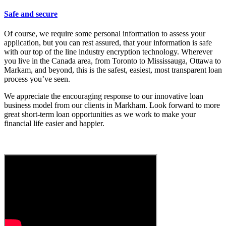
Safe and secure
Of course, we require some personal information to assess your
application, but you can rest assured, that your information is safe
with our top of the line industry encryption technology. Wherever
you live in the Canada area, from Toronto to Mississauga, Ottawa to
Markam, and beyond, this is the safest, easiest, most transparent loan
process you’ve seen.
We appreciate the encouraging response to our innovative loan
business model from our clients in Markham. Look forward to more
great short-term loan opportunities as we work to make your
financial life easier and happier.