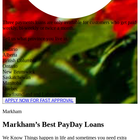
Three payments loans are only available for customers who get paid
weekly, bi-weekly or twice a month.
Tell us what province you live in.
Ontario
Alberta
British Columbia
Ontario
New Brunswick
Saskatchewan
Manitoba
Quebec
Newfoundland and Labrador
APPLY NOW FOR FAST APPROVAL
Markham
Markham’s Best PayDay Loans
We Know Things happen in life and sometimes you need extra