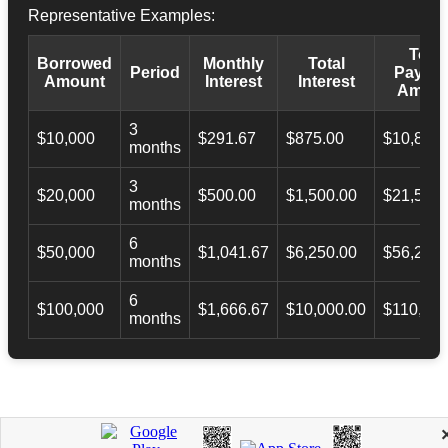
Representative Examples:
Total
Borrowed
Monthly
Total
Period
Payba
Amount
Interest
Interest
Amoun
3
$10,000
$291.67
$875.00
$10,873.
months
3
$20,000
$500.00
$1,500.00
$21,500.
months
6
$50,000
$1,041.67
$6,250.00
$56,246.
months
6
$100,000
$1,666.67
$10,000.00
$110,000
months
APPLY