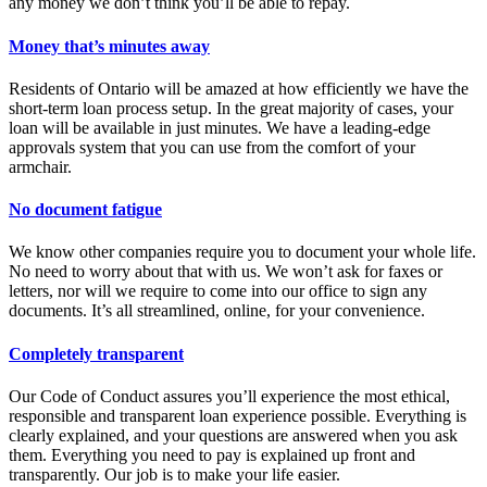
any money we don’t think you’ll be able to repay.
Money that’s minutes away
Residents of Ontario will be amazed at how efficiently we have the
short-term loan process setup. In the great majority of cases, your
loan will be available in just minutes. We have a leading-edge
approvals system that you can use from the comfort of your
armchair.
No document fatigue
We know other companies require you to document your whole life.
No need to worry about that with us. We won’t ask for faxes or
letters, nor will we require to come into our office to sign any
documents. It’s all streamlined, online, for your convenience.
Completely transparent
Our Code of Conduct assures you’ll experience the most ethical,
responsible and transparent loan experience possible. Everything is
clearly explained, and your questions are answered when you ask
them. Everything you need to pay is explained up front and
transparently. Our job is to make your life easier.