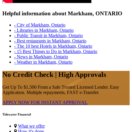
Helpful information about Markham, ONTARIO
- City of Markham, Ontario
- Libraries in Markham, Ontario
- Public Transit in Markham, Ontario
- Best restaurants in Markham, Ontario
- The 10 best Hotels in Markham, Ontario
- 15 Best Things to Do in Markham, Ontario
- News in Markham, Ontario
- Weather in Markham, Ontario
No Credit Check | High Approvals
Get Up To $1,500 From a Safe Trusted Licensed Lender. Easy
Application. Multiple repayments, FAST e-Transfer.
APPLY NOW FOR
INSTANT
APPROVAL
Tidewater Financial
What we offer
How it's done