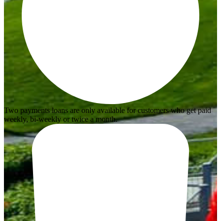
Two payments loans are only available for customers who get paid
weekly, bi-weekly or twice a month.