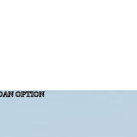
OAN OPTION