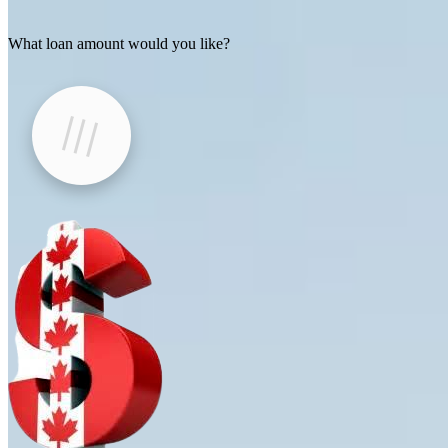
What loan amount would you like?