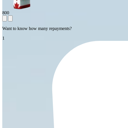
800
Want to know how many repayments?
1