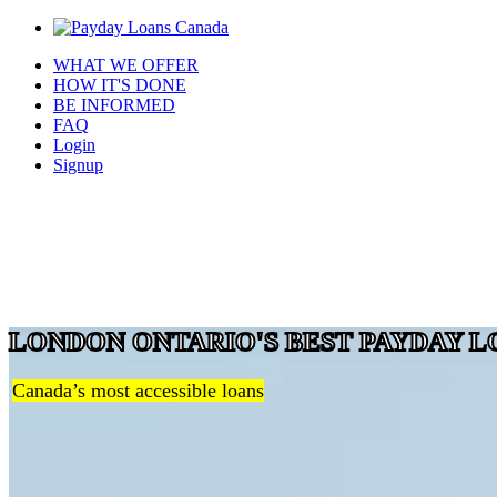
WHAT WE OFFER
HOW IT'S DONE
BE INFORMED
FAQ
Login
Signup
LONDON ONTARIO'S BEST PAYDAY L
Canada’s most accessible loans