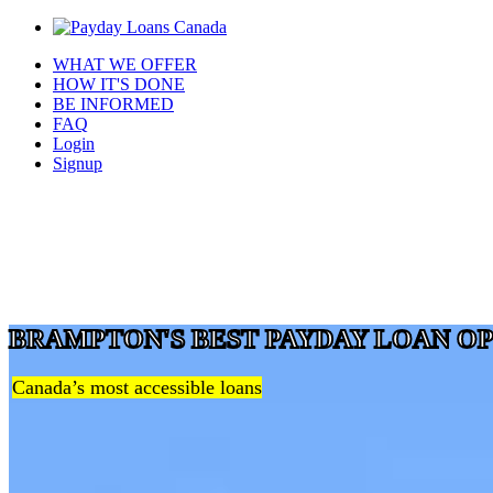
WHAT WE OFFER
HOW IT'S DONE
BE INFORMED
FAQ
Login
Signup
BRAMPTON'S BEST PAYDAY LOAN O
Canada’s most accessible loans