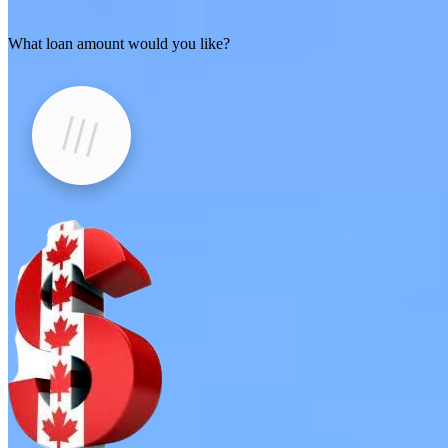
What loan amount would you like?