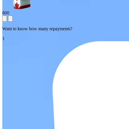
800
Want to know how many repayments?
1