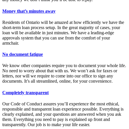
Money that’s minutes away
Residents of Ontario will be amazed at how efficiently we have the
short-term loan process setup. In the great majority of cases, your
loan will be available in just minutes. We have a leading-edge
approvals system that you can use from the comfort of your
armchair.
No document fatigue
We know other companies require you to document your whole life.
No need to worry about that with us. We won’t ask for faxes or
letters, nor will we require to come into our office to sign any
documents. It’s all streamlined, online, for your convenience.
Completely transparent
Our Code of Conduct assures you’ll experience the most ethical,
responsible and transparent loan experience possible. Everything is
clearly explained, and your questions are answered when you ask
them. Everything you need to pay is explained up front and
transparently. Our job is to make your life easier.