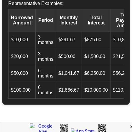
Representative Examples:
Total
Borrowed
Monthly
Total
Period
Payba
Amount
Interest
Interest
Amoun
3
$10,000
$291.67
$875.00
$10,873.
months
3
$20,000
$500.00
$1,500.00
$21,500.
months
6
$50,000
$1,041.67
$6,250.00
$56,246.
months
6
$100,000
$1,666.67
$10,000.00
$110,000
months
APPLY