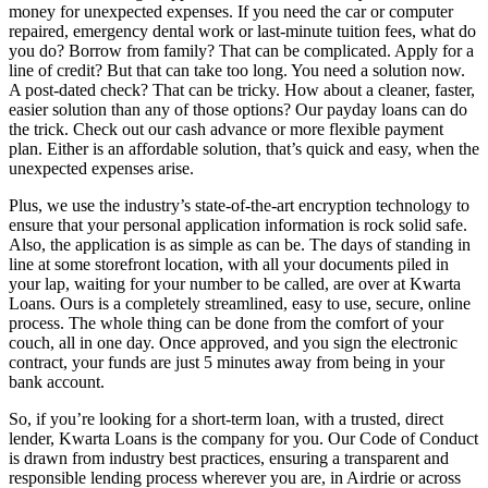
money for unexpected expenses. If you need the car or computer
repaired, emergency dental work or last-minute tuition fees, what do
you do? Borrow from family? That can be complicated. Apply for a
line of credit? But that can take too long. You need a solution now.
A post-dated check? That can be tricky. How about a cleaner, faster,
easier solution than any of those options? Our payday loans can do
the trick. Check out our cash advance or more flexible payment
plan. Either is an affordable solution, that’s quick and easy, when the
unexpected expenses arise.
Plus, we use the industry’s state-of-the-art encryption technology to
ensure that your personal application information is rock solid safe.
Also, the application is as simple as can be. The days of standing in
line at some storefront location, with all your documents piled in
your lap, waiting for your number to be called, are over at Kwarta
Loans. Ours is a completely streamlined, easy to use, secure, online
process. The whole thing can be done from the comfort of your
couch, all in one day. Once approved, and you sign the electronic
contract, your funds are just 5 minutes away from being in your
bank account.
So, if you’re looking for a short-term loan, with a trusted, direct
lender, Kwarta Loans is the company for you. Our Code of Conduct
is drawn from industry best practices, ensuring a transparent and
responsible lending process wherever you are, in Airdrie or across