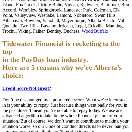
Island, Fox Creek, Picture Butte, Vulcan, Redwater, Blairmore, Bon
Accord, Wembley, Springbrook, Lancaster Park, Coleman, Elk
Point, Valleyview, Westlake, Lamont, Nobleford, Swan Hills,
Athabasca, Bowden, Vauxhall, Mayerthorpe, Alberta Beach - Val
Quentin, Two Hills, Bassano, Irricana, Legal, Eckville, Manning,
Trochu, Viking, Falher, Bentley, Duchess,
Wood Buffalo
Tidewater Financial is rocketing to the
top
in the PayDay loan industry.
Here are 5 reasons why we’re Alberta’s
choice:
Credit Score Not Great?
Don’t be discouraged by a poor credit score. What we’re interested
in is your ability to repay. Just because things went badly for you in
the past doesn’t mean you’re not able to repay today. We use are
advanced algorithm to take in the whole financial picture of your
situation. But of course, we don’t want to contribute to making your
situation worse, so our Code of Conduct directs us to never loan you
any money we don’t think you’ll be able to repay.