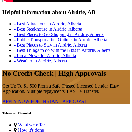
Helpful information about Airdrie, AB
- Best Attractions in Airdrie, Alberta
- Best Steakhouse in Airdrie, Alberta
- Best Places to Go Shopping in Airdrie, Alberta
- Public Transportation Options in Airdrie, Alberta
- Best Places to Stay in Airdrie, Alberta
- Best Things to do with the Kids in Airdrie, Alberta
- Local News for Airdrie, Alberta
- Weather in Airdrie, Alberta
No Credit Check | High Approvals
Get Up To $1,500 From a Safe Trusted Licensed Lender. Easy
Application. Multiple repayments, FAST e-Transfer.
APPLY NOW FOR
INSTANT
APPROVAL
Tidewater Financial
What we offer
How it's done