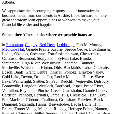
Alberta.
We appreciate the encouraging response to our innovative loan
business model from our clients in Airdrie. Look forward to more
great short-term loan opportunities as we work to make your
financial life easier and happier.
Some other Alberta cities where we provide loans are
in
Edmonton
,
Calgary
,
Red Deer
,
Lethbridge
, Fort McMurray,
Medicine Hat
, Grande Prairie, Airdrie, Spruce Grove, Lloydminster,
Leduc, Okotoks, Cochrane, Fort Saskatchewan, Chestermere,
Camrose, Beaumont, Stony Plain, Sylvan Lake, Brooks,
Strathmore, High River, Wetaskiwin, Lacombe, Canmore,
Morinville, Whitecourt, Hinton, Olds, Blackfalds, Taber, Coaldale,
Edson, Banff, Grand Centre, Innisfail, Ponoka, Drayton Valley,
Cold Lake, Devon, Drumheller, Rocky Mountain House, Slave
Lake, Wainwright, Stettler, St. Paul, Redcliff, Vegreville, Didsbury,
Bonnyville, Langdon, Westlock, Barrhead, Jasper, Peace River,
Vermilion, Raymond, Pincher Creek, Claresholm, Grande Cache,
Cardston, Penhold, Carstairs, Three Hills, Crossfield, High Level,
Fort Macleod, Gibbons, Coalhurst, Grimshaw, Fairview, Black
Diamond, Sexsmith, Hanna, Beaverlodge, Lac la Biche, High
Prairie, Turner Valley, Magrath, Rimbey, Heritage Pointe, Nanton,
Provost, Clairmont, Millet, Sundre, La Crète, Tofield, Calmar, Bow