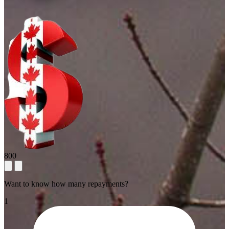
800
Want to know how many repayments?
1