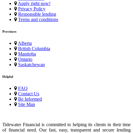
Apply right now!
Privacy Policy
Responsible lending
Terms and conditions
Provinces
Alberta
British Columbia
Manitoba
Ontario
Saskatchewan
Helpful
FAQ
Contact Us
Be Informed
Site Map
Tidewater Financial is committed to helping its clients in their time
of financial need. Our fast, easy, transparent and secure lending