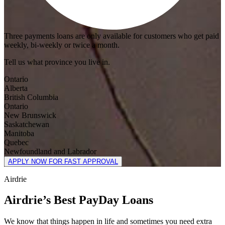
Three payments loans are only available for customers who get paid
weekly, bi-weekly or twice a month.
Tell us what province you live in.
Ontario
Alberta
British Columbia
Ontario
New Brunswick
Saskatchewan
Manitoba
Quebec
Newfoundland and Labrador
APPLY NOW FOR FAST APPROVAL
Airdrie
Airdrie’s Best PayDay Loans
We know that things happen in life and sometimes you need extra