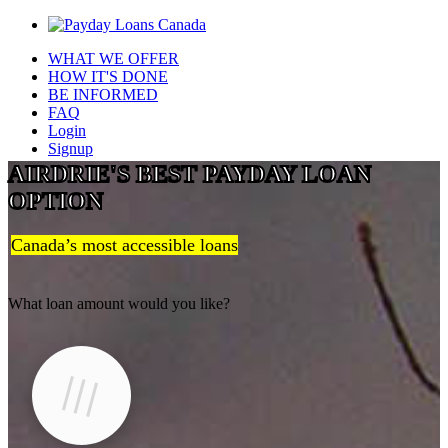
WHAT WE OFFER
HOW IT'S DONE
BE INFORMED
FAQ
Login
Signup
AIRDRIE'S BEST PAYDAY LOAN
OPTION
Canada’s most accessible loans
What loan amount would you like?