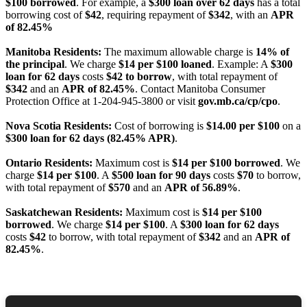
$100 borrowed
. For example, a
$300 loan over 62 days
has a total
borrowing cost of
$42
, requiring repayment of
$342
, with an
APR
of 82.45%
Manitoba Residents:
The maximum allowable charge is
14% of
the principal
. We charge
$14 per $100 loaned
. Example: A
$300
loan for 62 days
costs
$42 to borrow
, with total repayment of
$342
and an
APR of 82.45%
. Contact Manitoba Consumer
Protection Office at 1-204-945-3800 or visit
gov.mb.ca/cp/cpo
.
Nova Scotia Residents:
Cost of borrowing is
$14.00 per $100
on a
$300 loan for 62 days (82.45% APR)
.
Ontario Residents:
Maximum cost is
$14 per $100 borrowed
. We
charge
$14 per $100
. A
$500 loan for 90 days
costs
$70
to borrow,
with total repayment of
$570
and an
APR of 56.89%
.
Saskatchewan Residents:
Maximum cost is
$14 per $100
borrowed
. We charge
$14 per $100
. A
$300 loan for 62 days
costs
$42
to borrow, with total repayment of
$342
and an
APR of
82.45%
.