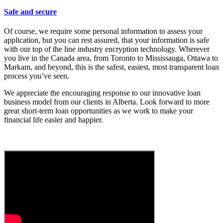
Safe and secure
Of course, we require some personal information to assess your
application, but you can rest assured, that your information is safe
with our top of the line industry encryption technology. Wherever
you live in the Canada area, from Toronto to Mississauga, Ottawa to
Markam, and beyond, this is the safest, easiest, most transparent loan
process you’ve seen.
We appreciate the encouraging response to our innovative loan
business model from our clients in Alberta. Look forward to more
great short-term loan opportunities as we work to make your
financial life easier and happier.