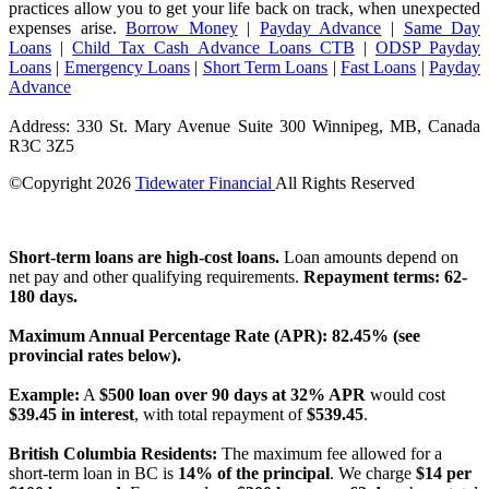
practices allow you to get your life back on track, when unexpected
expenses arise.
Borrow Money
|
Payday Advance
|
Same Day
Loans
|
Child Tax Cash Advance Loans CTB
|
ODSP Payday
Loans
|
Emergency Loans
|
Short Term Loans
|
Fast Loans
|
Payday
Advance
Address: 330 St. Mary Avenue Suite 300 Winnipeg, MB, Canada
R3C 3Z5
©Copyright
2026
Tidewater Financial
All Rights Reserved
License Number: 4741296
Short-term loans are high-cost loans.
Loan amounts depend on
net pay and other qualifying requirements.
Repayment terms: 62-
180 days.
Maximum Annual Percentage Rate (APR): 82.45% (see
provincial rates below).
Example:
A
$500 loan over 90 days at 32% APR
would cost
$39.45 in interest
, with total repayment of
$539.45
.
British Columbia Residents:
The maximum fee allowed for a
short-term loan in BC is
14% of the principal
. We charge
$14 per