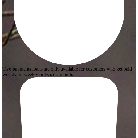
Two payments loans are only available for customers who get paid
weekly, bi-weekly or twice a month.