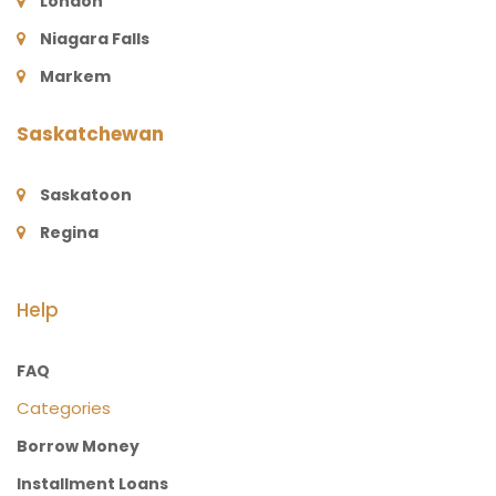
London
Niagara Falls
Markem
Saskatchewan
Saskatoon
Regina
Help
FAQ
Categories
Borrow Money
Installment Loans