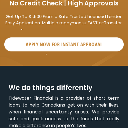
No Credit Check | High Approvals
Get Up To $1,500 From a Safe Trusted Licensed Lender.
Easy Application. Multiple repayments, FAST e-Transfer.
APPLY NOW FOR
INSTANT
APPROVAL
We do things differently
Tidewater Financial is a provider of short-term
loans to help Canadians get on with their lives,
when financial uncertainty arises. We provide
safe and quick access to the funds that really
make a difference in people’s lives.