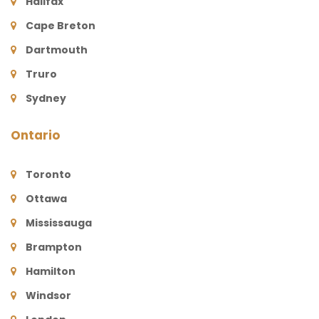
Halifax
Cape Breton
Dartmouth
Truro
Sydney
Ontario
Toronto
Ottawa
Mississauga
Brampton
Hamilton
Windsor