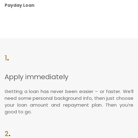
Payday Loan
1
.
Apply immediately
Getting a loan has never been easier – or faster. We’ll
need some personal background info, then just choose
your loan amount and repayment plan. Then you’re
good to go.
2
.