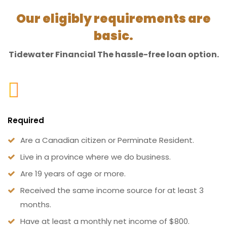
Our eligibly requirements are
basic.
Tidewater Financial The hassle-free loan option.
Required
Are a Canadian citizen or Perminate Resident.
Live in a province where we do business.
Are 19 years of age or more.
Received the same income source for at least 3
months.
Have at least a monthly net income of $800.