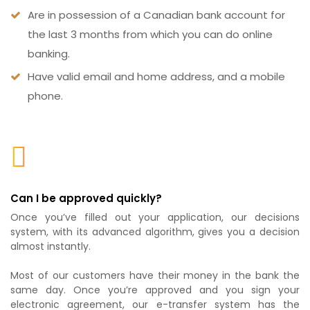
Are in possession of a Canadian bank account for
the last 3 months from which you can do online
banking.
Have valid email and home address, and a mobile
phone.
Can I be approved quickly?
Once you’ve filled out your application, our decisions
system, with its advanced algorithm, gives you a decision
almost instantly.
Most of our customers have their money in the bank the
same day. Once you’re approved and you sign your
electronic agreement, our e-transfer system has the