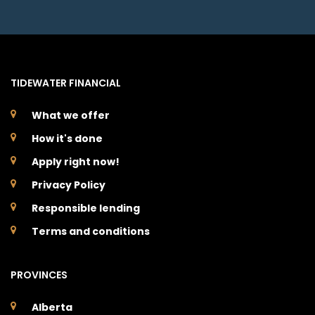
TIDEWATER FINANCIAL
What we offer
How it's done
Apply right now!
Privacy Policy
Responsible lending
Terms and conditions
PROVINCES
Alberta