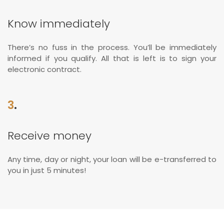
Know immediately
There’s no fuss in the process. You’ll be immediately
informed if you qualify. All that is left is to sign your
electronic contract.
3
.
Receive money
Any time, day or night, your loan will be e-transferred to
you in just 5 minutes!