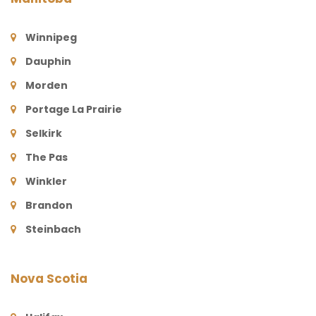
Winnipeg
Dauphin
Morden
Portage La Prairie
Selkirk
The Pas
Winkler
Brandon
Steinbach
Nova Scotia