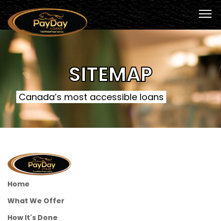
SITEMAP
Canada’s most accessible loans
Home
What We Offer
How It's Done