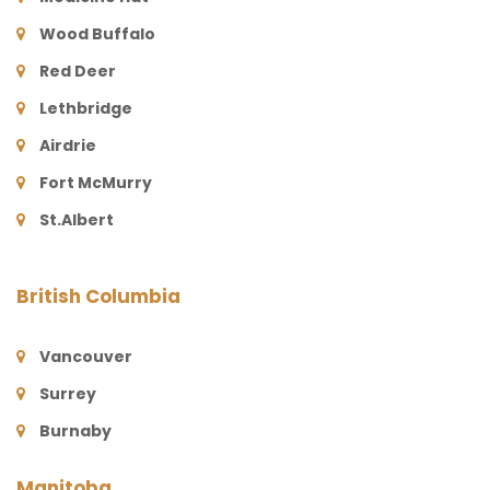
Wood Buffalo
Red Deer
Lethbridge
Airdrie
Fort McMurry
St.Albert
British Columbia
Vancouver
Surrey
Burnaby
Manitoba