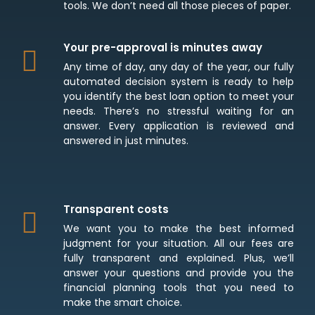
tools. We don’t need all those pieces of paper.
Your pre-approval is minutes away
Any time of day, any day of the year, our fully
automated decision system is ready to help
you identify the best loan option to meet your
needs. There’s no stressful waiting for an
answer. Every application is reviewed and
answered in just minutes.
Transparent costs
We want you to make the best informed
judgment for your situation. All our fees are
fully transparent and explained. Plus, we’ll
answer your questions and provide you the
financial planning tools that you need to
make the smart choice.