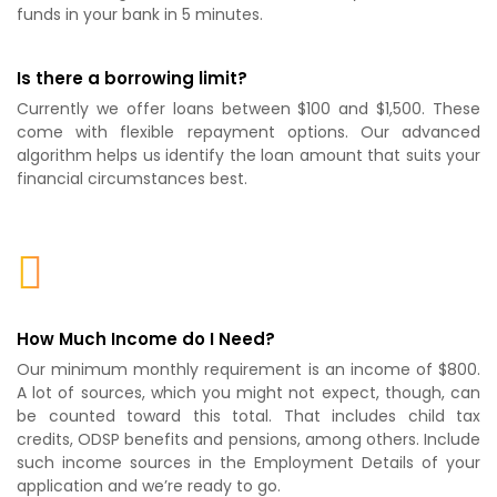
funds in your bank in 5 minutes.
Is there a borrowing limit?
Currently we offer loans between $100 and $1,500. These
come with flexible repayment options. Our advanced
algorithm helps us identify the loan amount that suits your
financial circumstances best.
How Much Income do I Need?
Our minimum monthly requirement is an income of $800.
A lot of sources, which you might not expect, though, can
be counted toward this total. That includes child tax
credits, ODSP benefits and pensions, among others. Include
such income sources in the Employment Details of your
application and we’re ready to go.