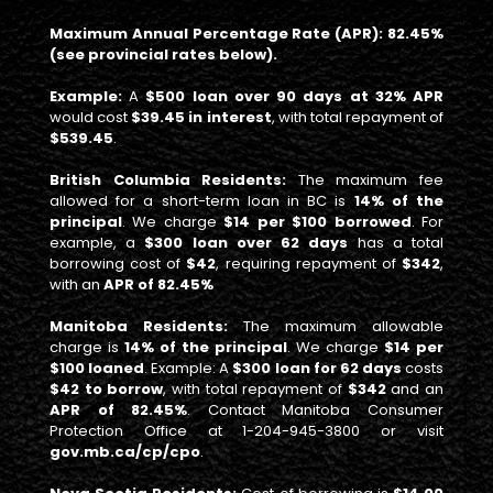
Maximum Annual Percentage Rate (APR): 82.45%
(see provincial rates below).
Example:
A
$500 loan over 90 days at 32% APR
would cost
$39.45 in interest
, with total repayment of
$539.45
.
British Columbia Residents:
The maximum fee
allowed for a short-term loan in BC is
14% of the
principal
. We charge
$14 per $100 borrowed
. For
example, a
$300 loan over 62 days
has a total
borrowing cost of
$42
, requiring repayment of
$342
,
with an
APR of 82.45%
Manitoba Residents:
The maximum allowable
charge is
14% of the principal
. We charge
$14 per
$100 loaned
. Example: A
$300 loan for 62 days
costs
$42 to borrow
, with total repayment of
$342
and an
APR of 82.45%
. Contact Manitoba Consumer
Protection Office at 1-204-945-3800 or visit
gov.mb.ca/cp/cpo
.