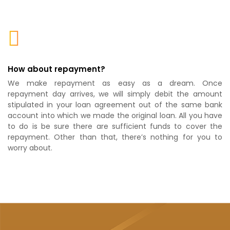
How about repayment?
We make repayment as easy as a dream. Once
repayment day arrives, we will simply debit the amount
stipulated in your loan agreement out of the same bank
account into which we made the original loan. All you have
to do is be sure there are sufficient funds to cover the
repayment. Other than that, there’s nothing for you to
worry about.