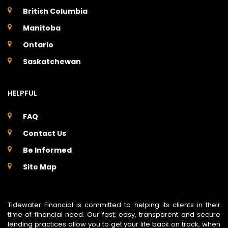
British Columbia
Manitoba
Ontario
Saskatchewan
HELPFUL
FAQ
Contact Us
Be Informed
Site Map
Tidewater Financial is committed to helping its clients in their
time of financial need. Our fast, easy, transparent and secure
lending practices allow you to get your life back on track, when