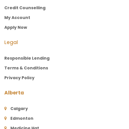
Credit Counselling
My Account
Apply Now
Legal
Responsible Lending
Terms & Conditions
Privacy Policy
Alberta
Calgary
Edmonton
Medicine Hat