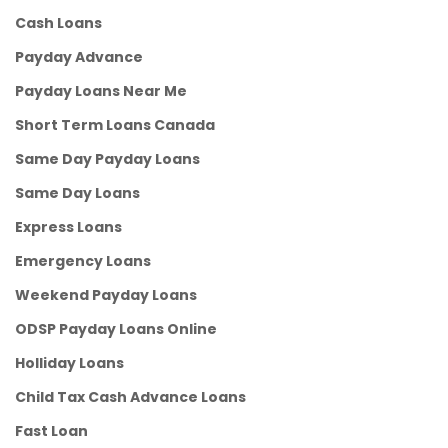
Cash Loans
Payday Advance
Payday Loans Near Me
Short Term Loans Canada
Same Day Payday Loans
Same Day Loans
Express Loans
Emergency Loans
Weekend Payday Loans
ODSP Payday Loans Online
Holliday Loans
Child Tax Cash Advance Loans
Fast Loan