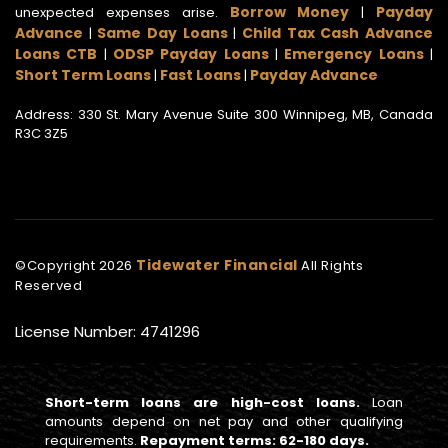
Borrow Money
Payday
unexpected expenses arise.
|
Advance
Same Day Loans
Child Tax Cash Advance
|
|
Loans CTB
ODSP Payday Loans
Emergency Loans
|
|
|
Short Term Loans
Fast Loans
Payday Advance
|
|
Address: 330 St. Mary Avenue Suite 300 Winnipeg, MB, Canada
R3C 3Z5
Tidewater Financial
©Copyright
2026
All Rights
Reserved
License Number: 4741296
Short-term loans are high-cost loans.
Loan
amounts depend on net pay and other qualifying
requirements.
Repayment terms: 62-180 days.