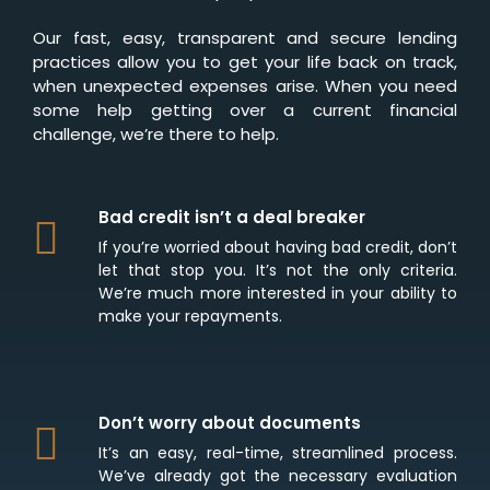
Our fast, easy, transparent and secure lending
practices allow you to get your life back on track,
when unexpected expenses arise. When you need
some help getting over a current financial
challenge, we’re there to help.
Bad credit isn’t a deal breaker
If you’re worried about having bad credit, don’t
let that stop you. It’s not the only criteria.
We’re much more interested in your ability to
make your repayments.
Don’t worry about documents
It’s an easy, real-time, streamlined process.
We’ve already got the necessary evaluation