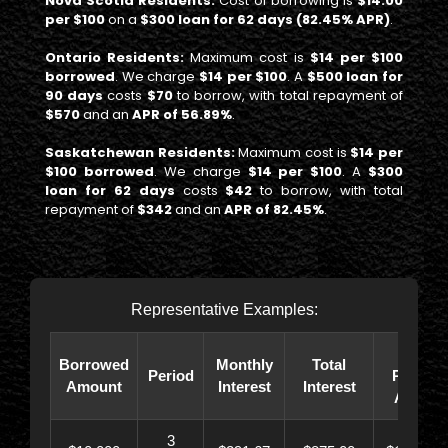
Nova Scotia Residents:
Cost of borrowing is
$14.00
per $100
on a
$300 loan for 62 days (82.45% APR)
.
Ontario Residents:
Maximum cost is
$14 per $100
borrowed
. We charge
$14 per $100
. A
$500 loan for
90 days
costs
$70
to borrow, with total repayment of
$570
and an
APR of 56.89%
.
Saskatchewan Residents:
Maximum cost is
$14 per
$100 borrowed
. We charge
$14 per $100
. A
$300
loan for 62 days
costs
$42
to borrow, with total
repayment of
$342
and an
APR of 82.45%
.
Representative Examples:
Total
Borrowed
Monthly
Total
Period
Paybac
Amount
Interest
Interest
Amoun
3