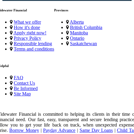
idewater Financial
Provinces
What we offer
Alberta
How it's done
British Columbia
Apply right now!
Manitoba
Privacy Policy
Ontario
Responsible lending
Saskatchewan
Terms and conditions
elpful
FAQ
Contact Us
Be Informed
Site Map
idewater Financial is committed to helping its clients in their time 
inancial need. Our fast, easy, transparent and secure lending practic
llow you to get your life back on track, when unexpected expense
rise.
Borrow Money
|
Payday Advance
|
Same Day Loans
|
Child Ta