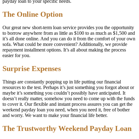
payday loan to your specific needs.
The Online Option
Our great new short-term loan service provides you the opportunity
to borrow anywhere from as little as $100 to as much as $1,500 and
it’s all done online. And you can do it from the comfort of your own
sofa. What could be more convenient? Additionally, we provide
repayment installment options. It’s all about making the process
easier for you.
Surprise Expenses
Things are constantly popping up in life putting our financial
resources to the test. Perhaps it’s just something you forgot about or
maybe it’s something you couldn’t possibly have anticipated. It
doesn’t really matter, somehow you need to come up with the funds
to cover it. Our flexible and instant process assures you can get the
weekend payday loan you need, when you need it, free of bother
and worry. We want to make your financial life better.
The Trustworthy Weekend Payday Loan