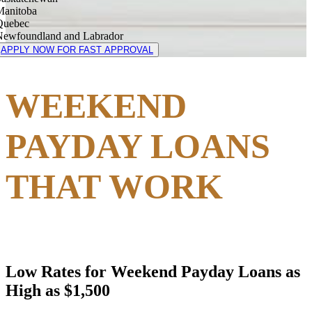
Manitoba
Quebec
Newfoundland and Labrador
APPLY NOW FOR FAST APPROVAL
WEEKEND
PAYDAY LOANS
THAT WORK
Low Rates for Weekend Payday Loans as
High as $1,500