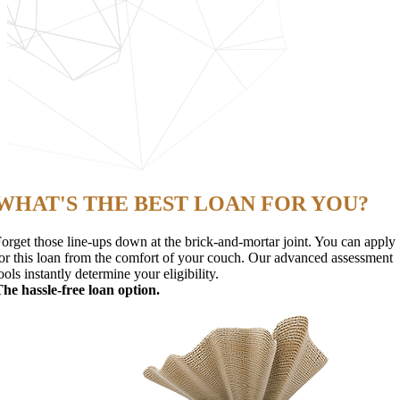
WHAT'S THE BEST LOAN FOR YOU?
orget those line-ups down at the brick-and-mortar joint. You can apply
or this loan from the comfort of your couch. Our advanced assessment
ools instantly determine your eligibility.
he hassle-free loan option.