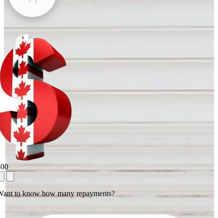
800
Want to know how many repayments?
1