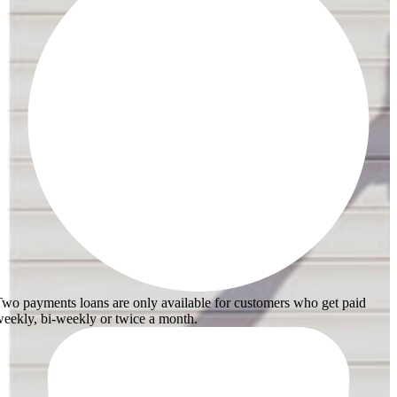
wo payments loans are only available for customers who get paid
eekly, bi-weekly or twice a month.