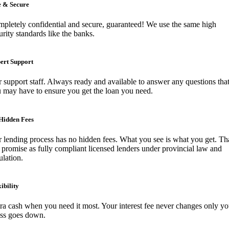
e & Secure
pletely confidential and secure, guaranteed! We use the same high
urity standards like the banks.
ert Support
 support staff. Always ready and available to answer any questions tha
 may have to ensure you get the loan you need.
Hidden Fees
 lending process has no hidden fees. What you see is what you get. Tha
 promise as fully compliant licensed lenders under provincial law and
ulation.
ibility
ra cash when you need it most. Your interest fee never changes only yo
ess goes down.