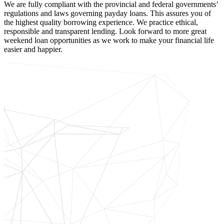
We are fully compliant with the provincial and federal governments’
regulations and laws governing payday loans. This assures you of
the highest quality borrowing experience. We practice ethical,
responsible and transparent lending. Look forward to more great
weekend loan opportunities as we work to make your financial life
easier and happier.