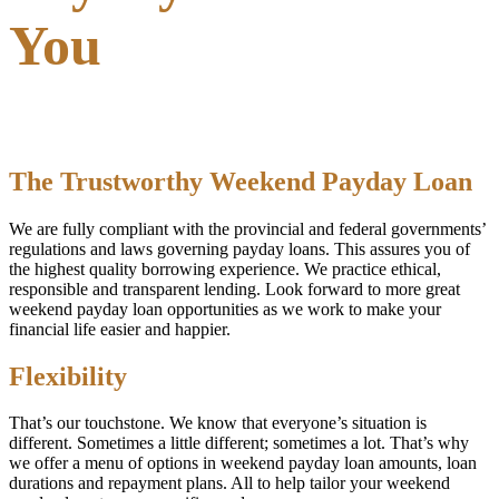
You
The Trustworthy Weekend Payday Loan
We are fully compliant with the provincial and federal governments’
regulations and laws governing payday loans. This assures you of
the highest quality borrowing experience. We practice ethical,
responsible and transparent lending. Look forward to more great
weekend payday loan opportunities as we work to make your
financial life easier and happier.
Flexibility
That’s our touchstone. We know that everyone’s situation is
different. Sometimes a little different; sometimes a lot. That’s why
we offer a menu of options in weekend payday loan amounts, loan
durations and repayment plans. All to help tailor your weekend