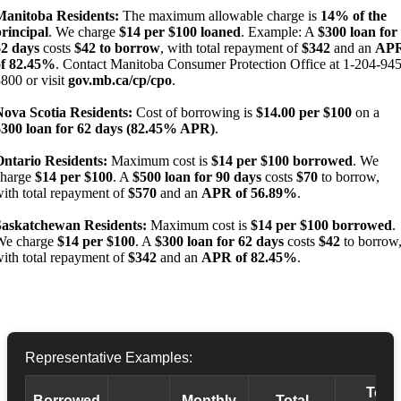
Manitoba Residents:
The maximum allowable charge is
14% of the
rincipal
. We charge
$14 per $100 loaned
. Example: A
$300 loan for
62 days
costs
$42 to borrow
, with total repayment of
$342
and an
AP
of 82.45%
. Contact Manitoba Consumer Protection Office at 1-204-945
800 or visit
gov.mb.ca/cp/cpo
.
Nova Scotia Residents:
Cost of borrowing is
$14.00 per $100
on a
$300 loan for 62 days (82.45% APR)
.
Ontario Residents:
Maximum cost is
$14 per $100 borrowed
. We
charge
$14 per $100
. A
$500 loan for 90 days
costs
$70
to borrow,
ith total repayment of
$570
and an
APR of 56.89%
.
Saskatchewan Residents:
Maximum cost is
$14 per $100 borrowed
.
We charge
$14 per $100
. A
$300 loan for 62 days
costs
$42
to borrow
ith total repayment of
$342
and an
APR of 82.45%
.
Representative Examples:
Total
Borrowed
Monthly
Total