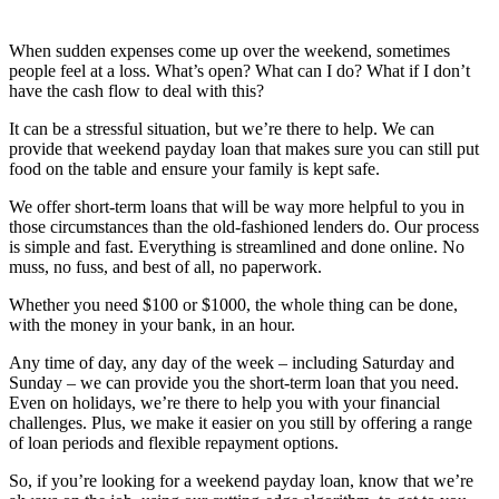
When sudden expenses come up over the weekend, sometimes
people feel at a loss. What’s open? What can I do? What if I don’t
have the cash flow to deal with this?
It can be a stressful situation, but we’re there to help. We can
provide that weekend payday loan that makes sure you can still put
food on the table and ensure your family is kept safe.
We offer short-term loans that will be way more helpful to you in
those circumstances than the old-fashioned lenders do. Our process
is simple and fast. Everything is streamlined and done online. No
muss, no fuss, and best of all, no paperwork.
Whether you need $100 or $1000, the whole thing can be done,
with the money in your bank, in an hour.
Any time of day, any day of the week – including Saturday and
Sunday – we can provide you the short-term loan that you need.
Even on holidays, we’re there to help you with your financial
challenges. Plus, we make it easier on you still by offering a range
of loan periods and flexible repayment options.
So, if you’re looking for a weekend payday loan, know that we’re