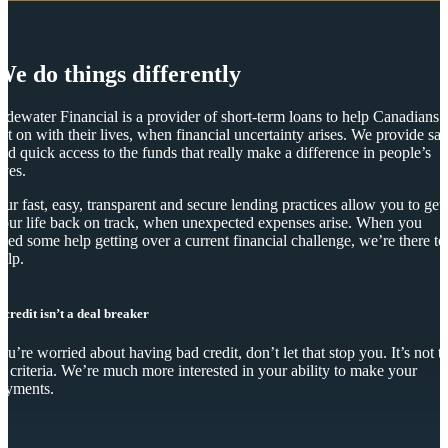
We do things differently
idewater Financial is a provider of short-term loans to help Canadians
et on with their lives, when financial uncertainty arises. We provide saf
nd quick access to the funds that really make a difference in people’s
ives.
ur fast, easy, transparent and secure lending practices allow you to get
our life back on track, when unexpected expenses arise. When you
eed some help getting over a current financial challenge, we’re there to
elp.
 credit isn’t a deal breaker
you’re worried about having bad credit, don’t let that stop you. It’s not t
y criteria. We’re much more interested in your ability to make your
ayments.