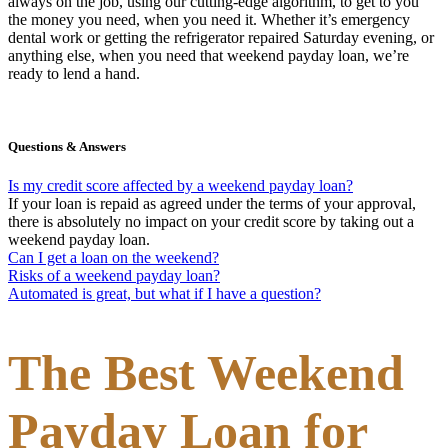
always on the job, using our cutting-edge algorithm, to get to you
the money you need, when you need it. Whether it’s emergency
dental work or getting the refrigerator repaired Saturday evening, or
anything else, when you need that weekend payday loan, we’re
ready to lend a hand.
Questions & Answers
Is my credit score affected by a weekend payday loan?
If your loan is repaid as agreed under the terms of your approval,
there is absolutely no impact on your credit score by taking out a
weekend payday loan.
Can I get a loan on the weekend?
Risks of a weekend payday loan?
Automated is great, but what if I have a question?
The Best Weekend
Payday Loan for