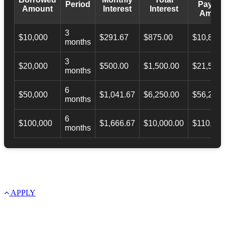
Period
Payba
Amount
Interest
Interest
Amoun
3
$10,000
$291.67
$875.00
$10,873.
months
3
$20,000
$500.00
$1,500.00
$21,500.
months
6
$50,000
$1,041.67
$6,250.00
$56,246.
months
6
$100,000
$1,666.67
$10,000.00
$110,000
months
APPLY