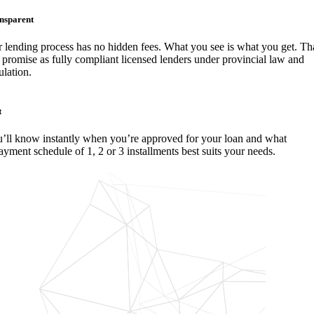
nsparent
 lending process has no hidden fees. What you see is what you get. Tha
 promise as fully compliant licensed lenders under provincial law and
ulation.
t
’ll know instantly when you’re approved for your loan and what
ayment schedule of 1, 2 or 3 installments best suits your needs.