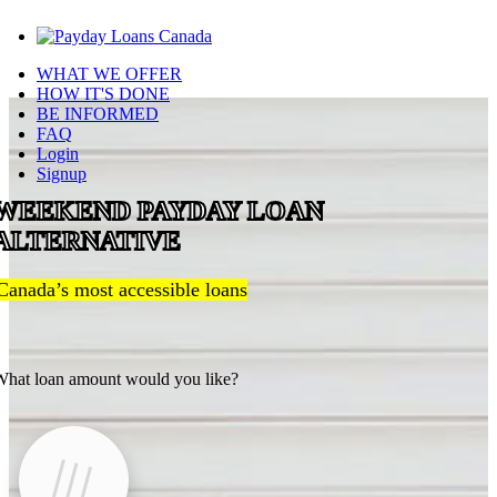
WHAT WE OFFER
HOW IT'S DONE
BE INFORMED
FAQ
Login
Signup
WEEKEND PAYDAY LOAN
ALTERNATIVE
Canada’s most accessible loans
hat loan amount would you like?