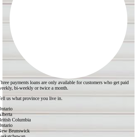
hree payments loans are only available for customers who get paid
eekly, bi-weekly or twice a month.
ell us what province you live in.
ntario
lberta
ritish Columbia
ntario
New Brunswick
Saskatchewan