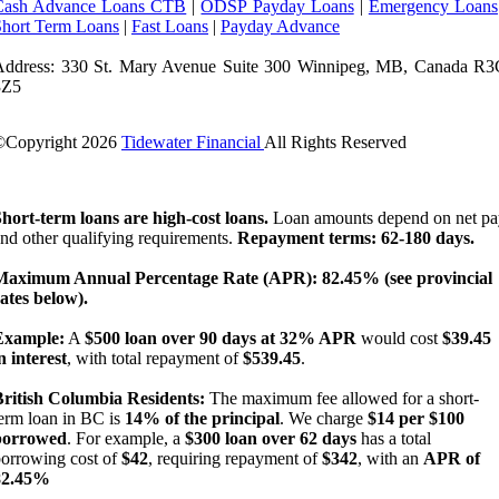
Cash Advance Loans CTB
|
ODSP Payday Loans
|
Emergency Loans
Short Term Loans
|
Fast Loans
|
Payday Advance
Address: 330 St. Mary Avenue Suite 300 Winnipeg, MB, Canada R3
3Z5
©Copyright
2026
Tidewater Financial
All Rights Reserved
License Number: 4741296
hort-term loans are high-cost loans.
Loan amounts depend on net pa
nd other qualifying requirements.
Repayment terms: 62-180 days.
Maximum Annual Percentage Rate (APR): 82.45% (see provincial
ates below).
Example:
A
$500 loan over 90 days at 32% APR
would cost
$39.45
n interest
, with total repayment of
$539.45
.
British Columbia Residents:
The maximum fee allowed for a short-
erm loan in BC is
14% of the principal
. We charge
$14 per $100
borrowed
. For example, a
$300 loan over 62 days
has a total
orrowing cost of
$42
, requiring repayment of
$342
, with an
APR of
82.45%