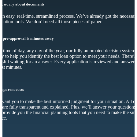
’t worry about documents
s an easy, real-time, streamlined process. We’ve already got the necessar
luation tools. We don’t need all those pieces of paper.
r pre-approval is minutes away
 time of day, any day of the year, our fully automated decision system 
dy to help you identify the best loan option to meet your needs. There’s
essful waiting for an answer. Every application is reviewed and answer
just minutes.
nsparent costs
want you to make the best informed judgment for your situation. All o
s are fully transparent and explained. Plus, we’ll answer your questions
 provide you the financial planning tools that you need to make the sma
ice.