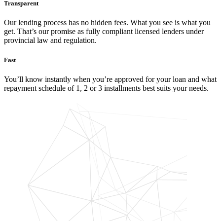
Transparent
Our lending process has no hidden fees. What you see is what you
get. That’s our promise as fully compliant licensed lenders under
provincial law and regulation.
Fast
You’ll know instantly when you’re approved for your loan and what
repayment schedule of 1, 2 or 3 installments best suits your needs.