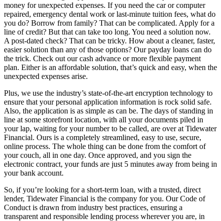
money for unexpected expenses. If you need the car or computer
repaired, emergency dental work or last-minute tuition fees, what do
you do? Borrow from family? That can be complicated. Apply for a
line of credit? But that can take too long. You need a solution now.
A post-dated check? That can be tricky. How about a cleaner, faster,
easier solution than any of those options? Our payday loans can do
the trick. Check out our cash advance or more flexible payment
plan. Either is an affordable solution, that’s quick and easy, when the
unexpected expenses arise.
Plus, we use the industry’s state-of-the-art encryption technology to
ensure that your personal application information is rock solid safe.
Also, the application is as simple as can be. The days of standing in
line at some storefront location, with all your documents piled in
your lap, waiting for your number to be called, are over at Tidewater
Financial. Ours is a completely streamlined, easy to use, secure,
online process. The whole thing can be done from the comfort of
your couch, all in one day. Once approved, and you sign the
electronic contract, your funds are just 5 minutes away from being in
your bank account.
So, if you’re looking for a short-term loan, with a trusted, direct
lender, Tidewater Financial is the company for you. Our Code of
Conduct is drawn from industry best practices, ensuring a
transparent and responsible lending process wherever you are, in