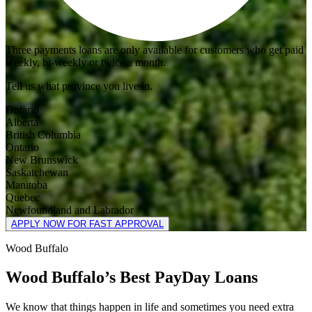
Three payments loans are only available for customers who get paid
weekly, bi-weekly or twice a month.
Tell us what province you live in.
Ontario
Alberta
British Columbia
Ontario
New Brunswick
Saskatchewan
Manitoba
Quebec
Newfoundland and Labrador
APPLY NOW FOR FAST APPROVAL
Wood Buffalo
Wood Buffalo’s Best PayDay Loans
We know that things happen in life and sometimes you need extra