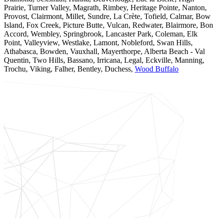
Prairie, Turner Valley, Magrath, Rimbey, Heritage Pointe, Nanton,
Provost, Clairmont, Millet, Sundre, La Crète, Tofield, Calmar, Bow
Island, Fox Creek, Picture Butte, Vulcan, Redwater, Blairmore, Bon
Accord, Wembley, Springbrook, Lancaster Park, Coleman, Elk
Point, Valleyview, Westlake, Lamont, Nobleford, Swan Hills,
Athabasca, Bowden, Vauxhall, Mayerthorpe, Alberta Beach - Val
Quentin, Two Hills, Bassano, Irricana, Legal, Eckville, Manning,
Trochu, Viking, Falher, Bentley, Duchess,
Wood Buffalo