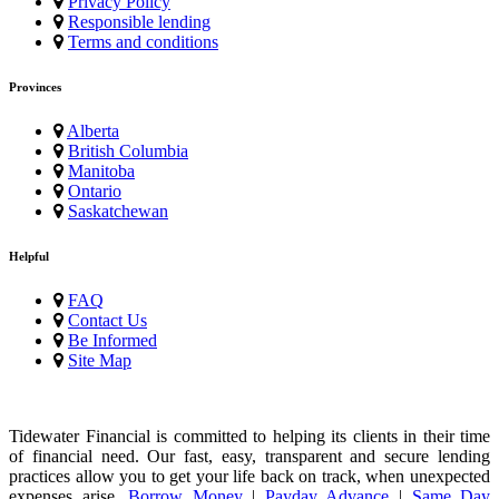
Privacy Policy
Responsible lending
Terms and conditions
Provinces
Alberta
British Columbia
Manitoba
Ontario
Saskatchewan
Helpful
FAQ
Contact Us
Be Informed
Site Map
Tidewater Financial is committed to helping its clients in their time
of financial need. Our fast, easy, transparent and secure lending
practices allow you to get your life back on track, when unexpected
expenses arise.
Borrow Money
|
Payday Advance
|
Same Day