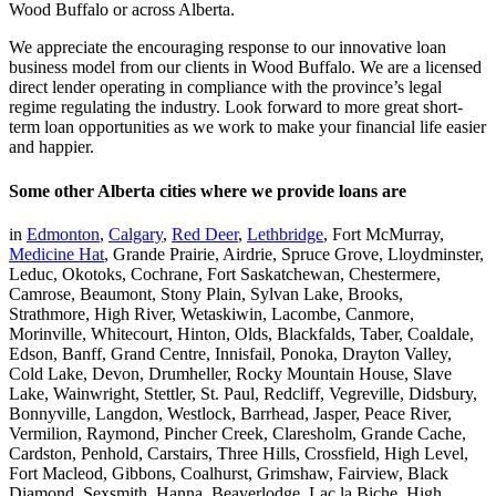
Wood Buffalo or across Alberta.
We appreciate the encouraging response to our innovative loan
business model from our clients in Wood Buffalo. We are a licensed
direct lender operating in compliance with the province’s legal
regime regulating the industry. Look forward to more great short-
term loan opportunities as we work to make your financial life easier
and happier.
Some other Alberta cities where we provide loans are
in
Edmonton
,
Calgary
,
Red Deer
,
Lethbridge
, Fort McMurray,
Medicine Hat
, Grande Prairie, Airdrie, Spruce Grove, Lloydminster,
Leduc, Okotoks, Cochrane, Fort Saskatchewan, Chestermere,
Camrose, Beaumont, Stony Plain, Sylvan Lake, Brooks,
Strathmore, High River, Wetaskiwin, Lacombe, Canmore,
Morinville, Whitecourt, Hinton, Olds, Blackfalds, Taber, Coaldale,
Edson, Banff, Grand Centre, Innisfail, Ponoka, Drayton Valley,
Cold Lake, Devon, Drumheller, Rocky Mountain House, Slave
Lake, Wainwright, Stettler, St. Paul, Redcliff, Vegreville, Didsbury,
Bonnyville, Langdon, Westlock, Barrhead, Jasper, Peace River,
Vermilion, Raymond, Pincher Creek, Claresholm, Grande Cache,
Cardston, Penhold, Carstairs, Three Hills, Crossfield, High Level,
Fort Macleod, Gibbons, Coalhurst, Grimshaw, Fairview, Black
Diamond, Sexsmith, Hanna, Beaverlodge, Lac la Biche, High