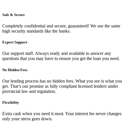
Safe & Secure
Completely confidential and secure, guaranteed! We use the same
high security standards like the banks.
Expert Support
Our support staff. Always ready and available to answer any
questions that you may have to ensure you get the loan you need.
No Hidden Fees
Our lending process has no hidden fees. What you see is what you
get. That’s our promise as fully compliant licensed lenders under
provincial law and regulation.
Flexibility
Extra cash when you need it most. Your interest fee never changes
only your stress goes down.