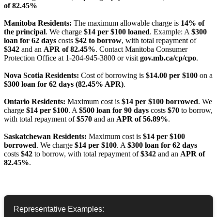
of 82.45%
Manitoba Residents:
The maximum allowable charge is
14% of
the principal
. We charge
$14 per $100 loaned
. Example: A
$300
loan for 62 days
costs
$42 to borrow
, with total repayment of
$342
and an
APR of 82.45%
. Contact Manitoba Consumer
Protection Office at 1-204-945-3800 or visit
gov.mb.ca/cp/cpo
.
Nova Scotia Residents:
Cost of borrowing is
$14.00 per $100
on a
$300 loan for 62 days (82.45% APR)
.
Ontario Residents:
Maximum cost is
$14 per $100 borrowed
. We
charge
$14 per $100
. A
$500 loan for 90 days
costs
$70
to borrow,
with total repayment of
$570
and an
APR of 56.89%
.
Saskatchewan Residents:
Maximum cost is
$14 per $100
borrowed
. We charge
$14 per $100
. A
$300 loan for 62 days
costs
$42
to borrow, with total repayment of
$342
and an
APR of
82.45%
.
Representative Examples: