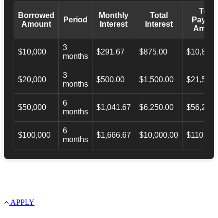
Total
Borrowed
Monthly
Total
Period
Payba
Amount
Interest
Interest
Amoun
3
$10,000
$291.67
$875.00
$10,873.
months
3
$20,000
$500.00
$1,500.00
$21,500.
months
6
$50,000
$1,041.67
$6,250.00
$56,246.
months
6
$100,000
$1,666.67
$10,000.00
$110,000
months
APPLY