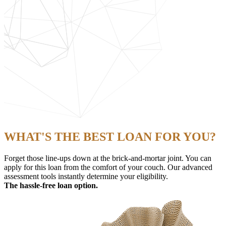
WHAT'S THE BEST LOAN FOR YOU?
Forget those line-ups down at the brick-and-mortar joint. You can
apply for this loan from the comfort of your couch. Our advanced
assessment tools instantly determine your eligibility.
The hassle-free loan option.