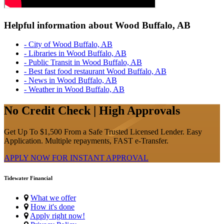
Helpful information about Wood Buffalo, AB
- City of Wood Buffalo, AB
- Libraries in Wood Buffalo, AB
- Public Transit in Wood Buffalo, AB
- Best fast food restaurant Wood Buffalo, AB
- News in Wood Buffalo, AB
- Weather in Wood Buffalo, AB
No Credit Check | High Approvals
Get Up To $1,500 From a Safe Trusted Licensed Lender. Easy
Application. Multiple repayments, FAST e-Transfer.
APPLY NOW FOR
INSTANT
APPROVAL
Tidewater Financial
What we offer
How it's done
Apply right now!