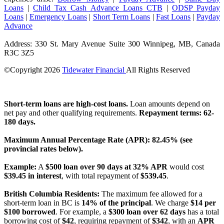
Loans
|
Child Tax Cash Advance Loans CTB
|
ODSP Payday
Loans
|
Emergency Loans
|
Short Term Loans
|
Fast Loans
|
Payday
Advance
Address: 330 St. Mary Avenue Suite 300 Winnipeg, MB, Canada
R3C 3Z5
©Copyright
2026
Tidewater Financial
All Rights Reserved
License Number: 4741296
Short-term loans are high-cost loans.
Loan amounts depend on
net pay and other qualifying requirements.
Repayment terms: 62-
180 days.
Maximum Annual Percentage Rate (APR): 82.45% (see
provincial rates below).
Example:
A
$500 loan over 90 days at 32% APR
would cost
$39.45 in interest
, with total repayment of
$539.45
.
British Columbia Residents:
The maximum fee allowed for a
short-term loan in BC is
14% of the principal
. We charge
$14 per
$100 borrowed
. For example, a
$300 loan over 62 days
has a total
borrowing cost of
$42
, requiring repayment of
$342
, with an
APR