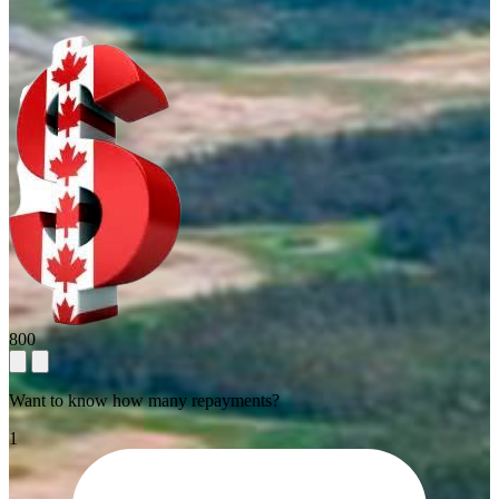
800
Want to know how many repayments?
1