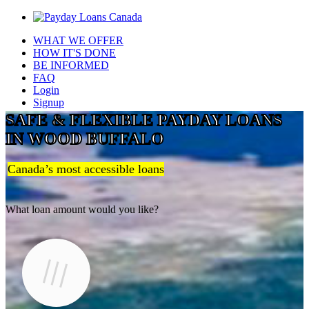
WHAT WE OFFER
HOW IT'S DONE
BE INFORMED
FAQ
Login
Signup
SAFE & FLEXIBLE PAYDAY LOANS
IN WOOD BUFFALO
Canada’s most accessible loans
What loan amount would you like?