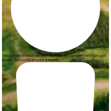
Two payments loans are only available for customers who get paid
weekly, bi-weekly or twice a month.