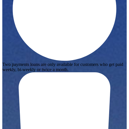
Two payments loans are only available for customers who get paid
weekly, bi-weekly or twice a month.