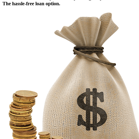
The hassle-free loan option.