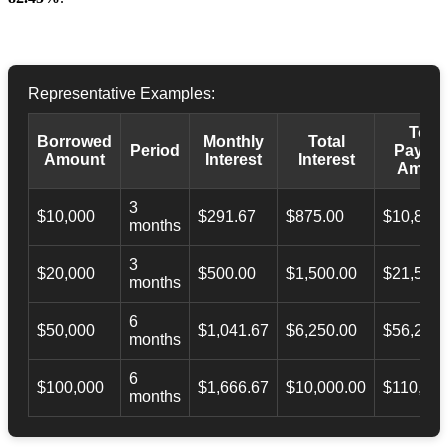
Representative Examples:
Total
Borrowed
Monthly
Total
Period
Payba
Amount
Interest
Interest
Amoun
3
$10,000
$291.67
$875.00
$10,873.
months
3
$20,000
$500.00
$1,500.00
$21,500.
months
6
$50,000
$1,041.67
$6,250.00
$56,246.
months
6
$100,000
$1,666.67
$10,000.00
$110,000
months