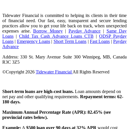
Tidewater Financial is committed to helping its clients in their time
of financial need. Our fast, easy, transparent and secure lending
practices allow you to get your life back on track, when unexpected
expenses arise.
Borrow Money
|
Payday Advance
|
Same Day
Loans
|
Child Tax Cash Advance Loans CTB
|
ODSP Payday
Loans
|
Emergency Loans
|
Short Term Loans
|
Fast Loans
|
Payday
Advance
Address: 330 St. Mary Avenue Suite 300 Winnipeg, MB, Canada
R3C 3Z5
©Copyright
2026
Tidewater Financial
All Rights Reserved
License Number: 4741296
Short-term loans are high-cost loans.
Loan amounts depend on
net pay and other qualifying requirements.
Repayment terms: 62-
180 days.
Maximum Annual Percentage Rate (APR): 82.45% (see
provincial rates below).
Example:
A
$500 loan over 90 days at 32% APR
would cost