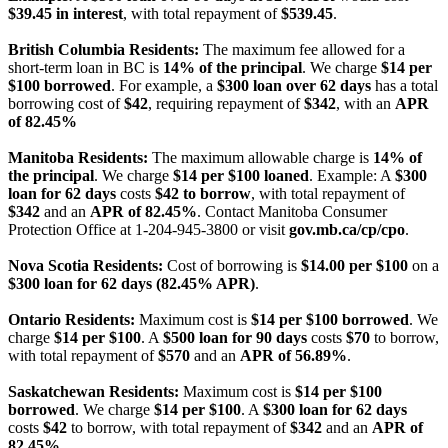
$39.45 in interest
, with total repayment of
$539.45
.
British Columbia Residents:
The maximum fee allowed for a
short-term loan in BC is
14% of the principal
. We charge
$14 per
$100 borrowed
. For example, a
$300 loan over 62 days
has a total
borrowing cost of
$42
, requiring repayment of
$342
, with an
APR
of 82.45%
Manitoba Residents:
The maximum allowable charge is
14% of
the principal
. We charge
$14 per $100 loaned
. Example: A
$300
loan for 62 days
costs
$42 to borrow
, with total repayment of
$342
and an
APR of 82.45%
. Contact Manitoba Consumer
Protection Office at 1-204-945-3800 or visit
gov.mb.ca/cp/cpo
.
Nova Scotia Residents:
Cost of borrowing is
$14.00 per $100
on a
$300 loan for 62 days (82.45% APR)
.
Ontario Residents:
Maximum cost is
$14 per $100 borrowed
. We
charge
$14 per $100
. A
$500 loan for 90 days
costs
$70
to borrow,
with total repayment of
$570
and an
APR of 56.89%
.
Saskatchewan Residents:
Maximum cost is
$14 per $100
borrowed
. We charge
$14 per $100
. A
$300 loan for 62 days
costs
$42
to borrow, with total repayment of
$342
and an
APR of
82.45%
.