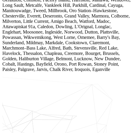
Long Sault, Metcalfe, Vankleek Hill, Parkhill, Cardinal, Cayuga,
Manitouwadge, Tweed, Millbrook, Oro Station–Hawkestone,
Chesterville, Everett, Deseronto, Grand Valley, Marmora, Colborne,
Milverton, Little Current, Amigo Beach, Watford, Madoc,
Attawapiskat 91a, Caledon, Dowling, L'Orignal, Longlac,
Englehart, Moosonee, Ingleside, Norwood, Dutton, Plattsville,
Powassan, Wikwemikong, West Lorne, Omemee, Barry's Bay,
Sunderland, Mildmay, Markdale, Cookstown, Claremont,
Marchmont–Bass Lake, Alfred, Bath, Stevensville, Red Lake,
Havelock, Thessalon, Chapleau, Creemore, Bourget, Brussels,
Golden, Haliburton Village, Belmont, Lucknow, New Dundee,
Cobalt, Hastings, Bayfield, Orono, Port Rowan, Stoney Point,
Paisley, Palgrave, Jarvis, Chalk River, Iroquois, Eganville