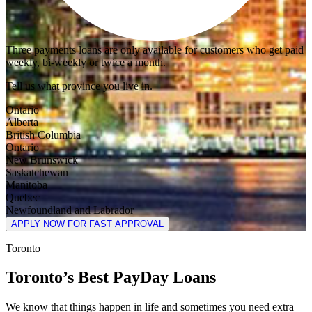
Three payments loans are only available for customers who get paid
weekly, bi-weekly or twice a month.
Tell us what province you live in.
Ontario
Alberta
British Columbia
Ontario
New Brunswick
Saskatchewan
Manitoba
Quebec
Newfoundland and Labrador
APPLY NOW FOR FAST APPROVAL
Toronto
Toronto’s Best PayDay Loans
We know that things happen in life and sometimes you need extra