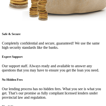
Safe & Secure
Completely confidential and secure, guaranteed! We use the same
high security standards like the banks.
Expert Support
Our support staff. Always ready and available to answer any
questions that you may have to ensure you get the loan you need.
No Hidden Fees
Our lending process has no hidden fees. What you see is what you
get. That’s our promise as fully compliant licensed lenders under
provincial law and regulation.