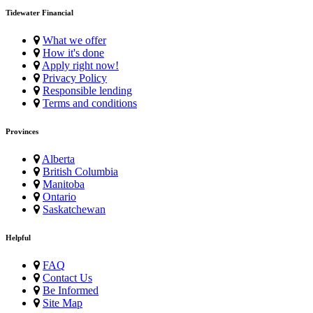
Tidewater Financial
What we offer
How it's done
Apply right now!
Privacy Policy
Responsible lending
Terms and conditions
Provinces
Alberta
British Columbia
Manitoba
Ontario
Saskatchewan
Helpful
FAQ
Contact Us
Be Informed
Site Map