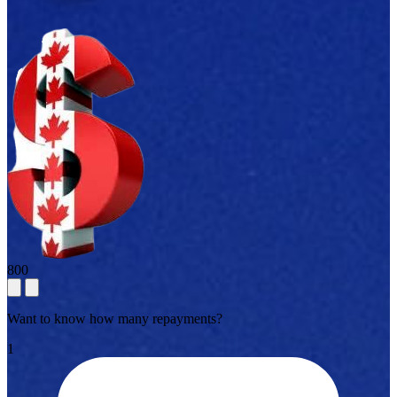
800
Want to know how many repayments?
1