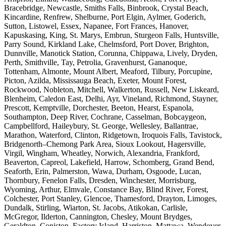
Bracebridge, Newcastle, Smiths Falls, Binbrook, Crystal Beach,
Kincardine, Renfrew, Shelburne, Port Elgin, Aylmer, Goderich,
Sutton, Listowel, Essex, Napanee, Fort Frances, Hanover,
Kapuskasing, King, St. Marys, Embrun, Sturgeon Falls, Huntsville,
Parry Sound, Kirkland Lake, Chelmsford, Port Dover, Brighton,
Dunnville, Manotick Station, Corunna, Chippawa, Lively, Dryden,
Perth, Smithville, Tay, Petrolia, Gravenhurst, Gananoque,
Tottenham, Almonte, Mount Albert, Meaford, Tilbury, Porcupine,
Picton, Azilda, Mississauga Beach, Exeter, Mount Forest,
Rockwood, Nobleton, Mitchell, Walkerton, Russell, New Liskeard,
Blenheim, Caledon East, Delhi, Ayr, Vineland, Richmond, Stayner,
Prescott, Kemptville, Dorchester, Beeton, Hearst, Espanola,
Southampton, Deep River, Cochrane, Casselman, Bobcaygeon,
Campbellford, Haileybury, St. George, Wellesley, Ballantrae,
Marathon, Waterford, Clinton, Ridgetown, Iroquois Falls, Tavistock,
Bridgenorth–Chemong Park Area, Sioux Lookout, Hagersville,
Virgil, Wingham, Wheatley, Norwich, Alexandria, Frankford,
Beaverton, Capreol, Lakefield, Harrow, Schomberg, Grand Bend,
Seaforth, Erin, Palmerston, Wawa, Durham, Osgoode, Lucan,
Thornbury, Fenelon Falls, Dresden, Winchester, Morrisburg,
Wyoming, Arthur, Elmvale, Constance Bay, Blind River, Forest,
Colchester, Port Stanley, Glencoe, Thamesford, Drayton, Limoges,
Dundalk, Stirling, Wiarton, St. Jacobs, Atikokan, Carlisle,
McGregor, Ilderton, Cannington, Chesley, Mount Brydges,
Geraldton, Coniston, Factory Island, Harriston, Mattawa, Wendover,