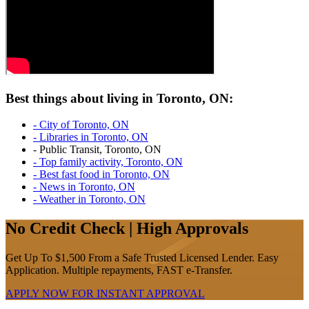
Best things about living in Toronto, ON:
- City of Toronto, ON
- Libraries in Toronto, ON
- Public Transit, Toronto, ON
- Top family activity, Toronto, ON
- Best fast food in Toronto, ON
- News in Toronto, ON
- Weather in Toronto, ON
No Credit Check | High Approvals
Get Up To $1,500 From a Safe Trusted Licensed Lender. Easy
Application. Multiple repayments, FAST e-Transfer.
APPLY NOW FOR
INSTANT
APPROVAL