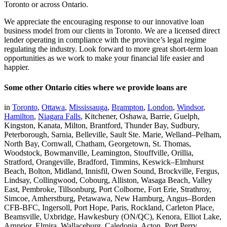
Toronto or across Ontario.
We appreciate the encouraging response to our innovative loan
business model from our clients in Toronto. We are a licensed direct
lender operating in compliance with the province’s legal regime
regulating the industry. Look forward to more great short-term loan
opportunities as we work to make your financial life easier and
happier.
Some other Ontario cities where we provide loans are
in
Toronto
,
Ottawa
,
Mississauga
,
Brampton
,
London
,
Windsor
,
Hamilton
,
Niagara Falls
, Kitchener, Oshawa, Barrie, Guelph,
Kingston, Kanata, Milton, Brantford, Thunder Bay, Sudbury,
Peterborough, Sarnia, Belleville, Sault Ste. Marie, Welland–Pelham,
North Bay, Cornwall, Chatham, Georgetown, St. Thomas,
Woodstock, Bowmanville, Leamington, Stouffville, Orillia,
Stratford, Orangeville, Bradford, Timmins, Keswick–Elmhurst
Beach, Bolton, Midland, Innisfil, Owen Sound, Brockville, Fergus,
Lindsay, Collingwood, Cobourg, Alliston, Wasaga Beach, Valley
East, Pembroke, Tillsonburg, Port Colborne, Fort Erie, Strathroy,
Simcoe, Amherstburg, Petawawa, New Hamburg, Angus–Borden
CFB-BFC, Ingersoll, Port Hope, Paris, Rockland, Carleton Place,
Beamsville, Uxbridge, Hawkesbury (ON/QC), Kenora, Elliot Lake,
Arnprior, Elmira, Wallaceburg, Caledonia, Acton, Port Perry,