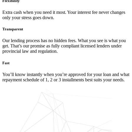
Flexibility
Extra cash when you need it most. Your interest fee never changes
only your stress goes down.
Transparent
Our lending process has no hidden fees. What you see is what you
get. That’s our promise as fully compliant licensed lenders under
provincial law and regulation.
Fast
You’ll know instantly when you’re approved for your loan and what
repayment schedule of 1, 2 or 3 installments best suits your needs.