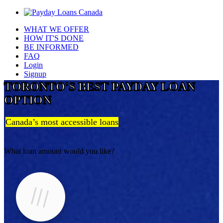
WHAT WE OFFER
HOW IT'S DONE
BE INFORMED
FAQ
Login
Signup
TORONTO'S BEST PAYDAY LOAN
OPTION
Canada’s most accessible loans
What loan amount would you like?