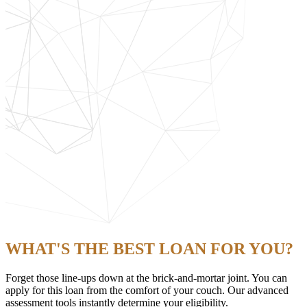
WHAT'S THE BEST LOAN FOR YOU?
Forget those line-ups down at the brick-and-mortar joint. You can
apply for this loan from the comfort of your couch. Our advanced
assessment tools instantly determine your eligibility.