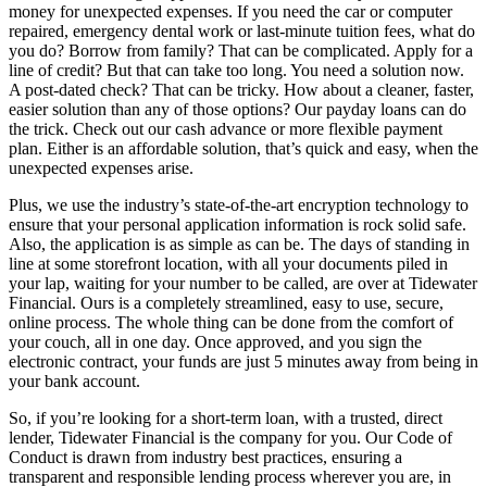
money for unexpected expenses. If you need the car or computer
repaired, emergency dental work or last-minute tuition fees, what do
you do? Borrow from family? That can be complicated. Apply for a
line of credit? But that can take too long. You need a solution now.
A post-dated check? That can be tricky. How about a cleaner, faster,
easier solution than any of those options? Our payday loans can do
the trick. Check out our cash advance or more flexible payment
plan. Either is an affordable solution, that’s quick and easy, when the
unexpected expenses arise.
Plus, we use the industry’s state-of-the-art encryption technology to
ensure that your personal application information is rock solid safe.
Also, the application is as simple as can be. The days of standing in
line at some storefront location, with all your documents piled in
your lap, waiting for your number to be called, are over at Tidewater
Financial. Ours is a completely streamlined, easy to use, secure,
online process. The whole thing can be done from the comfort of
your couch, all in one day. Once approved, and you sign the
electronic contract, your funds are just 5 minutes away from being in
your bank account.
So, if you’re looking for a short-term loan, with a trusted, direct
lender, Tidewater Financial is the company for you. Our Code of
Conduct is drawn from industry best practices, ensuring a
transparent and responsible lending process wherever you are, in