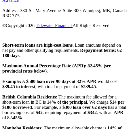
Advance
Address: 330 St. Mary Avenue Suite 300 Winnipeg, MB, Canada
R3C 3Z5
©Copyright
2026
Tidewater Financial
All Rights Reserved
License Number: 4741296
Short-term loans are high-cost loans.
Loan amounts depend on
net pay and other qualifying requirements.
Repayment terms: 62-
180 days.
Maximum Annual Percentage Rate (APR): 82.45% (see
provincial rates below).
Example:
A
$500 loan over 90 days at 32% APR
would cost
$39.45 in interest
, with total repayment of
$539.45
.
British Columbia Residents:
The maximum fee allowed for a
short-term loan in BC is
14% of the principal
. We charge
$14 per
$100 borrowed
. For example, a
$300 loan over 62 days
has a total
borrowing cost of
$42
, requiring repayment of
$342
, with an
APR
of 82.45%
Manitoba Residents:
The maximum allowable charge is
14% of