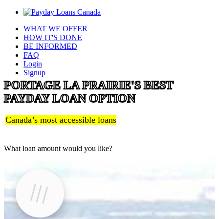
WHAT WE OFFER
HOW IT'S DONE
BE INFORMED
FAQ
Login
Signup
PORTAGE LA PRAIRIE'S BEST
PAYDAY LOAN OPTION
Canada’s most accessible loans
What loan amount would you like?