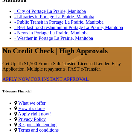
- City of Portage La Prairie, Manitoba
- Libraries in Portage La Prairie, Manitoba
- Public Transit in Portage La Prairie, Manitoba
- Best fast food restaurant in Portage La Prairie, Manitoba
- News in Portage La Prairie, Manitoba
- Weather in Portage La Prairie, Manitoba
No Credit Check | High Approvals
Get Up To $1,500 From a Safe Trusted Licensed Lender. Easy
Application. Multiple repayments, FAST e-Transfer.
APPLY NOW FOR
INSTANT
APPROVAL
Tidewater Financial
What we offer
How it's done
Apply right now!
Privacy Policy
Responsible lending
Terms and conditions