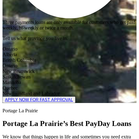
Three payments loans are only available for customers who get paid
weekly, bi-weekly or twice a month.
Tell us what province you live in.
Ontario
Alberta
British Columbia
Ontario
New Brunswick
Saskatchewan
Manitoba
Quebec
Newfoundland and Labrador
APPLY NOW FOR FAST APPROVAL
Portage La Prairie
Portage La Prairie’s Best PayDay Loans
We know that things happen in life and sometimes you need extra