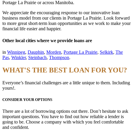
Portage La Prairie or across Manitoba.
We appreciate the encouraging response to our innovative loan
business model from our clients in Portage La Prairie. Look forward
to more great short-term loan opportunities as we work to make your
financial life easier and happier.
Other local cities where we provide loans are
in
Winnipeg
,
Dauphin
,
Morden
,
Portage La Prairie
,
Selkirk
,
The
Pas
,
Winkler
,
Steinbach
,
Thompson
.
WHAT'S THE BEST LOAN FOR YOU?
Everyone’s financial challenges are a little unique to them. Including
yours!.
CONSIDER YOUR OPTIONS
There are a lot of borrowing options out there. Don’t hesitate to ask
important questions. You have to find out how reliable a lender is
going to be. Choose a company with which you feel comfortable
and confident.