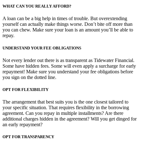
WHAT CAN YOU REALLY AFFORD?
A loan can be a big help in times of trouble. But overextending
yourself can actually make things worse. Don’t bite off more than
you can chew. Make sure your loan is an amount you’ll be able to
repay.
UNDERSTAND YOUR FEE OBLIGATIONS
Not every lender out there is as transparent as Tidewater Financial.
Some have hidden fees. Some will even apply a surcharge for early
repayment! Make sure you understand your fee obligations before
you sign on the dotted line.
OPT FOR FLEXIBILITY
The arrangement that best suits you is the one closest tailored to
your specific situation. That requires flexibility in the borrowing
agreement. Can you repay in multiple installments? Are there
additional charges hidden in the agreement? Will you get dinged for
an early repayment?
OPT FOR TRANSPARENCY