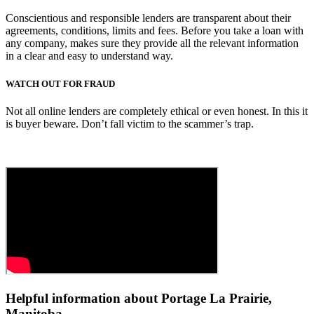
Conscientious and responsible lenders are transparent about their
agreements, conditions, limits and fees. Before you take a loan with
any company, makes sure they provide all the relevant information
in a clear and easy to understand way.
WATCH OUT FOR FRAUD
Not all online lenders are completely ethical or even honest. In this it
is buyer beware. Don’t fall victim to the scammer’s trap.
Helpful information about Portage La Prairie,
Manitoba