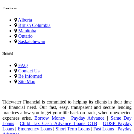
Provinces
Alberta
British Columbia
Manitoba
Ontario
Saskatchewan
Helpful
FAQ
Contact Us
Be Informed
Site Map
Tidewater Financial is committed to helping its clients in their time
of financial need. Our fast, easy, transparent and secure lending
practices allow you to get your life back on track, when unexpected
expenses arise.
Borrow Money
|
Payday Advance
|
Same Day
Loans
|
Child Tax Cash Advance Loans CTB
|
ODSP Payday
Loans
|
Emergency Loans
|
Short Term Loans
|
Fast Loans
|
Payday