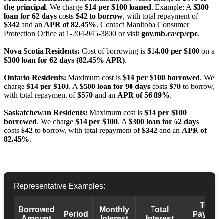
the principal
. We charge
$14 per $100 loaned
. Example: A
$300
loan for 62 days
costs
$42 to borrow
, with total repayment of
$342
and an
APR of 82.45%
. Contact Manitoba Consumer
Protection Office at 1-204-945-3800 or visit
gov.mb.ca/cp/cpo
.
Nova Scotia Residents:
Cost of borrowing is
$14.00 per $100
on a
$300 loan for 62 days (82.45% APR)
.
Ontario Residents:
Maximum cost is
$14 per $100 borrowed
. We
charge
$14 per $100
. A
$500 loan for 90 days
costs
$70
to borrow,
with total repayment of
$570
and an
APR of 56.89%
.
Saskatchewan Residents:
Maximum cost is
$14 per $100
borrowed
. We charge
$14 per $100
. A
$300 loan for 62 days
costs
$42
to borrow, with total repayment of
$342
and an
APR of
82.45%
.
Representative Examples:
Total
Borrowed
Monthly
Total
Period
Payba
Amount
Interest
Interest