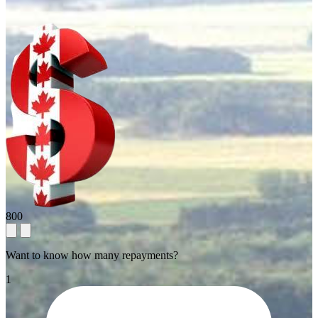
800
Want to know how many repayments?
1