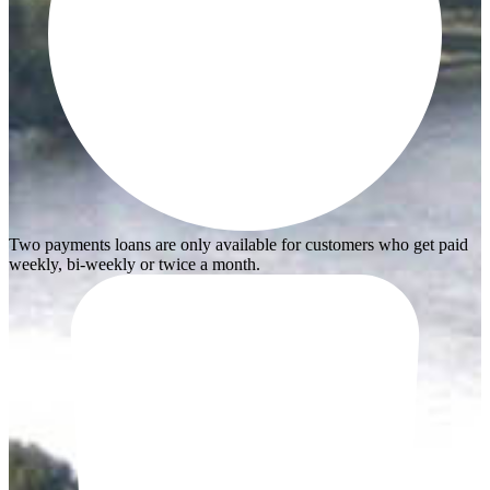
Two payments loans are only available for customers who get paid
weekly, bi-weekly or twice a month.