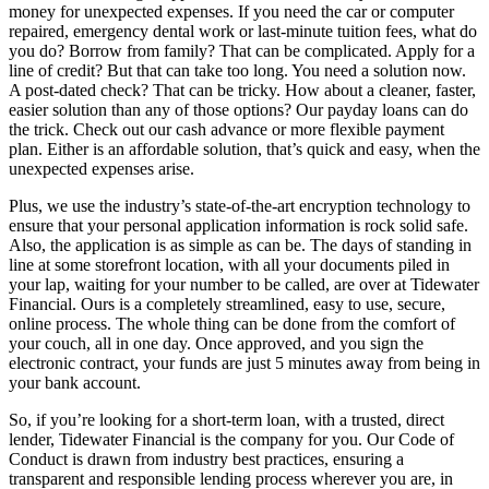
money for unexpected expenses. If you need the car or computer
repaired, emergency dental work or last-minute tuition fees, what do
you do? Borrow from family? That can be complicated. Apply for a
line of credit? But that can take too long. You need a solution now.
A post-dated check? That can be tricky. How about a cleaner, faster,
easier solution than any of those options? Our payday loans can do
the trick. Check out our cash advance or more flexible payment
plan. Either is an affordable solution, that’s quick and easy, when the
unexpected expenses arise.
Plus, we use the industry’s state-of-the-art encryption technology to
ensure that your personal application information is rock solid safe.
Also, the application is as simple as can be. The days of standing in
line at some storefront location, with all your documents piled in
your lap, waiting for your number to be called, are over at Tidewater
Financial. Ours is a completely streamlined, easy to use, secure,
online process. The whole thing can be done from the comfort of
your couch, all in one day. Once approved, and you sign the
electronic contract, your funds are just 5 minutes away from being in
your bank account.
So, if you’re looking for a short-term loan, with a trusted, direct
lender, Tidewater Financial is the company for you. Our Code of
Conduct is drawn from industry best practices, ensuring a
transparent and responsible lending process wherever you are, in