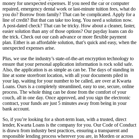
money for unexpected expenses. If you need the car or computer
repaired, emergency dental work or last-minute tuition fees, what do
you do? Borrow from family? That can be complicated. Apply for a
line of credit? But that can take too long. You need a solution now.
A post-dated check? That can be tricky. How about a cleaner, faster,
easier solution than any of those options? Our payday loans can do
the trick. Check out our cash advance or more flexible payment
plan. Either is an affordable solution, that’s quick and easy, when the
unexpected expenses arise.
Plus, we use the industry’s state-of-the-art encryption technology to
ensure that your personal application information is rock solid safe.
Also, the application is as simple as can be. The days of standing in
line at some storefront location, with all your documents piled in
your lap, waiting for your number to be called, are over at Kwarta
Loans. Ours is a completely streamlined, easy to use, secure, online
process. The whole thing can be done from the comfort of your
couch, all in one day. Once approved, and you sign the electronic
contract, your funds are just 5 minutes away from being in your
bank account.
So, if you’re looking for a short-term loan, with a trusted, direct
lender, Kwarta Loans is the company for you. Our Code of Conduct
is drawn from industry best practices, ensuring a transparent and
responsible lending process wherever you are, in Morden or across