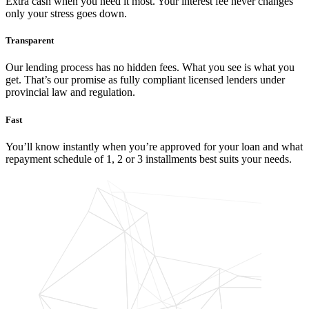
Extra cash when you need it most. Your interest fee never changes
only your stress goes down.
Transparent
Our lending process has no hidden fees. What you see is what you
get. That’s our promise as fully compliant licensed lenders under
provincial law and regulation.
Fast
You’ll know instantly when you’re approved for your loan and what
repayment schedule of 1, 2 or 3 installments best suits your needs.