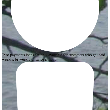
Two payments loans are only available for customers who get paid
weekly, bi-weekly or twice a month.