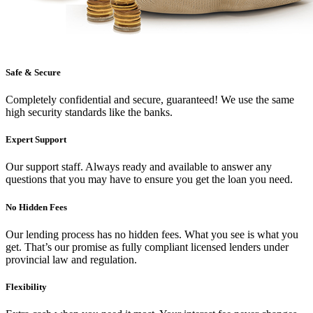
Safe & Secure
Completely confidential and secure, guaranteed! We use the same
high security standards like the banks.
Expert Support
Our support staff. Always ready and available to answer any
questions that you may have to ensure you get the loan you need.
No Hidden Fees
Our lending process has no hidden fees. What you see is what you
get. That’s our promise as fully compliant licensed lenders under
provincial law and regulation.
Flexibility