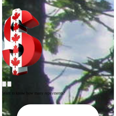
800
Want to know how many repayments?
1