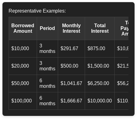
Representative Examples:
Total
Borrowed
Monthly
Total
Period
Payba
Amount
Interest
Interest
Amoun
3
$10,000
$291.67
$875.00
$10,873.
months
3
$20,000
$500.00
$1,500.00
$21,500.
months
6
$50,000
$1,041.67
$6,250.00
$56,246.
months
6
$100,000
$1,666.67
$10,000.00
$110,000
months