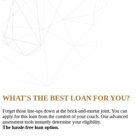
WHAT'S THE BEST LOAN FOR YOU?
Forget those line-ups down at the brick-and-mortar joint. You can
apply for this loan from the comfort of your couch. Our advanced
assessment tools instantly determine your eligibility.
The hassle-free loan option.