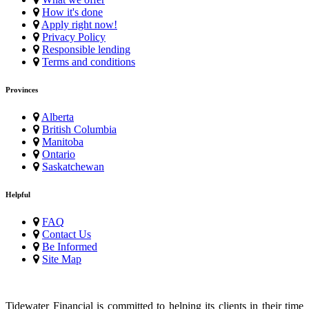
How it's done
Apply right now!
Privacy Policy
Responsible lending
Terms and conditions
Provinces
Alberta
British Columbia
Manitoba
Ontario
Saskatchewan
Helpful
FAQ
Contact Us
Be Informed
Site Map
Tidewater Financial is committed to helping its clients in their time