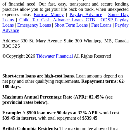
of financial need. Our fast, easy, transparent and secure lending
practices allow you to get your life back on track, when unexpected
expenses arise.
Borrow Money
|
Payday Advance
|
Same Day
Loans
|
Child Tax Cash Advance Loans CTB
|
ODSP Payday
Loans
|
Emergency Loans
|
Short Term Loans
|
Fast Loans
|
Payday
Advance
Address: 330 St. Mary Avenue Suite 300 Winnipeg, MB, Canada
R3C 3Z5
©Copyright
2026
Tidewater Financial
All Rights Reserved
License Number: 4741296
Short-term loans are high-cost loans.
Loan amounts depend on
net pay and other qualifying requirements.
Repayment terms: 62-
180 days.
Maximum Annual Percentage Rate (APR): 82.45% (see
provincial rates below).
Example:
A
$500 loan over 90 days at 32% APR
would cost
$39.45 in interest
, with total repayment of
$539.45
.
British Columbia Residents:
The maximum fee allowed for a