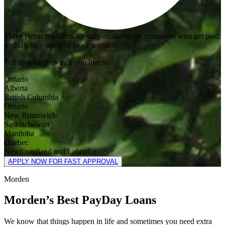
Three payments loans are only available for customers who get paid
weekly, bi-weekly or twice a month.
Tell us what province you live in.
Ontario
Alberta
British Columbia
Ontario
New Brunswick
Saskatchewan
Manitoba
Quebec
Newfoundland and Labrador
APPLY NOW FOR FAST APPROVAL
Morden
Morden’s Best PayDay Loans
We know that things happen in life and sometimes you need extra