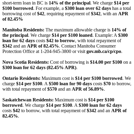
short-term loan in BC is
14% of the principal
. We charge
$14 per
$100 borrowed
. For example, a
$300 loan over 62 days
has a total
borrowing cost of
$42
, requiring repayment of
$342
, with an
APR
of 82.45%
Manitoba Residents:
The maximum allowable charge is
14% of
the principal
. We charge
$14 per $100 loaned
. Example: A
$300
loan for 62 days
costs
$42 to borrow
, with total repayment of
$342
and an
APR of 82.45%
. Contact Manitoba Consumer
Protection Office at 1-204-945-3800 or visit
gov.mb.ca/cp/cpo
.
Nova Scotia Residents:
Cost of borrowing is
$14.00 per $100
on a
$300 loan for 62 days (82.45% APR)
.
Ontario Residents:
Maximum cost is
$14 per $100 borrowed
. We
charge
$14 per $100
. A
$500 loan for 90 days
costs
$70
to borrow,
with total repayment of
$570
and an
APR of 56.89%
.
Saskatchewan Residents:
Maximum cost is
$14 per $100
borrowed
. We charge
$14 per $100
. A
$300 loan for 62 days
costs
$42
to borrow, with total repayment of
$342
and an
APR of
82.45%
.