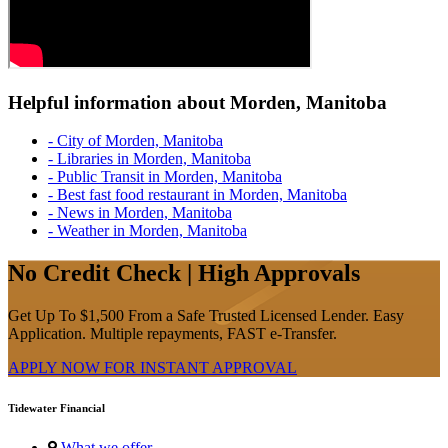
Helpful information about Morden, Manitoba
- City of Morden, Manitoba
- Libraries in Morden, Manitoba
- Public Transit in Morden, Manitoba
- Best fast food restaurant in Morden, Manitoba
- News in Morden, Manitoba
- Weather in Morden, Manitoba
No Credit Check | High Approvals
Get Up To $1,500 From a Safe Trusted Licensed Lender. Easy
Application. Multiple repayments, FAST e-Transfer.
APPLY NOW FOR
INSTANT
APPROVAL
Tidewater Financial
What we offer