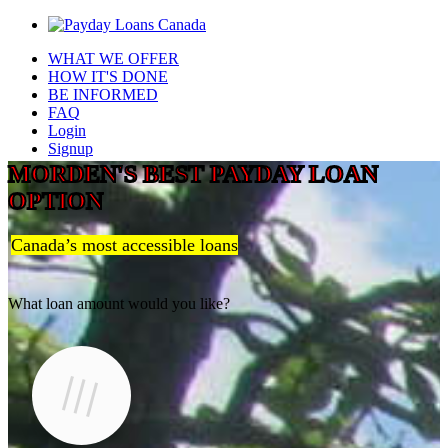
WHAT WE OFFER
HOW IT'S DONE
BE INFORMED
FAQ
Login
Signup
MORDEN'S BEST PAYDAY LOAN
OPTION
Canada’s most accessible loans
What loan amount would you like?