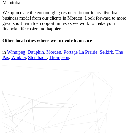
Manitoba.
We appreciate the encouraging response to our innovative loan
business model from our clients in Morden. Look forward to more
great short-term loan opportunities as we work to make your
financial life easier and happier.
Other local cities where we provide loans are
in
Winnipeg
,
Dauphin
,
Morden
,
Portage La Prairie
,
Selkirk
,
The
Pas
,
Winkler
,
Steinbach
,
Thompson
.