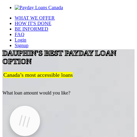
WHAT WE OFFER
HOW IT'S DONE
BE INFORMED
FAQ
Login
Signup
DAUPHIN'S BEST PAYDAY LOAN
OPTION
Canada’s most accessible loans
What loan amount would you like?