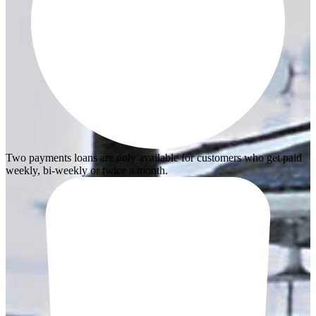
Two payments loans are only available for customers who get paid
weekly, bi-weekly or twice a month.