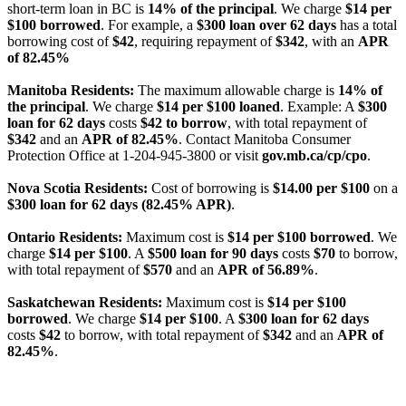
short-term loan in BC is
14% of the principal
. We charge
$14 per
$100 borrowed
. For example, a
$300 loan over 62 days
has a total
borrowing cost of
$42
, requiring repayment of
$342
, with an
APR
of 82.45%
Manitoba Residents:
The maximum allowable charge is
14% of
the principal
. We charge
$14 per $100 loaned
. Example: A
$300
loan for 62 days
costs
$42 to borrow
, with total repayment of
$342
and an
APR of 82.45%
. Contact Manitoba Consumer
Protection Office at 1-204-945-3800 or visit
gov.mb.ca/cp/cpo
.
Nova Scotia Residents:
Cost of borrowing is
$14.00 per $100
on a
$300 loan for 62 days (82.45% APR)
.
Ontario Residents:
Maximum cost is
$14 per $100 borrowed
. We
charge
$14 per $100
. A
$500 loan for 90 days
costs
$70
to borrow,
with total repayment of
$570
and an
APR of 56.89%
.
Saskatchewan Residents:
Maximum cost is
$14 per $100
borrowed
. We charge
$14 per $100
. A
$300 loan for 62 days
costs
$42
to borrow, with total repayment of
$342
and an
APR of
82.45%
.