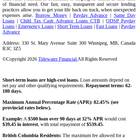
of financial need. Our fast, easy, transparent and secure lending
practices allow you to get your life back on track, when unexpected
expenses arise.
Borrow Money
|
Payday Advance
|
Same Day
Loans
|
Child Tax Cash Advance Loans CTB
|
ODSP Payday
Loans
|
Emergency Loans
|
Short Term Loans
|
Fast Loans
|
Payday
Advance
Address: 330 St. Mary Avenue Suite 300 Winnipeg, MB, Canada
R3C 3Z5
©Copyright
2026
Tidewater Financial
All Rights Reserved
License Number: 4741296
Short-term loans are high-cost loans.
Loan amounts depend on
net pay and other qualifying requirements.
Repayment terms: 62-
180 days.
Maximum Annual Percentage Rate (APR): 82.45% (see
provincial rates below).
Example:
A
$500 loan over 90 days at 32% APR
would cost
$39.45 in interest
, with total repayment of
$539.45
.
British Columbia Residents:
The maximum fee allowed for a