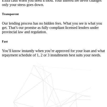
Extra cash when you need it most. Your interest fee never changes
only your stress goes down.
Transparent
Our lending process has no hidden fees. What you see is what you
get. That’s our promise as fully compliant licensed lenders under
provincial law and regulation.
Fast
You’ll know instantly when you’re approved for your loan and what
repayment schedule of 1, 2 or 3 installments best suits your needs.