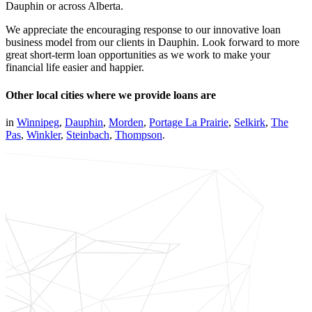
Dauphin or across Alberta.
We appreciate the encouraging response to our innovative loan
business model from our clients in Dauphin. Look forward to more
great short-term loan opportunities as we work to make your
financial life easier and happier.
Other local cities where we provide loans are
in
Winnipeg
,
Dauphin
,
Morden
,
Portage La Prairie
,
Selkirk
,
The
Pas
,
Winkler
,
Steinbach
,
Thompson
.