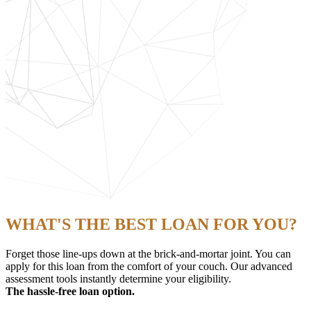
WHAT'S THE BEST LOAN FOR YOU?
Forget those line-ups down at the brick-and-mortar joint. You can
apply for this loan from the comfort of your couch. Our advanced
assessment tools instantly determine your eligibility.
The hassle-free loan option.