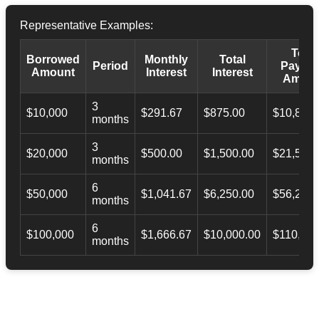
Representative Examples:
Total
Borrowed
Monthly
Total
Period
Payba
Amount
Interest
Interest
Amoun
3
$10,000
$291.67
$875.00
$10,873.
months
3
$20,000
$500.00
$1,500.00
$21,500.
months
6
$50,000
$1,041.67
$6,250.00
$56,246.
months
6
$100,000
$1,666.67
$10,000.00
$110,000
months