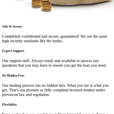
Safe & Secure
Completely confidential and secure, guaranteed! We use the same
high security standards like the banks.
Expert Support
Our support staff. Always ready and available to answer any
questions that you may have to ensure you get the loan you need.
No Hidden Fees
Our lending process has no hidden fees. What you see is what you
get. That’s our promise as fully compliant licensed lenders under
provincial law and regulation.
Flexibility