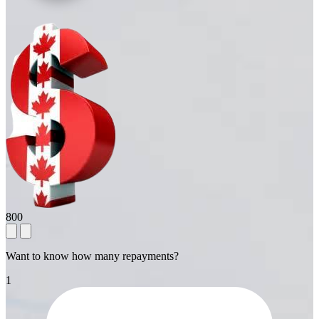
800
Want to know how many repayments?
1