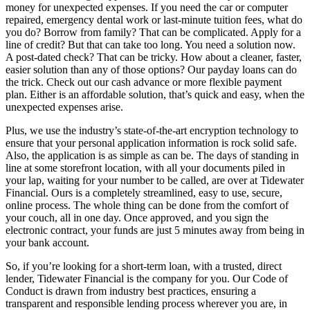
money for unexpected expenses. If you need the car or computer
repaired, emergency dental work or last-minute tuition fees, what do
you do? Borrow from family? That can be complicated. Apply for a
line of credit? But that can take too long. You need a solution now.
A post-dated check? That can be tricky. How about a cleaner, faster,
easier solution than any of those options? Our payday loans can do
the trick. Check out our cash advance or more flexible payment
plan. Either is an affordable solution, that’s quick and easy, when the
unexpected expenses arise.
Plus, we use the industry’s state-of-the-art encryption technology to
ensure that your personal application information is rock solid safe.
Also, the application is as simple as can be. The days of standing in
line at some storefront location, with all your documents piled in
your lap, waiting for your number to be called, are over at Tidewater
Financial. Ours is a completely streamlined, easy to use, secure,
online process. The whole thing can be done from the comfort of
your couch, all in one day. Once approved, and you sign the
electronic contract, your funds are just 5 minutes away from being in
your bank account.
So, if you’re looking for a short-term loan, with a trusted, direct
lender, Tidewater Financial is the company for you. Our Code of
Conduct is drawn from industry best practices, ensuring a
transparent and responsible lending process wherever you are, in