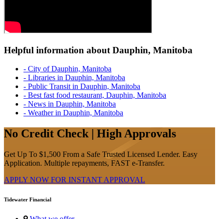
Helpful information about Dauphin, Manitoba
- City of Dauphin, Manitoba
- Libraries in Dauphin, Manitoba
- Public Transit in Dauphin, Manitoba
- Best fast food restaurant, Dauphin, Manitoba
- News in Dauphin, Manitoba
- Weather in Dauphin, Manitoba
No Credit Check | High Approvals
Get Up To $1,500 From a Safe Trusted Licensed Lender. Easy
Application. Multiple repayments, FAST e-Transfer.
APPLY NOW FOR
INSTANT
APPROVAL
Tidewater Financial
What we offer