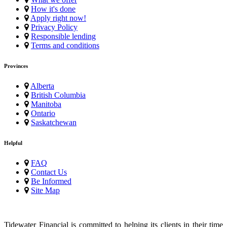
How it's done
Apply right now!
Privacy Policy
Responsible lending
Terms and conditions
Provinces
Alberta
British Columbia
Manitoba
Ontario
Saskatchewan
Helpful
FAQ
Contact Us
Be Informed
Site Map
Tidewater Financial is committed to helping its clients in their time