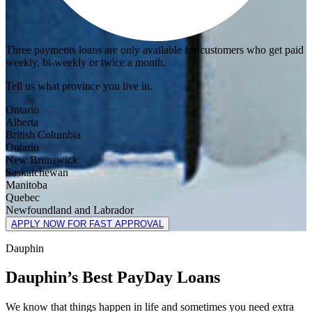
Three payments loans are only available for customers who get paid
weekly, bi-weekly or twice a month.
Tell us what province you live in.
Ontario
Alberta
British Columbia
Ontario
New Brunswick
Saskatchewan
Manitoba
Quebec
Newfoundland and Labrador
APPLY NOW FOR FAST APPROVAL
Dauphin
Dauphin’s Best PayDay Loans
We know that things happen in life and sometimes you need extra