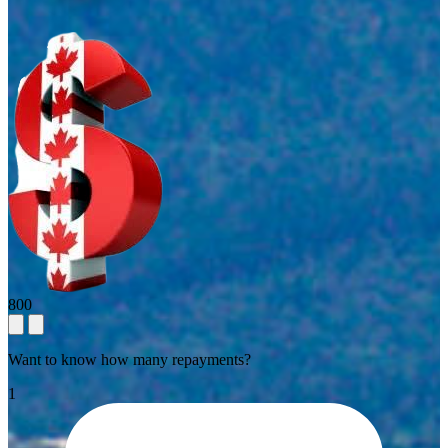
800
Want to know how many repayments?
1