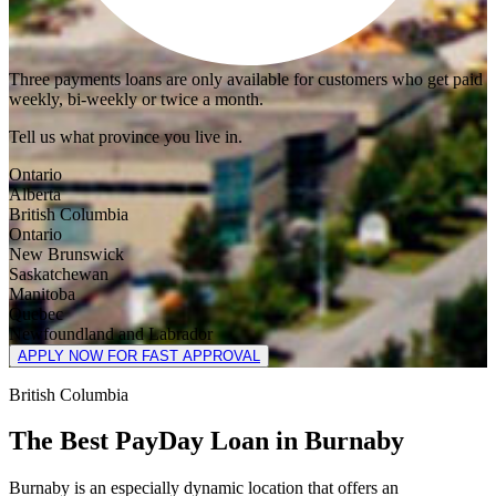
Three payments loans are only available for customers who get paid
weekly, bi-weekly or twice a month.
Tell us what province you live in.
Ontario
Alberta
British Columbia
Ontario
New Brunswick
Saskatchewan
Manitoba
Quebec
Newfoundland and Labrador
APPLY NOW FOR FAST APPROVAL
British Columbia
The Best PayDay Loan in Burnaby
Burnaby is an especially dynamic location that offers an