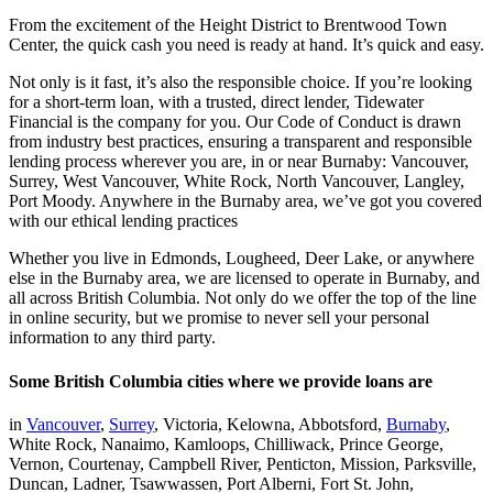
From the excitement of the Height District to Brentwood Town
Center, the quick cash you need is ready at hand. It’s quick and easy.
Not only is it fast, it’s also the responsible choice. If you’re looking
for a short-term loan, with a trusted, direct lender, Tidewater
Financial is the company for you. Our Code of Conduct is drawn
from industry best practices, ensuring a transparent and responsible
lending process wherever you are, in or near Burnaby: Vancouver,
Surrey, West Vancouver, White Rock, North Vancouver, Langley,
Port Moody. Anywhere in the Burnaby area, we’ve got you covered
with our ethical lending practices
Whether you live in Edmonds, Lougheed, Deer Lake, or anywhere
else in the Burnaby area, we are licensed to operate in Burnaby, and
all across British Columbia. Not only do we offer the top of the line
in online security, but we promise to never sell your personal
information to any third party.
Some British Columbia cities where we provide loans are
in
Vancouver
,
Surrey
, Victoria, Kelowna, Abbotsford,
Burnaby
,
White Rock, Nanaimo, Kamloops, Chilliwack, Prince George,
Vernon, Courtenay, Campbell River, Penticton, Mission, Parksville,
Duncan, Ladner, Tsawwassen, Port Alberni, Fort St. John,