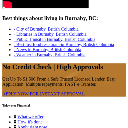
Best things about living in Burnaby, BC:
- City of Burnaby, British Columbia
- Libraries in Burnaby, British Columbia
- Public Transit in Burnaby, British Columbia
- Best fast food restaurant in Burnaby, British Columbia
- News in Burnaby, British Columbia
- Weather in Burnaby, British Columbia
No Credit Check | High Approvals
Get Up To $1,500 From a Safe Trusted Licensed Lender. Easy
Application. Multiple repayments, FAST e-Transfer.
APPLY NOW FOR
INSTANT
APPROVAL
Tidewater Financial
What we offer
How it's done
Apply right now!