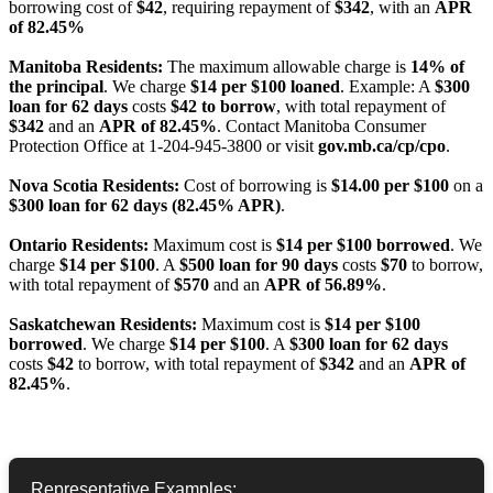
borrowing cost of
$42
, requiring repayment of
$342
, with an
APR
of 82.45%
Manitoba Residents:
The maximum allowable charge is
14% of
the principal
. We charge
$14 per $100 loaned
. Example: A
$300
loan for 62 days
costs
$42 to borrow
, with total repayment of
$342
and an
APR of 82.45%
. Contact Manitoba Consumer
Protection Office at 1-204-945-3800 or visit
gov.mb.ca/cp/cpo
.
Nova Scotia Residents:
Cost of borrowing is
$14.00 per $100
on a
$300 loan for 62 days (82.45% APR)
.
Ontario Residents:
Maximum cost is
$14 per $100 borrowed
. We
charge
$14 per $100
. A
$500 loan for 90 days
costs
$70
to borrow,
with total repayment of
$570
and an
APR of 56.89%
.
Saskatchewan Residents:
Maximum cost is
$14 per $100
borrowed
. We charge
$14 per $100
. A
$300 loan for 62 days
costs
$42
to borrow, with total repayment of
$342
and an
APR of
82.45%
.
Representative Examples: