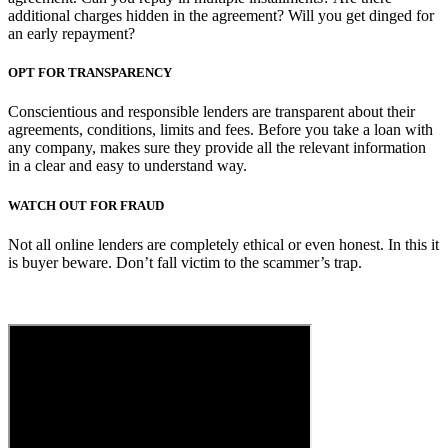
additional charges hidden in the agreement? Will you get dinged for
an early repayment?
OPT FOR TRANSPARENCY
Conscientious and responsible lenders are transparent about their
agreements, conditions, limits and fees. Before you take a loan with
any company, makes sure they provide all the relevant information
in a clear and easy to understand way.
WATCH OUT FOR FRAUD
Not all online lenders are completely ethical or even honest. In this it
is buyer beware. Don’t fall victim to the scammer’s trap.