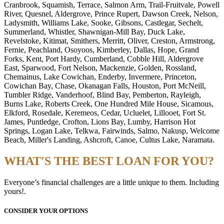
Cranbrook, Squamish, Terrace, Salmon Arm, Trail-Fruitvale, Powell
River, Quesnel, Aldergrove, Prince Rupert, Dawson Creek, Nelson,
Ladysmith, Williams Lake, Sooke, Gibsons, Castlegar, Sechelt,
Summerland, Whistler, Shawnigan-Mill Bay, Duck Lake,
Revelstoke, Kitimat, Smithers, Merritt, Oliver, Creston, Armstrong,
Fernie, Peachland, Osoyoos, Kimberley, Dallas, Hope, Grand
Forks, Kent, Port Hardy, Cumberland, Cobble Hill, Aldergrove
East, Sparwood, Fort Nelson, Mackenzie, Golden, Rossland,
Chemainus, Lake Cowichan, Enderby, Invermere, Princeton,
Cowichan Bay, Chase, Okanagan Falls, Houston, Port McNeill,
Tumbler Ridge, Vanderhoof, Blind Bay, Pemberton, Rayleigh,
Burns Lake, Roberts Creek, One Hundred Mile House, Sicamous,
Elkford, Rosedale, Keremeos, Cedar, Ucluelet, Lillooet, Fort St.
James, Puntledge, Crofton, Lions Bay, Lumby, Harrison Hot
Springs, Logan Lake, Telkwa, Fairwinds, Salmo, Nakusp, Welcome
Beach, Miller's Landing, Ashcroft, Canoe, Cultus Lake, Naramata.
WHAT'S THE BEST LOAN FOR YOU?
Everyone’s financial challenges are a little unique to them. Including
yours!.
CONSIDER YOUR OPTIONS