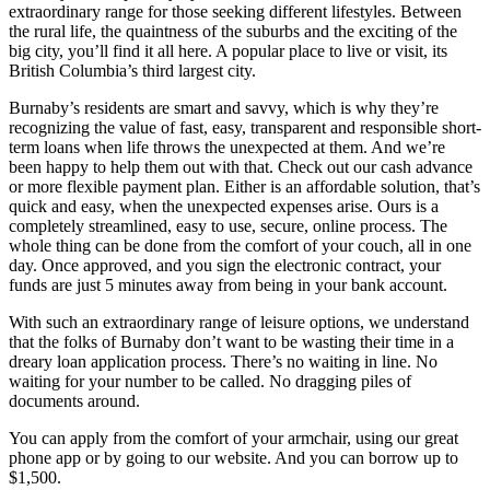
extraordinary range for those seeking different lifestyles. Between
the rural life, the quaintness of the suburbs and the exciting of the
big city, you’ll find it all here. A popular place to live or visit, its
British Columbia’s third largest city.
Burnaby’s residents are smart and savvy, which is why they’re
recognizing the value of fast, easy, transparent and responsible short-
term loans when life throws the unexpected at them. And we’re
been happy to help them out with that. Check out our cash advance
or more flexible payment plan. Either is an affordable solution, that’s
quick and easy, when the unexpected expenses arise. Ours is a
completely streamlined, easy to use, secure, online process. The
whole thing can be done from the comfort of your couch, all in one
day. Once approved, and you sign the electronic contract, your
funds are just 5 minutes away from being in your bank account.
With such an extraordinary range of leisure options, we understand
that the folks of Burnaby don’t want to be wasting their time in a
dreary loan application process. There’s no waiting in line. No
waiting for your number to be called. No dragging piles of
documents around.
You can apply from the comfort of your armchair, using our great
phone app or by going to our website. And you can borrow up to
$1,500.