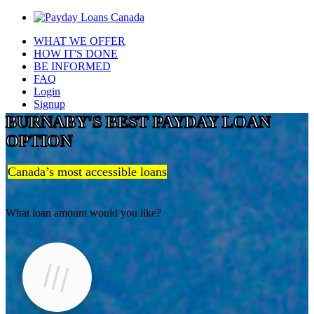
WHAT WE OFFER
HOW IT'S DONE
BE INFORMED
FAQ
Login
Signup
BURNABY'S BEST PAYDAY LOAN
OPTION
Canada’s most accessible loans
What loan amount would you like?