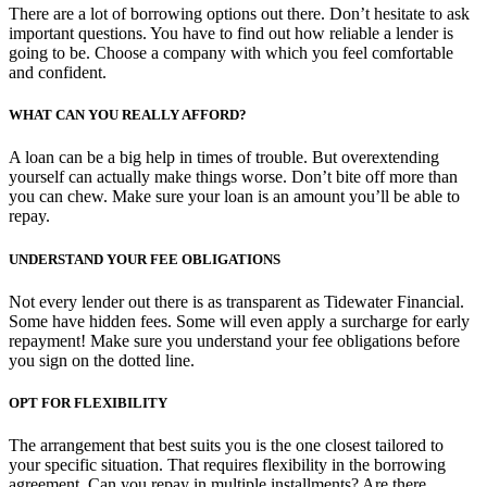
There are a lot of borrowing options out there. Don’t hesitate to ask
important questions. You have to find out how reliable a lender is
going to be. Choose a company with which you feel comfortable
and confident.
WHAT CAN YOU REALLY AFFORD?
A loan can be a big help in times of trouble. But overextending
yourself can actually make things worse. Don’t bite off more than
you can chew. Make sure your loan is an amount you’ll be able to
repay.
UNDERSTAND YOUR FEE OBLIGATIONS
Not every lender out there is as transparent as Tidewater Financial.
Some have hidden fees. Some will even apply a surcharge for early
repayment! Make sure you understand your fee obligations before
you sign on the dotted line.
OPT FOR FLEXIBILITY
The arrangement that best suits you is the one closest tailored to
your specific situation. That requires flexibility in the borrowing
agreement. Can you repay in multiple installments? Are there