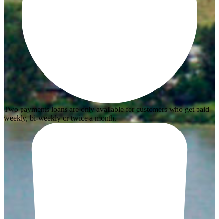
Two payments loans are only available for customers who get paid
weekly, bi-weekly or twice a month.