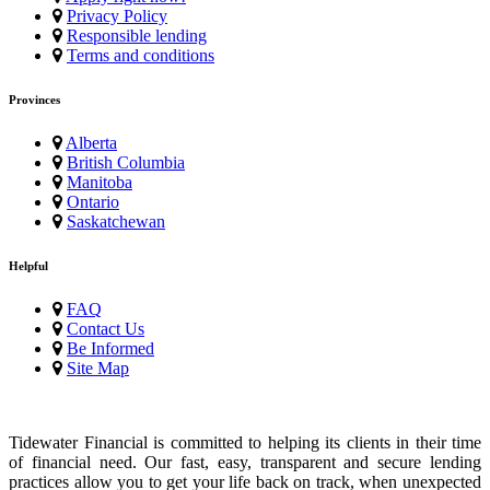
Privacy Policy
Responsible lending
Terms and conditions
Provinces
Alberta
British Columbia
Manitoba
Ontario
Saskatchewan
Helpful
FAQ
Contact Us
Be Informed
Site Map
Tidewater Financial is committed to helping its clients in their time
of financial need. Our fast, easy, transparent and secure lending
practices allow you to get your life back on track, when unexpected