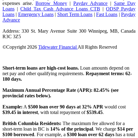
expenses arise.
Borrow Money
|
Payday Advance
|
Same Day
Loans
|
Child Tax Cash Advance Loans CTB
|
ODSP Payday
Loans
|
Emergency Loans
|
Short Term Loans
|
Fast Loans
|
Payday
Advance
Address: 330 St. Mary Avenue Suite 300 Winnipeg, MB, Canada
R3C 3Z5
©Copyright
2026
Tidewater Financial
All Rights Reserved
License Number: 4741296
Short-term loans are high-cost loans.
Loan amounts depend on
net pay and other qualifying requirements.
Repayment terms: 62-
180 days.
Maximum Annual Percentage Rate (APR): 82.45% (see
provincial rates below).
Example:
A
$500 loan over 90 days at 32% APR
would cost
$39.45 in interest
, with total repayment of
$539.45
.
British Columbia Residents:
The maximum fee allowed for a
short-term loan in BC is
14% of the principal
. We charge
$14 per
$100 borrowed
. For example, a
$300 loan over 62 days
has a total