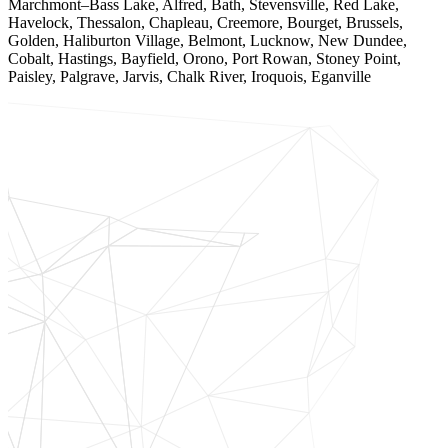
Marchmont–Bass Lake, Alfred, Bath, Stevensville, Red Lake,
Havelock, Thessalon, Chapleau, Creemore, Bourget, Brussels,
Golden, Haliburton Village, Belmont, Lucknow, New Dundee,
Cobalt, Hastings, Bayfield, Orono, Port Rowan, Stoney Point,
Paisley, Palgrave, Jarvis, Chalk River, Iroquois, Eganville