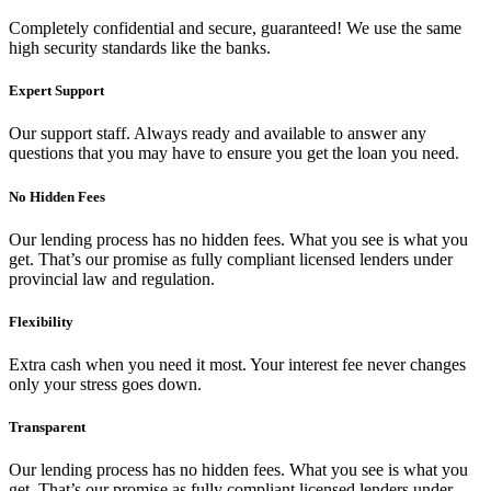
Completely confidential and secure, guaranteed! We use the same
high security standards like the banks.
Expert Support
Our support staff. Always ready and available to answer any
questions that you may have to ensure you get the loan you need.
No Hidden Fees
Our lending process has no hidden fees. What you see is what you
get. That’s our promise as fully compliant licensed lenders under
provincial law and regulation.
Flexibility
Extra cash when you need it most. Your interest fee never changes
only your stress goes down.
Transparent
Our lending process has no hidden fees. What you see is what you
get. That’s our promise as fully compliant licensed lenders under