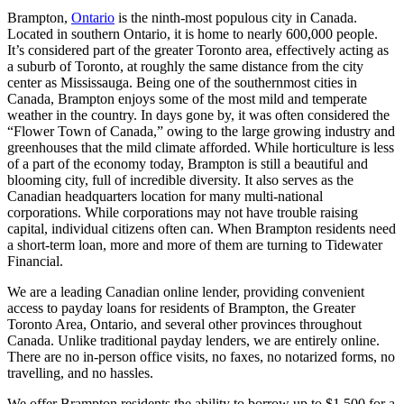
Brampton,
Ontario
is the ninth-most populous city in Canada.
Located in southern Ontario, it is home to nearly 600,000 people.
It’s considered part of the greater Toronto area, effectively acting as
a suburb of Toronto, at roughly the same distance from the city
center as Mississauga. Being one of the southernmost cities in
Canada, Brampton enjoys some of the most mild and temperate
weather in the country. In days gone by, it was often considered the
“Flower Town of Canada,” owing to the large growing industry and
greenhouses that the mild climate afforded. While horticulture is less
of a part of the economy today, Brampton is still a beautiful and
blooming city, full of incredible diversity. It also serves as the
Canadian headquarters location for many multi-national
corporations. While corporations may not have trouble raising
capital, individual citizens often can. When Brampton residents need
a short-term loan, more and more of them are turning to Tidewater
Financial.
We are a leading Canadian online lender, providing convenient
access to payday loans for residents of Brampton, the Greater
Toronto Area, Ontario, and several other provinces throughout
Canada. Unlike traditional payday lenders, we are entirely online.
There are no in-person office visits, no faxes, no notarized forms, no
travelling, and no hassles.
We offer Brampton residents the ability to borrow up to $1,500 for a