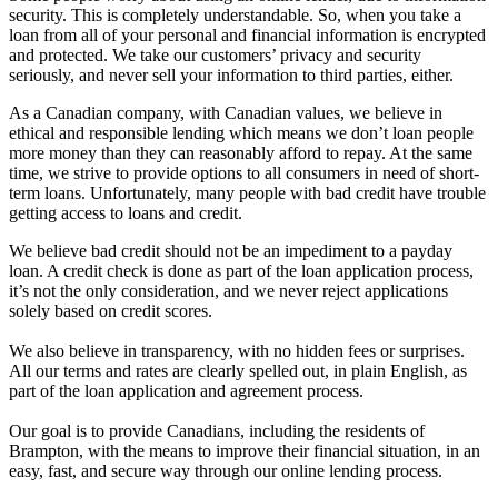
security. This is completely understandable. So, when you take a
loan from all of your personal and financial information is encrypted
and protected. We take our customers’ privacy and security
seriously, and never sell your information to third parties, either.
As a Canadian company, with Canadian values, we believe in
ethical and responsible lending which means we don’t loan people
more money than they can reasonably afford to repay. At the same
time, we strive to provide options to all consumers in need of short-
term loans. Unfortunately, many people with bad credit have trouble
getting access to loans and credit.
We believe bad credit should not be an impediment to a payday
loan. A credit check is done as part of the loan application process,
it’s not the only consideration, and we never reject applications
solely based on credit scores.
We also believe in transparency, with no hidden fees or surprises.
All our terms and rates are clearly spelled out, in plain English, as
part of the loan application and agreement process.
Our goal is to provide Canadians, including the residents of
Brampton, with the means to improve their financial situation, in an
easy, fast, and secure way through our online lending process.