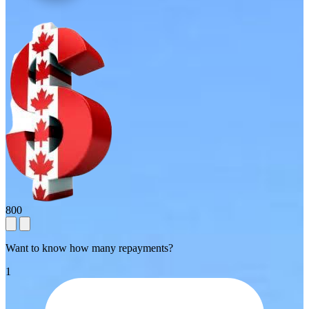
800
Want to know how many repayments?
1