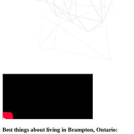
Best things about living in Brampton, Ontario: