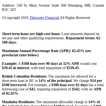
Address: 330 St. Mary Avenue Suite 300 Winnipeg, MB, Canada
R3C 3Z5
©Copyright
2026
Tidewater Financial
All Rights Reserved
License Number: 4741296
Short-term loans are high-cost loans.
Loan amounts depend on
net pay and other qualifying requirements.
Repayment terms: 62-
180 days.
Maximum Annual Percentage Rate (APR): 82.45% (see
provincial rates below).
Example:
A
$500 loan over 90 days at 32% APR
would cost
$39.45 in interest
, with total repayment of
$539.45
.
British Columbia Residents:
The maximum fee allowed for a
short-term loan in BC is
14% of the principal
. We charge
$14 per
$100 borrowed
. For example, a
$300 loan over 62 days
has a total
borrowing cost of
$42
, requiring repayment of
$342
, with an
APR
of 82.45%
Manitoba Residents:
The maximum allowable charge is
14% of