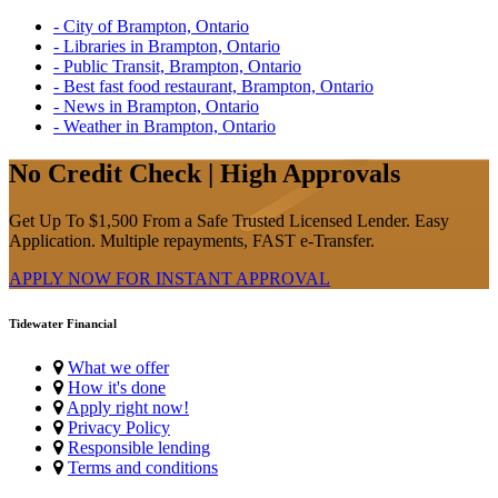
- City of Brampton, Ontario
- Libraries in Brampton, Ontario
- Public Transit, Brampton, Ontario
- Best fast food restaurant, Brampton, Ontario
- News in Brampton, Ontario
- Weather in Brampton, Ontario
No Credit Check | High Approvals
Get Up To $1,500 From a Safe Trusted Licensed Lender. Easy
Application. Multiple repayments, FAST e-Transfer.
APPLY NOW FOR
INSTANT
APPROVAL
Tidewater Financial
What we offer
How it's done
Apply right now!
Privacy Policy
Responsible lending
Terms and conditions