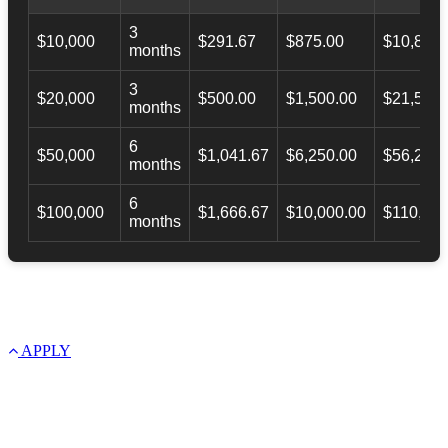
3
$10,000
$291.67
$875.00
$10,873.
months
3
$20,000
$500.00
$1,500.00
$21,500.
months
6
$50,000
$1,041.67
$6,250.00
$56,246.
months
6
$100,000
$1,666.67
$10,000.00
$110,000
months
APPLY