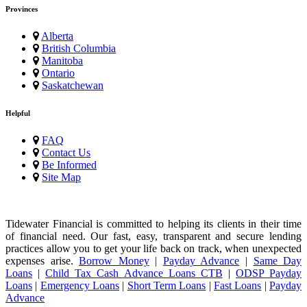
Provinces
Alberta
British Columbia
Manitoba
Ontario
Saskatchewan
Helpful
FAQ
Contact Us
Be Informed
Site Map
Tidewater Financial is committed to helping its clients in their time
of financial need. Our fast, easy, transparent and secure lending
practices allow you to get your life back on track, when unexpected
expenses arise.
Borrow Money
|
Payday Advance
|
Same Day
Loans
|
Child Tax Cash Advance Loans CTB
|
ODSP Payday
Loans
|
Emergency Loans
|
Short Term Loans
|
Fast Loans
|
Payday
Advance