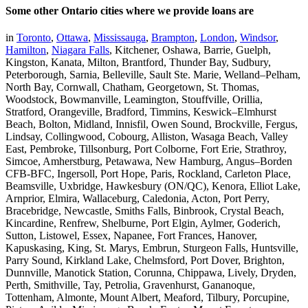
Some other Ontario cities where we provide loans are
in
Toronto
,
Ottawa
,
Mississauga
,
Brampton
,
London
,
Windsor
,
Hamilton
,
Niagara Falls
, Kitchener, Oshawa, Barrie, Guelph,
Kingston, Kanata, Milton, Brantford, Thunder Bay, Sudbury,
Peterborough, Sarnia, Belleville, Sault Ste. Marie, Welland–Pelham,
North Bay, Cornwall, Chatham, Georgetown, St. Thomas,
Woodstock, Bowmanville, Leamington, Stouffville, Orillia,
Stratford, Orangeville, Bradford, Timmins, Keswick–Elmhurst
Beach, Bolton, Midland, Innisfil, Owen Sound, Brockville, Fergus,
Lindsay, Collingwood, Cobourg, Alliston, Wasaga Beach, Valley
East, Pembroke, Tillsonburg, Port Colborne, Fort Erie, Strathroy,
Simcoe, Amherstburg, Petawawa, New Hamburg, Angus–Borden
CFB-BFC, Ingersoll, Port Hope, Paris, Rockland, Carleton Place,
Beamsville, Uxbridge, Hawkesbury (ON/QC), Kenora, Elliot Lake,
Arnprior, Elmira, Wallaceburg, Caledonia, Acton, Port Perry,
Bracebridge, Newcastle, Smiths Falls, Binbrook, Crystal Beach,
Kincardine, Renfrew, Shelburne, Port Elgin, Aylmer, Goderich,
Sutton, Listowel, Essex, Napanee, Fort Frances, Hanover,
Kapuskasing, King, St. Marys, Embrun, Sturgeon Falls, Huntsville,
Parry Sound, Kirkland Lake, Chelmsford, Port Dover, Brighton,
Dunnville, Manotick Station, Corunna, Chippawa, Lively, Dryden,
Perth, Smithville, Tay, Petrolia, Gravenhurst, Gananoque,
Tottenham, Almonte, Mount Albert, Meaford, Tilbury, Porcupine,