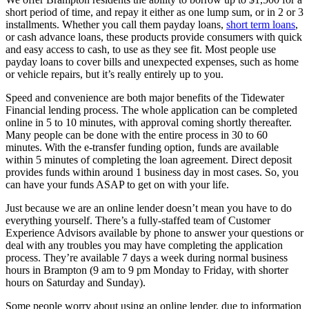
short period of time, and repay it either as one lump sum, or in 2 or 3
installments. Whether you call them payday loans,
short term loans
,
or cash advance loans, these products provide consumers with quick
and easy access to cash, to use as they see fit. Most people use
payday loans to cover bills and unexpected expenses, such as home
or vehicle repairs, but it’s really entirely up to you.
Speed and convenience are both major benefits of the Tidewater
Financial lending process. The whole application can be completed
online in 5 to 10 minutes, with approval coming shortly thereafter.
Many people can be done with the entire process in 30 to 60
minutes. With the e-transfer funding option, funds are available
within 5 minutes of completing the loan agreement. Direct deposit
provides funds within around 1 business day in most cases. So, you
can have your funds ASAP to get on with your life.
Just because we are an online lender doesn’t mean you have to do
everything yourself. There’s a fully-staffed team of Customer
Experience Advisors available by phone to answer your questions or
deal with any troubles you may have completing the application
process. They’re available 7 days a week during normal business
hours in Brampton (9 am to 9 pm Monday to Friday, with shorter
hours on Saturday and Sunday).
Some people worry about using an online lender, due to information