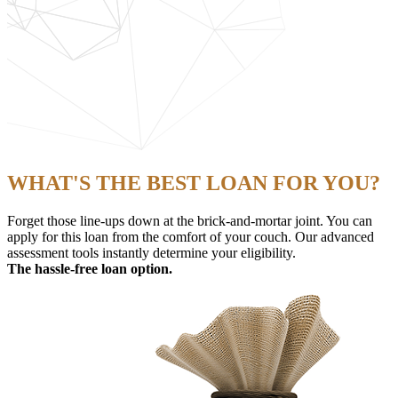
WHAT'S THE BEST LOAN FOR YOU?
Forget those line-ups down at the brick-and-mortar joint. You can
apply for this loan from the comfort of your couch. Our advanced
assessment tools instantly determine your eligibility.
The hassle-free loan option.