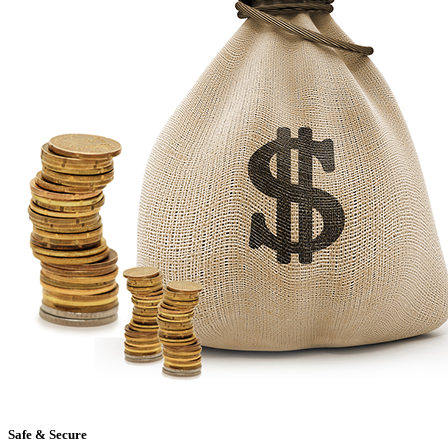
Safe & Secure