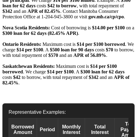
the principal
. We charge
$14 per $100 loaned
. Example: A
$300
loan for 62 days
costs
$42 to borrow
, with total repayment of
$342
and an
APR of 82.45%
. Contact Manitoba Consumer
Protection Office at 1-204-945-3800 or visit
gov.mb.ca/cp/cpo
.
Nova Scotia Residents:
Cost of borrowing is
$14.00 per $100
on a
$300 loan for 62 days (82.45% APR)
.
Ontario Residents:
Maximum cost is
$14 per $100 borrowed
. We
charge
$14 per $100
. A
$500 loan for 90 days
costs
$70
to borrow,
with total repayment of
$570
and an
APR of 56.89%
.
Saskatchewan Residents:
Maximum cost is
$14 per $100
borrowed
. We charge
$14 per $100
. A
$300 loan for 62 days
costs
$42
to borrow, with total repayment of
$342
and an
APR of
82.45%
.
Representative Examples:
Total
Borrowed
Monthly
Total
Period
Payba
Amount
Interest
Interest
Amoun