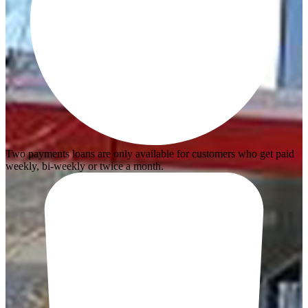
Two payments loans are only available for customers who get paid
weekly, bi-weekly or twice a month.