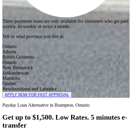
Three payments loans are only available for customers who get paid
weekly, bi-weekly or twice a month.
Tell us what province you live in.
Ontario
Alberta
British Columbia
Ontario
New Brunswick
Saskatchewan
Manitoba
Quebec
Newfoundland and Labrador
APPLY NOW FOR FAST APPROVAL
Payday Loan Alternative in Brampton, Ontario
Get up to $1,500. Low Rates. 5 minutes e-
transfer