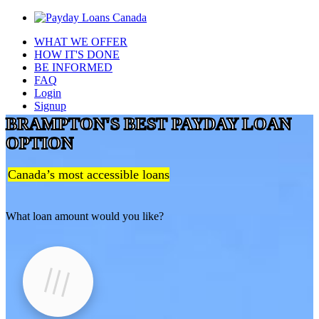
WHAT WE OFFER
HOW IT'S DONE
BE INFORMED
FAQ
Login
Signup
BRAMPTON'S BEST PAYDAY LOAN
OPTION
Canada’s most accessible loans
What loan amount would you like?