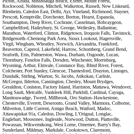
Picton, Azilda, Mississauga Beach, Exeter, Mount Forest,
Rockwood, Nobleton, Mitchell, Walkerton, Russell, New Liskeard,
Blenheim, Caledon East, Delhi, Ayr, Vineland, Richmond, Stayner,
Prescott, Kemptville, Dorchester, Beeton, Hearst, Espanola,
Southampton, Deep River, Cochrane, Casselman, Bobcaygeon,
Campbellford, Haileybury, St. George, Wellesley, Ballantrae,
Marathon, Waterford, Clinton, Ridgetown, Iroquois Falls, Tavistock,
Bridgenorth–Chemong Park Area, Sioux Lookout, Hagersville,
Virgil, Wingham, Wheatley, Norwich, Alexandria, Frankford,
Beaverton, Capreol, Lakefield, Harrow, Schomberg, Grand Bend,
Seaforth, Erin, Palmerston, Wawa, Durham, Osgoode, Lucan,
Thornbury, Fenelon Falls, Dresden, Winchester, Morrisburg,
Wyoming, Arthur, Elmvale, Constance Bay, Blind River, Forest,
Colchester, Port Stanley, Glencoe, Thamesford, Drayton, Limoges,
Dundalk, Stirling, Wiarton, St. Jacobs, Atikokan, Carlisle,
McGregor, Ilderton, Cannington, Chesley, Mount Brydges,
Geraldton, Coniston, Factory Island, Harriston, Mattawa, Wendover,
Long Sault, Metcalfe, Vankleek Hill, Parkhill, Cardinal, Cayuga,
Manitouwadge, Tweed, Millbrook, Oro Station–Hawkestone,
Chesterville, Everett, Deseronto, Grand Valley, Marmora, Colborne,
Milverton, Little Current, Amigo Beach, Watford, Madoc,
Attawapiskat 91a, Caledon, Dowling, L'Orignal, Longlac,
Englehart, Moosonee, Ingleside, Norwood, Dutton, Plattsville,
Powassan, Wikwemikong, West Lorne, Omemee, Barry's Bay,
Sunderland, Mildmay, Markdale, Cookstown, Claremont,