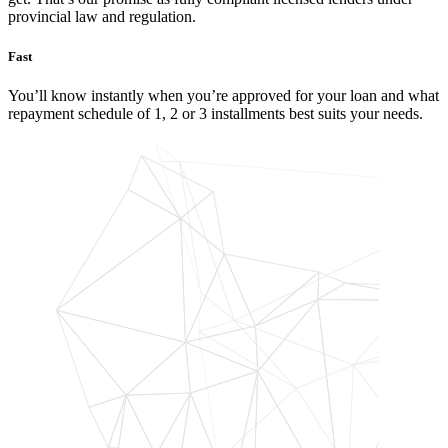
provincial law and regulation.
Fast
You’ll know instantly when you’re approved for your loan and what
repayment schedule of 1, 2 or 3 installments best suits your needs.