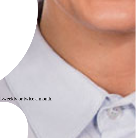
i-weekly or twice a month.