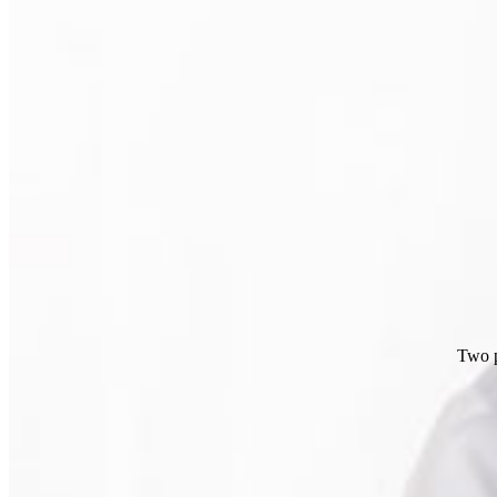
Two p