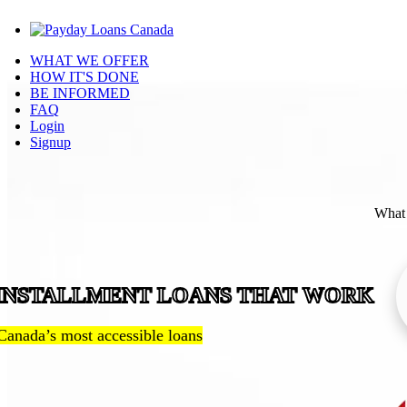
WHAT WE OFFER
HOW IT'S DONE
BE INFORMED
FAQ
Login
Signup
What 
INSTALLMENT LOANS THAT WORK
Canada’s most accessible loans