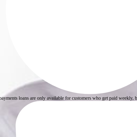
ayments loans are only available for customers who get paid weekly, b