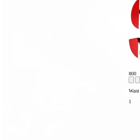
800
Want
1