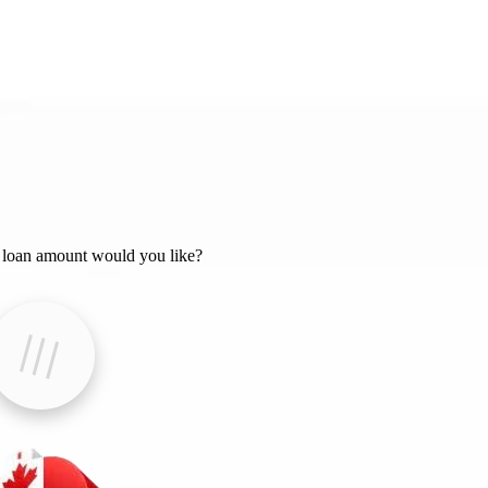
loan amount would you like?