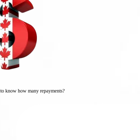
 to know how many repayments?