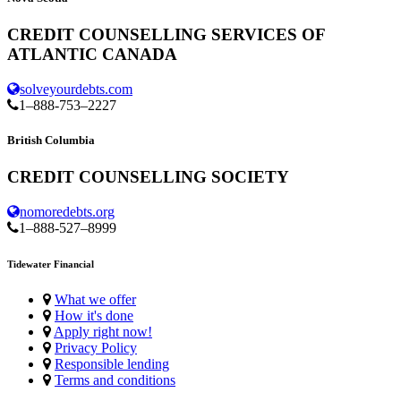
CREDIT COUNSELLING SERVICES OF
ATLANTIC CANADA
solveyourdebts.com
1–888-753–2227
British Columbia
CREDIT COUNSELLING SOCIETY
nomoredebts.org
1–888-527–8999
Tidewater Financial
What we offer
How it's done
Apply right now!
Privacy Policy
Responsible lending
Terms and conditions