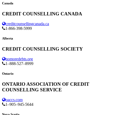
Canada
CREDIT COUNSELLING CANADA
creditcounsellingcanada.ca
1-866-398-5999
Alberta
CREDIT COUNSELLING SOCIETY
nomoredebts.org
1–888-527–8999
Ontario
ONTARIO ASSOCIATION OF CREDIT
COUNSELLING SERVICE
oaccs.com
1–905–945-5644
Nova Scotia