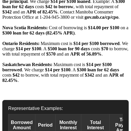
the principal
. We charge
$14 per $100 loaned
. Example: A
$300
loan for 62 days
costs
$42 to borrow
, with total repayment of
$342
and an
APR of 82.45%
. Contact Manitoba Consumer
Protection Office at 1-204-945-3800 or visit
gov.mb.ca/cp/cpo
.
Nova Scotia Residents:
Cost of borrowing is
$14.00 per $100
on a
$300 loan for 62 days (82.45% APR)
.
Ontario Residents:
Maximum cost is
$14 per $100 borrowed
. We
charge
$14 per $100
. A
$500 loan for 90 days
costs
$70
to borrow,
with total repayment of
$570
and an
APR of 56.89%
.
Saskatchewan Residents:
Maximum cost is
$14 per $100
borrowed
. We charge
$14 per $100
. A
$300 loan for 62 days
costs
$42
to borrow, with total repayment of
$342
and an
APR of
82.45%
.
Representative Examples:
Total
Borrowed
Monthly
Total
Period
Payba
Amount
Interest
Interest
Amoun