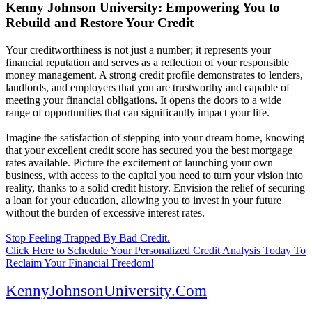
Kenny Johnson University: Empowering You to
Rebuild and Restore Your Credit
Your creditworthiness is not just a number; it represents your
financial reputation and serves as a reflection of your responsible
money management. A strong credit profile demonstrates to lenders,
landlords, and employers that you are trustworthy and capable of
meeting your financial obligations. It opens the doors to a wide
range of opportunities that can significantly impact your life.
Imagine the satisfaction of stepping into your dream home, knowing
that your excellent credit score has secured you the best mortgage
rates available. Picture the excitement of launching your own
business, with access to the capital you need to turn your vision into
reality, thanks to a solid credit history. Envision the relief of securing
a loan for your education, allowing you to invest in your future
without the burden of excessive interest rates.
Stop Feeling Trapped By Bad Credit.
Click Here to Schedule Your Personalized Credit Analysis Today To
Reclaim Your Financial Freedom!
KennyJohnsonUniversity.Com