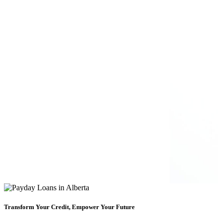
Transform Your Credit, Empower Your Future