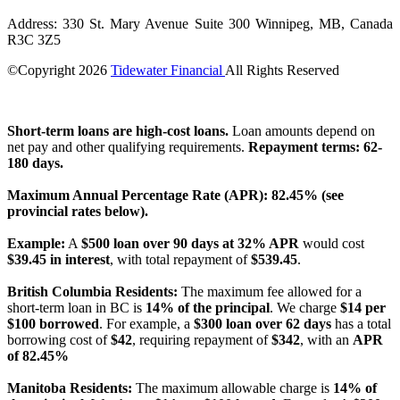
Address: 330 St. Mary Avenue Suite 300 Winnipeg, MB, Canada
R3C 3Z5
©Copyright
2026
Tidewater Financial
All Rights Reserved
License Number: 4741296
Short-term loans are high-cost loans.
Loan amounts depend on
net pay and other qualifying requirements.
Repayment terms: 62-
180 days.
Maximum Annual Percentage Rate (APR): 82.45% (see
provincial rates below).
Example:
A
$500 loan over 90 days at 32% APR
would cost
$39.45 in interest
, with total repayment of
$539.45
.
British Columbia Residents:
The maximum fee allowed for a
short-term loan in BC is
14% of the principal
. We charge
$14 per
$100 borrowed
. For example, a
$300 loan over 62 days
has a total
borrowing cost of
$42
, requiring repayment of
$342
, with an
APR
of 82.45%
Manitoba Residents:
The maximum allowable charge is
14% of