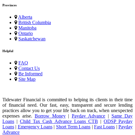
Provinces
Alberta
British Columbia
Manitoba
Ontario
Saskatchewan
Helpful
FAQ
Contact Us
Be Informed
Site Map
Tidewater Financial is committed to helping its clients in their time
of financial need. Our fast, easy, transparent and secure lending
practices allow you to get your life back on track, when unexpected
expenses arise.
Borrow Money
|
Payday Advance
|
Same Day
Loans
|
Child Tax Cash Advance Loans CTB
|
ODSP Payday
Loans
|
Emergency Loans
|
Short Term Loans
|
Fast Loans
|
Payday
Advance