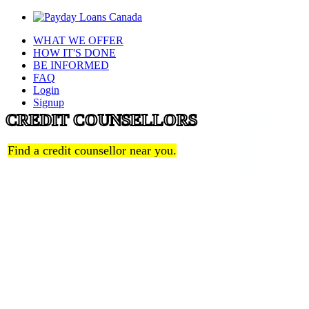
WHAT WE OFFER
HOW IT'S DONE
BE INFORMED
FAQ
Login
Signup
CREDIT COUNSELLORS
Find a credit counsellor near you.