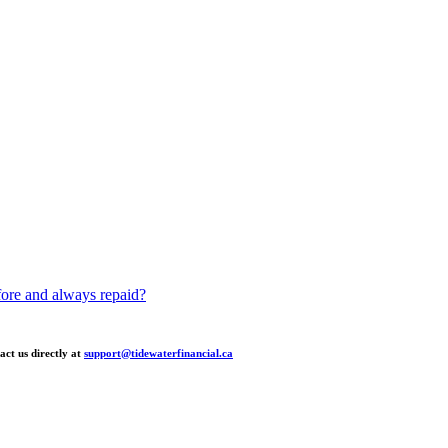
fore and always repaid?
act us directly at
support@tidewaterfinancial.ca