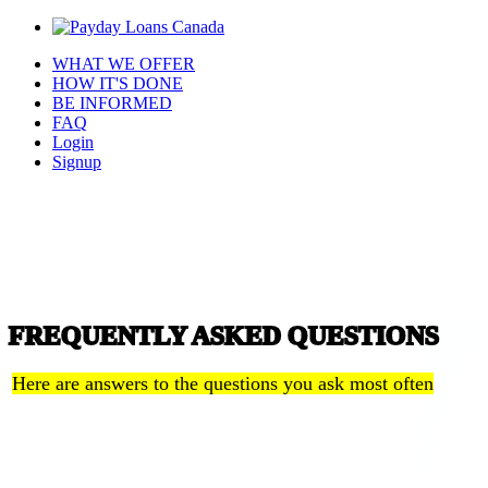
WHAT WE OFFER
HOW IT'S DONE
BE INFORMED
FAQ
Login
Signup
FREQUENTLY ASKED QUESTIONS
Here are answers to the questions you ask most often