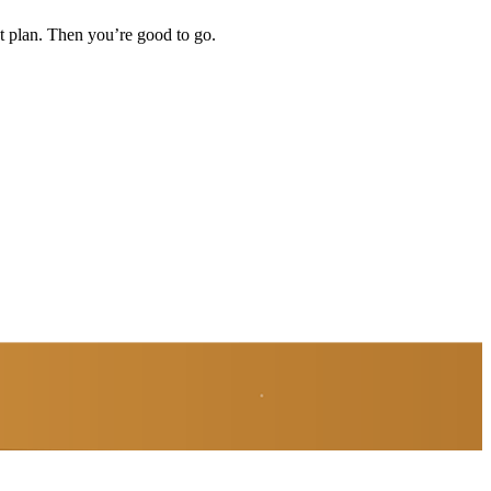
t plan. Then you’re good to go.