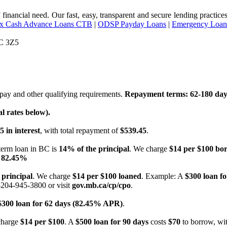
of financial need. Our fast, easy, transparent and secure lending pract
ax Cash Advance Loans CTB
|
ODSP Payday Loans
|
Emergency Loan
3C 3Z5
ay and other qualifying requirements.
Repayment terms: 62-180 day
 rates below).
5 in interest
, with total repayment of
$539.45
.
term loan in BC is
14% of the principal
. We charge
$14 per $100 bo
 82.45%
 principal
. We charge
$14 per $100 loaned
. Example: A
$300 loan fo
-204-945-3800 or visit
gov.mb.ca/cp/cpo
.
$300 loan for 62 days (82.45% APR)
.
charge
$14 per $100
. A
$500 loan for 90 days
costs
$70
to borrow, wit