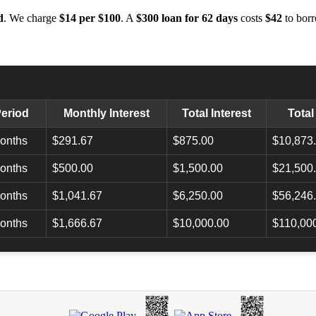
d
. We charge
$14 per $100
. A
$300 loan for 62 days
costs
$42
to borr
eriod
Monthly Interest
Total Interest
Tota
onths
$291.67
$875.00
$10,873
onths
$500.00
$1,500.00
$21,500
onths
$1,041.67
$6,250.00
$56,246
onths
$1,666.67
$10,000.00
$110,00