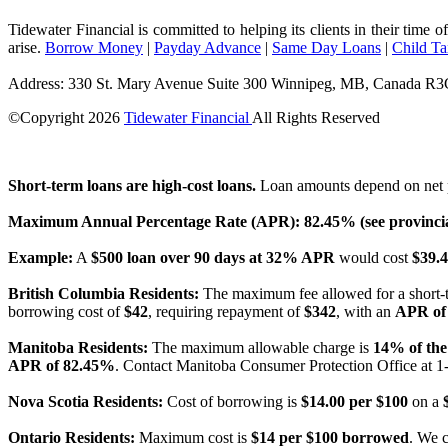
Tidewater Financial is committed to helping its clients in their time 
arise.
Borrow Money
|
Payday Advance
|
Same Day Loans
|
Child T
Address: 330 St. Mary Avenue Suite 300 Winnipeg, MB, Canada R
©Copyright
2026
Tidewater Financial
All Rights Reserved
License Number: 4741296
Short-term loans are high-cost loans.
Loan amounts depend on net p
Maximum Annual Percentage Rate (APR): 82.45% (see provincial
Example:
A
$500 loan over 90 days at 32% APR
would cost
$39.4
British Columbia Residents:
The maximum fee allowed for a short-
borrowing cost of
$42
, requiring repayment of
$342
, with an
APR of
Manitoba Residents:
The maximum allowable charge is
14% of the
APR of 82.45%
. Contact Manitoba Consumer Protection Office at 1
Nova Scotia Residents:
Cost of borrowing is
$14.00 per $100
on a
Ontario Residents:
Maximum cost is
$14 per $100 borrowed
. We 