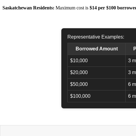
Saskatchewan Residents:
Maximum cost is
$14 per $100 borrowe
Representative Examples:
Borrowed Amount
P
$10,000
3 m
$20,000
3 m
$50,000
6 m
$100,000
6 m
APPLY