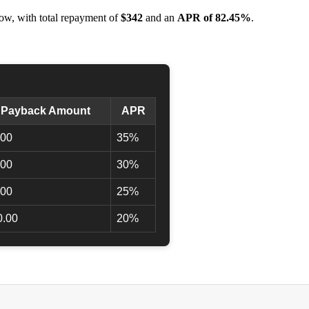
ow, with total repayment of
$342
and an
APR of 82.45%
.
l Payback Amount
APR
.00
35%
.00
30%
.00
25%
0.00
20%