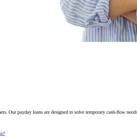
ers. Our payday loans are designed to solve temporary cash-flow needs
an?