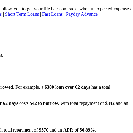
ices allow you to get your life back on track, when unexpected expenses
s
|
Short Term Loans
|
Fast Loans
|
Payday Advance
s.
rrowed
. For example, a
$300 loan over 62 days
has a total
r 62 days
costs
$42 to borrow
, with total repayment of
$342
and an
h total repayment of
$570
and an
APR of 56.89%
.