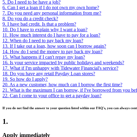
5. Do I need to be have a job?
6. Can I get a loan if I do not own my own home?
7. Do you need any personal information from me?
8. Do you do a credit check?
9. I have bad credit. Is that a problem?
10. Do I have to explain why I want a loan?
11. How much interest do I have to pay for a loan?
12. When do I need to pay back my loan?
13. If I take out a loan, how soon can I borrow again?
14. How do I send the money to pay back my loan?
15. What happens if I can't repay my loan?
16. Is your service impacted by public holidays and weekends?
17. What if I'm unhappy with Tidewater Financial's service?
18. Do you have any retail Payday Loan stores?
19. So how do I apply?
20. As a new customer, how much can I borrow the first time?
21. What is the maximum I can borrow, if I've borrowed from you be
22. Can I come to your office to get a payday loan?
If you do not find the answer to your question listed within our FAQ's, you can always cont
1
.
Apply immediately