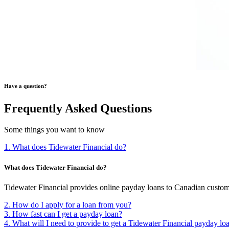
Have a question?
Frequently Asked Questions
Some things you want to know
1. What does Tidewater Financial do?
What does Tidewater Financial do?
Tidewater Financial provides online payday loans to Canadian custom
2. How do I apply for a loan from you?
3. How fast can I get a payday loan?
4. What will I need to provide to get a Tidewater Financial payday lo