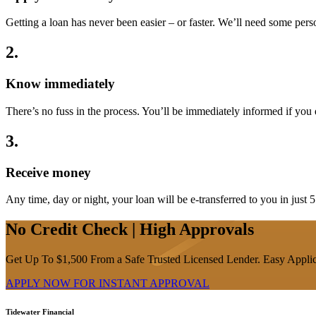
Getting a loan has never been easier – or faster. We’ll need some pe
2
.
Know immediately
There’s no fuss in the process. You’ll be immediately informed if you qua
3
.
Receive money
Any time, day or night, your loan will be e-transferred to you in just 
No Credit Check | High Approvals
Get Up To $1,500 From a Safe Trusted Licensed Lender. Easy Applic
APPLY NOW FOR
INSTANT
APPROVAL
Tidewater Financial