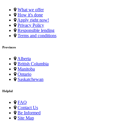
What we offer
How it's done
Apply right now!
Privacy Policy
Responsible lending
Terms and conditions
Provinces
Alberta
British Columbia
Manitoba
Ontario
Saskatchewan
Helpful
FAQ
Contact Us
Be Informed
Site Map