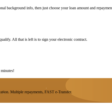
rsonal background info, then just choose your loan amount and repaymen
lify. All that is left is to sign your electronic contract.
5 minutes!
ation. Multiple repayments, FAST e-Transfer.