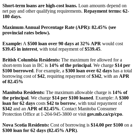
Short-term loans are high-cost loans.
Loan amounts depend on
net pay and other qualifying requirements.
Repayment terms: 62-
180 days.
Maximum Annual Percentage Rate (APR): 82.45% (see
provincial rates below).
Example:
A
$500 loan over 90 days at 32% APR
would cost
$39.45 in interest
, with total repayment of
$539.45
.
British Columbia Residents:
The maximum fee allowed for a
short-term loan in BC is
14% of the principal
. We charge
$14 per
$100 borrowed
. For example, a
$300 loan over 62 days
has a total
borrowing cost of
$42
, requiring repayment of
$342
, with an
APR
of 82.45%
Manitoba Residents:
The maximum allowable charge is
14% of
the principal
. We charge
$14 per $100 loaned
. Example: A
$300
loan for 62 days
costs
$42 to borrow
, with total repayment of
$342
and an
APR of 82.45%
. Contact Manitoba Consumer
Protection Office at 1-204-945-3800 or visit
gov.mb.ca/cp/cpo
.
Nova Scotia Residents:
Cost of borrowing is
$14.00 per $100
on a
$300 loan for 62 days (82.45% APR)
.