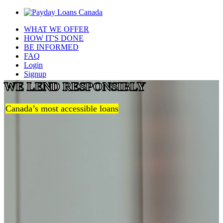
WHAT WE OFFER
HOW IT'S DONE
BE INFORMED
FAQ
Login
Signup
WE LEND RESPONSIBLY
Canada’s most accessible loans