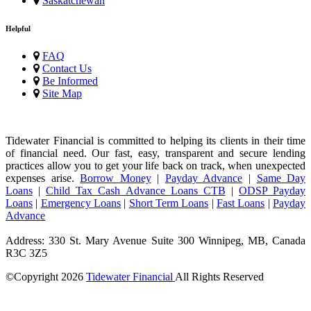
Saskatchewan
Helpful
FAQ
Contact Us
Be Informed
Site Map
Tidewater Financial is committed to helping its clients in their time
of financial need. Our fast, easy, transparent and secure lending
practices allow you to get your life back on track, when unexpected
expenses arise.
Borrow Money
|
Payday Advance
|
Same Day
Loans
|
Child Tax Cash Advance Loans CTB
|
ODSP Payday
Loans
|
Emergency Loans
|
Short Term Loans
|
Fast Loans
|
Payday
Advance
Address: 330 St. Mary Avenue Suite 300 Winnipeg, MB, Canada
R3C 3Z5
©Copyright
2026
Tidewater Financial
All Rights Reserved
License Number: 4741296