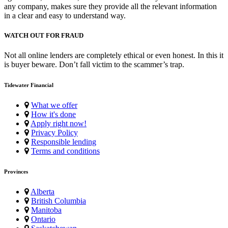
any company, makes sure they provide all the relevant information
in a clear and easy to understand way.
WATCH OUT FOR FRAUD
Not all online lenders are completely ethical or even honest. In this it
is buyer beware. Don’t fall victim to the scammer’s trap.
Tidewater Financial
What we offer
How it's done
Apply right now!
Privacy Policy
Responsible lending
Terms and conditions
Provinces
Alberta
British Columbia
Manitoba
Ontario