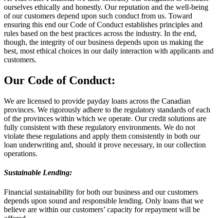
ourselves ethically and honestly. Our reputation and the well-being
of our customers depend upon such conduct from us. Toward
ensuring this end our Code of Conduct establishes principles and
rules based on the best practices across the industry. In the end,
though, the integrity of our business depends upon us making the
best, most ethical choices in our daily interaction with applicants and
customers.
Our Code of Conduct:
We are licensed to provide payday loans across the Canadian
provinces. We rigorously adhere to the regulatory standards of each
of the provinces within which we operate. Our credit solutions are
fully consistent with these regulatory environments. We do not
violate these regulations and apply them consistently in both our
loan underwriting and, should it prove necessary, in our collection
operations.
Sustainable Lending:
Financial sustainability for both our business and our customers
depends upon sound and responsible lending. Only loans that we
believe are within our customers’ capacity for repayment will be