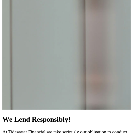
We Lend Responsibly!
At Tidewater Financial we take seriously our obligation to conduct