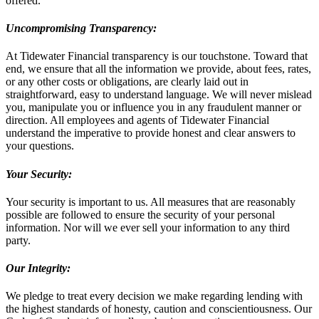
offered.
Uncompromising Transparency:
At Tidewater Financial transparency is our touchstone. Toward that
end, we ensure that all the information we provide, about fees, rates,
or any other costs or obligations, are clearly laid out in
straightforward, easy to understand language. We will never mislead
you, manipulate you or influence you in any fraudulent manner or
direction. All employees and agents of Tidewater Financial
understand the imperative to provide honest and clear answers to
your questions.
Your Security:
Your security is important to us. All measures that are reasonably
possible are followed to ensure the security of your personal
information. Nor will we ever sell your information to any third
party.
Our Integrity:
We pledge to treat every decision we make regarding lending with
the highest standards of honesty, caution and conscientiousness. Our