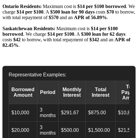
Ontario Residents:
Maximum cost is
$14 per $100 borrowed
. We
charge
$14 per $100
. A
$500 loan for 90 days
costs
$70
to borrow,
with total repayment of
$570
and an
APR of 56.89%
.
Saskatchewan Residents:
Maximum cost is
$14 per $100
borrowed
. We charge
$14 per $100
. A
$300 loan for 62 days
costs
$42
to borrow, with total repayment of
$342
and an
APR of
82.45%
.
Representative Examples:
Total
Borrowed
Monthly
Total
Period
Payba
Amount
Interest
Interest
Amoun
3
$10,000
$291.67
$875.00
$10,873.
months
3
$20,000
$500.00
$1,500.00
$21,500.
months