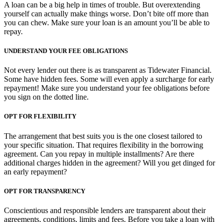
A loan can be a big help in times of trouble. But overextending
yourself can actually make things worse. Don’t bite off more than
you can chew. Make sure your loan is an amount you’ll be able to
repay.
UNDERSTAND YOUR FEE OBLIGATIONS
Not every lender out there is as transparent as Tidewater Financial.
Some have hidden fees. Some will even apply a surcharge for early
repayment! Make sure you understand your fee obligations before
you sign on the dotted line.
OPT FOR FLEXIBILITY
The arrangement that best suits you is the one closest tailored to
your specific situation. That requires flexibility in the borrowing
agreement. Can you repay in multiple installments? Are there
additional charges hidden in the agreement? Will you get dinged for
an early repayment?
OPT FOR TRANSPARENCY
Conscientious and responsible lenders are transparent about their
agreements, conditions, limits and fees. Before you take a loan with