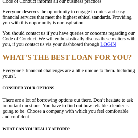
Code of Conduct informs all our business practices.
Everyone deserves the opportunity to engage in quick and easy
financial services that meet the highest ethical standards. Providing
you with this opportunity is our aspiration.
You should contact us if you have queries or concerns regarding our
Code of Conduct. We will enthusiastically discuss these matters with
you, if you contact us via your dashboard through
LOGIN
WHAT'S THE BEST LOAN FOR YOU?
Everyone’s financial challenges are a little unique to them. Including
yours!.
CONSIDER YOUR OPTIONS
There are a lot of borrowing options out there. Don’t hesitate to ask
important questions. You have to find out how reliable a lender is
going to be. Choose a company with which you feel comfortable
and confident.
WHAT CAN YOU REALLY AFFORD?