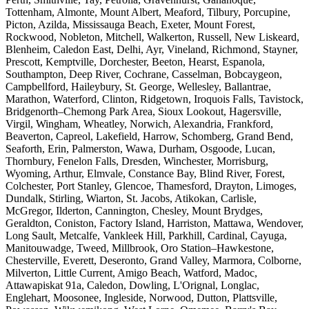
Tottenham, Almonte, Mount Albert, Meaford, Tilbury, Porcupine,
Picton, Azilda, Mississauga Beach, Exeter, Mount Forest,
Rockwood, Nobleton, Mitchell, Walkerton, Russell, New Liskeard,
Blenheim, Caledon East, Delhi, Ayr, Vineland, Richmond, Stayner,
Prescott, Kemptville, Dorchester, Beeton, Hearst, Espanola,
Southampton, Deep River, Cochrane, Casselman, Bobcaygeon,
Campbellford, Haileybury, St. George, Wellesley, Ballantrae,
Marathon, Waterford, Clinton, Ridgetown, Iroquois Falls, Tavistock,
Bridgenorth–Chemong Park Area, Sioux Lookout, Hagersville,
Virgil, Wingham, Wheatley, Norwich, Alexandria, Frankford,
Beaverton, Capreol, Lakefield, Harrow, Schomberg, Grand Bend,
Seaforth, Erin, Palmerston, Wawa, Durham, Osgoode, Lucan,
Thornbury, Fenelon Falls, Dresden, Winchester, Morrisburg,
Wyoming, Arthur, Elmvale, Constance Bay, Blind River, Forest,
Colchester, Port Stanley, Glencoe, Thamesford, Drayton, Limoges,
Dundalk, Stirling, Wiarton, St. Jacobs, Atikokan, Carlisle,
McGregor, Ilderton, Cannington, Chesley, Mount Brydges,
Geraldton, Coniston, Factory Island, Harriston, Mattawa, Wendover,
Long Sault, Metcalfe, Vankleek Hill, Parkhill, Cardinal, Cayuga,
Manitouwadge, Tweed, Millbrook, Oro Station–Hawkestone,
Chesterville, Everett, Deseronto, Grand Valley, Marmora, Colborne,
Milverton, Little Current, Amigo Beach, Watford, Madoc,
Attawapiskat 91a, Caledon, Dowling, L'Orignal, Longlac,
Englehart, Moosonee, Ingleside, Norwood, Dutton, Plattsville,