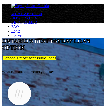
WHAT WE OFFER
HOW IT'S DONE
BE INFORMED
FAQ
Login
Signup
ONTARIO'S BEST PAYDAY LOAN
OPTION
Canada’s most accessible loans
What loan amount would you like?