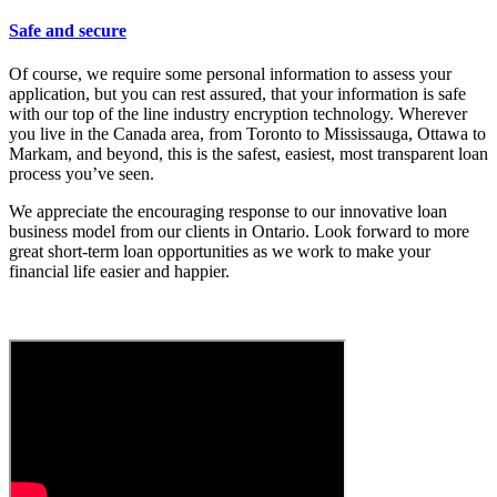
Safe and secure
Of course, we require some personal information to assess your
application, but you can rest assured, that your information is safe
with our top of the line industry encryption technology. Wherever
you live in the Canada area, from Toronto to Mississauga, Ottawa to
Markam, and beyond, this is the safest, easiest, most transparent loan
process you’ve seen.
We appreciate the encouraging response to our innovative loan
business model from our clients in Ontario. Look forward to more
great short-term loan opportunities as we work to make your
financial life easier and happier.