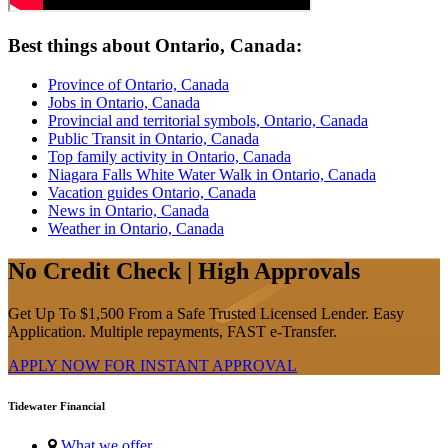
Best things about Ontario, Canada:
Province of Ontario, Canada
Jobs in Ontario, Canada
Provincial and territorial symbols, Ontario, Canada
Public Transit in Ontario, Canada
Top family activity in Ontario, Canada
Niagara Falls White Water Walk in Ontario, Canada
Vacation guides Ontario, Canada
News in Ontario, Canada
Weather in Ontario, Canada
No Credit Check | High Approvals
Get Up To $1,500 From a Safe Trusted Licensed Lender. Easy
Application. Multiple repayments, FAST e-Transfer.
APPLY NOW FOR
INSTANT
APPROVAL
Tidewater Financial
What we offer