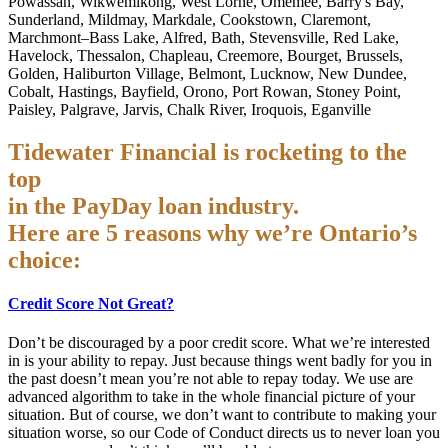
Powassan, Wikwemikong, West Lorne, Omemee, Barry's Bay,
Sunderland, Mildmay, Markdale, Cookstown, Claremont,
Marchmont–Bass Lake, Alfred, Bath, Stevensville, Red Lake,
Havelock, Thessalon, Chapleau, Creemore, Bourget, Brussels,
Golden, Haliburton Village, Belmont, Lucknow, New Dundee,
Cobalt, Hastings, Bayfield, Orono, Port Rowan, Stoney Point,
Paisley, Palgrave, Jarvis, Chalk River, Iroquois, Eganville
Tidewater Financial is rocketing to the
top
in the PayDay loan industry.
Here are 5 reasons why we’re Ontario’s
choice:
Credit Score Not Great?
Don’t be discouraged by a poor credit score. What we’re interested
in is your ability to repay. Just because things went badly for you in
the past doesn’t mean you’re not able to repay today. We use are
advanced algorithm to take in the whole financial picture of your
situation. But of course, we don’t want to contribute to making your
situation worse, so our Code of Conduct directs us to never loan you