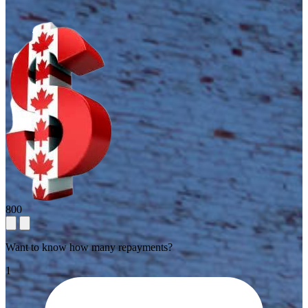
800
Want to know how many repayments?
1