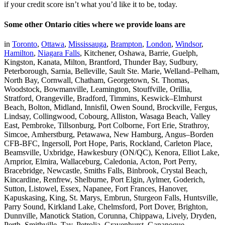
if your credit score isn’t what you’d like it to be, today.
Some other Ontario cities where we provide loans are
in
Toronto
,
Ottawa
,
Mississauga
,
Brampton
,
London
,
Windsor
,
Hamilton
,
Niagara Falls
, Kitchener, Oshawa, Barrie, Guelph,
Kingston, Kanata, Milton, Brantford, Thunder Bay, Sudbury,
Peterborough, Sarnia, Belleville, Sault Ste. Marie, Welland–Pelham,
North Bay, Cornwall, Chatham, Georgetown, St. Thomas,
Woodstock, Bowmanville, Leamington, Stouffville, Orillia,
Stratford, Orangeville, Bradford, Timmins, Keswick–Elmhurst
Beach, Bolton, Midland, Innisfil, Owen Sound, Brockville, Fergus,
Lindsay, Collingwood, Cobourg, Alliston, Wasaga Beach, Valley
East, Pembroke, Tillsonburg, Port Colborne, Fort Erie, Strathroy,
Simcoe, Amherstburg, Petawawa, New Hamburg, Angus–Borden
CFB-BFC, Ingersoll, Port Hope, Paris, Rockland, Carleton Place,
Beamsville, Uxbridge, Hawkesbury (ON/QC), Kenora, Elliot Lake,
Arnprior, Elmira, Wallaceburg, Caledonia, Acton, Port Perry,
Bracebridge, Newcastle, Smiths Falls, Binbrook, Crystal Beach,
Kincardine, Renfrew, Shelburne, Port Elgin, Aylmer, Goderich,
Sutton, Listowel, Essex, Napanee, Fort Frances, Hanover,
Kapuskasing, King, St. Marys, Embrun, Sturgeon Falls, Huntsville,
Parry Sound, Kirkland Lake, Chelmsford, Port Dover, Brighton,
Dunnville, Manotick Station, Corunna, Chippawa, Lively, Dryden,
Perth, Smithville, Tay, Petrolia, Gravenhurst, Gananoque,