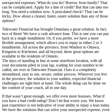
unexpected expenses. What do you do? Borrow from family? That
can be complicated. Apply for a line of credit? But that can take too
long. You need a solution now. A post-dated check? That can be
tricky. How about a cleaner, faster, easier solution than any of those
options?
Tidewater Financial has brought Ontarians a great solution. In fact,
two of them! We have a cash advance loan. This is one you can pay
back in a single installment. Or, if you prefer, we have a more
flexible arrangement, which allows you to repay in either 2 or 3
installments. All across the province, from Windsor to Ottawa,
Kingston to Kitchener, and all beyond, these great options are
available to the residents of Ontario.
The days of standing in line at some storefront location, with all
your documents piled in your lap, waiting for your number to be
called, are over at Tidewater Financial. Ours is a completely
streamlined, easy to use, secure, online process. Wherever you live
in the province, the solution to your sudden, expected financial
challenges are right here at hand. The whole thing can be done on
the comfort of your couch, all in one day.
If that wasn’t great enough, we offer even more bonuses. What if
you have a bad credit rating? Don’t let that worry you. We know
past experience is not indicative of your ability to repay a loan today.
We have the solutions that can solve your unexpected expense, even