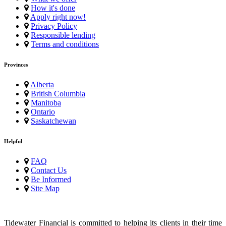
How it's done
Apply right now!
Privacy Policy
Responsible lending
Terms and conditions
Provinces
Alberta
British Columbia
Manitoba
Ontario
Saskatchewan
Helpful
FAQ
Contact Us
Be Informed
Site Map
Tidewater Financial is committed to helping its clients in their time