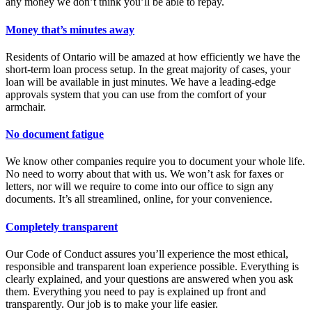
any money we don’t think you’ll be able to repay.
Money that’s minutes away
Residents of Ontario will be amazed at how efficiently we have the
short-term loan process setup. In the great majority of cases, your
loan will be available in just minutes. We have a leading-edge
approvals system that you can use from the comfort of your
armchair.
No document fatigue
We know other companies require you to document your whole life.
No need to worry about that with us. We won’t ask for faxes or
letters, nor will we require to come into our office to sign any
documents. It’s all streamlined, online, for your convenience.
Completely transparent
Our Code of Conduct assures you’ll experience the most ethical,
responsible and transparent loan experience possible. Everything is
clearly explained, and your questions are answered when you ask
them. Everything you need to pay is explained up front and
transparently. Our job is to make your life easier.