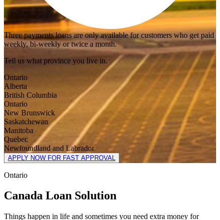
Three payments loans are only available for customers who get paid
weekly, bi-weekly or twice a month.
Tell us what province you live in.
Ontario
Alberta
British Columbia
Ontario
New Brunswick
Saskatchewan
Manitoba
Quebec
Newfoundland and Labrador
APPLY NOW FOR FAST APPROVAL
Ontario
Canada Loan Solution
Things happen in life and sometimes you need extra money for