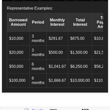
Representative Examples:
Total
Borrowed
Monthly
Total
Period
Payba
Amount
Interest
Interest
Amoun
3
$10,000
$291.67
$875.00
$10,873.
months
3
$20,000
$500.00
$1,500.00
$21,500.
months
6
$50,000
$1,041.67
$6,250.00
$56,246.
months
6
$100,000
$1,666.67
$10,000.00
$110,000
months