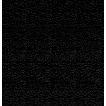
short-term loan in BC is
14% of the principal
. We charge
$14 per
$100 borrowed
. For example, a
$300 loan over 62 days
has a total
borrowing cost of
$42
, requiring repayment of
$342
, with an
APR
of 82.45%
Manitoba Residents:
The maximum allowable charge is
14% of
the principal
. We charge
$14 per $100 loaned
. Example: A
$300
loan for 62 days
costs
$42 to borrow
, with total repayment of
$342
and an
APR of 82.45%
. Contact Manitoba Consumer
Protection Office at 1-204-945-3800 or visit
gov.mb.ca/cp/cpo
.
Nova Scotia Residents:
Cost of borrowing is
$14.00 per $100
on a
$300 loan for 62 days (82.45% APR)
.
Ontario Residents:
Maximum cost is
$14 per $100 borrowed
. We
charge
$14 per $100
. A
$500 loan for 90 days
costs
$70
to borrow,
with total repayment of
$570
and an
APR of 56.89%
.
Saskatchewan Residents:
Maximum cost is
$14 per $100
borrowed
. We charge
$14 per $100
. A
$300 loan for 62 days
costs
$42
to borrow, with total repayment of
$342
and an
APR of
82.45%
.