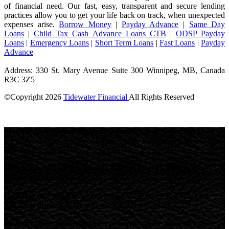
of financial need. Our fast, easy, transparent and secure lending
practices allow you to get your life back on track, when unexpected
expenses arise.
Borrow Money
|
Payday Advance
|
Same Day
Loans
|
Child Tax Cash Advance Loans CTB
|
ODSP Payday
Loans
|
Emergency Loans
|
Short Term Loans
|
Fast Loans
|
Payday
Advance
Address: 330 St. Mary Avenue Suite 300 Winnipeg, MB, Canada
R3C 3Z5
©Copyright
2026
Tidewater Financial
All Rights Reserved
License Number: 4741296
Short-term loans are high-cost loans.
Loan amounts depend on
net pay and other qualifying requirements.
Repayment terms: 62-
180 days.
Maximum Annual Percentage Rate (APR): 82.45% (see
provincial rates below).
Example:
A
$500 loan over 90 days at 32% APR
would cost
$39.45 in interest
, with total repayment of
$539.45
.
British Columbia Residents:
The maximum fee allowed for a