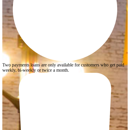
Two payments loans are only available for customers who get paid
weekly, bi-weekly or twice a month.