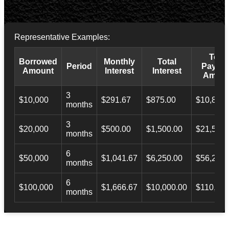
Representative Examples:
Total
Borrowed
Monthly
Total
Period
Payba
Amount
Interest
Interest
Amoun
3
$10,000
$291.67
$875.00
$10,873.
months
3
$20,000
$500.00
$1,500.00
$21,500.
months
6
$50,000
$1,041.67
$6,250.00
$56,246.
months
6
$100,000
$1,666.67
$10,000.00
$110,000
months