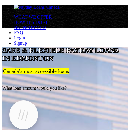
WHAT WE OFFER
HOW IT'S DONE
BE INFORMED
FAQ
Login
Signup
SAFE & FLEXIBLE PAYDAY LOANS
IN EDMONTON
Canada’s most accessible loans
What loan amount would you like?