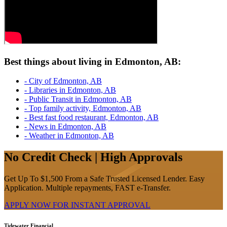
Best things about living in Edmonton, AB:
- City of Edmonton, AB
- Libraries in Edmonton, AB
- Public Transit in Edmonton, AB
- Top family activity, Edmonton, AB
- Best fast food restaurant, Edmonton, AB
- News in Edmonton, AB
- Weather in Edmonton, AB
No Credit Check | High Approvals
Get Up To $1,500 From a Safe Trusted Licensed Lender. Easy
Application. Multiple repayments, FAST e-Transfer.
APPLY NOW FOR
INSTANT
APPROVAL
Tidewater Financial