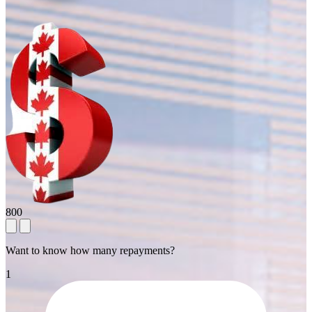
800
Want to know how many repayments?
1