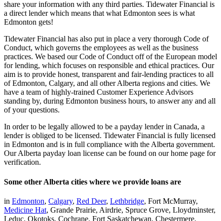
share your information with any third parties. Tidewater Financial is
a direct lender which means that what Edmonton sees is what
Edmonton gets!
Tidewater Financial has also put in place a very thorough Code of
Conduct, which governs the employees as well as the business
practices. We based our Code of Conduct off of the European model
for lending, which focuses on responsible and ethical practices. Our
aim is to provide honest, transparent and fair-lending practices to all
of Edmonton, Calgary, and all other Alberta regions and cities. We
have a team of highly-trained Customer Experience Advisors
standing by, during Edmonton business hours, to answer any and all
of your questions.
In order to be legally allowed to be a payday lender in Canada, a
lender is obliged to be licensed. Tidewater Financial is fully licensed
in Edmonton and is in full compliance with the Alberta government.
Our Alberta payday loan license can be found on our home page for
verification.
Some other Alberta cities where we provide loans are
in
Edmonton
,
Calgary
,
Red Deer
,
Lethbridge
, Fort McMurray,
Medicine Hat
, Grande Prairie, Airdrie, Spruce Grove, Lloydminster,
Leduc, Okotoks, Cochrane, Fort Saskatchewan, Chestermere,