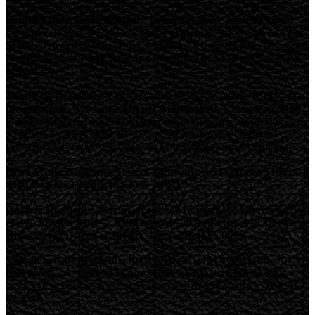
British Columbia Residents:
The maximum fee allowed for a
short-term loan in BC is
14% of the principal
. We charge
$14 per
$100 borrowed
. For example, a
$300 loan over 62 days
has a total
borrowing cost of
$42
, requiring repayment of
$342
, with an
APR
of 82.45%
Manitoba Residents:
The maximum allowable charge is
14% of
the principal
. We charge
$14 per $100 loaned
. Example: A
$300
loan for 62 days
costs
$42 to borrow
, with total repayment of
$342
and an
APR of 82.45%
. Contact Manitoba Consumer
Protection Office at 1-204-945-3800 or visit
gov.mb.ca/cp/cpo
.
Nova Scotia Residents:
Cost of borrowing is
$14.00 per $100
on a
$300 loan for 62 days (82.45% APR)
.
Ontario Residents:
Maximum cost is
$14 per $100 borrowed
. We
charge
$14 per $100
. A
$500 loan for 90 days
costs
$70
to borrow,
with total repayment of
$570
and an
APR of 56.89%
.
Saskatchewan Residents:
Maximum cost is
$14 per $100
borrowed
. We charge
$14 per $100
. A
$300 loan for 62 days
costs
$42
to borrow, with total repayment of
$342
and an
APR of
82.45%
.