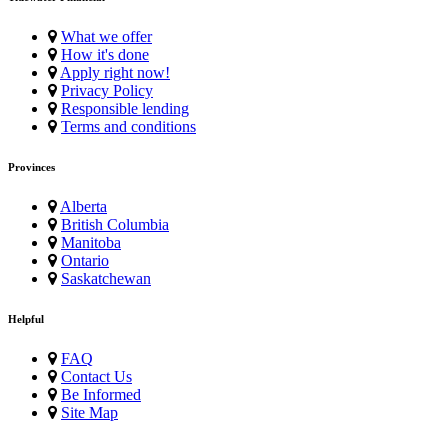
What we offer
How it's done
Apply right now!
Privacy Policy
Responsible lending
Terms and conditions
Provinces
Alberta
British Columbia
Manitoba
Ontario
Saskatchewan
Helpful
FAQ
Contact Us
Be Informed
Site Map