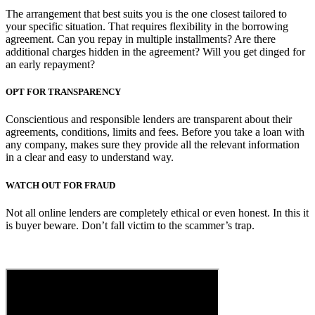
The arrangement that best suits you is the one closest tailored to
your specific situation. That requires flexibility in the borrowing
agreement. Can you repay in multiple installments? Are there
additional charges hidden in the agreement? Will you get dinged for
an early repayment?
OPT FOR TRANSPARENCY
Conscientious and responsible lenders are transparent about their
agreements, conditions, limits and fees. Before you take a loan with
any company, makes sure they provide all the relevant information
in a clear and easy to understand way.
WATCH OUT FOR FRAUD
Not all online lenders are completely ethical or even honest. In this it
is buyer beware. Don’t fall victim to the scammer’s trap.