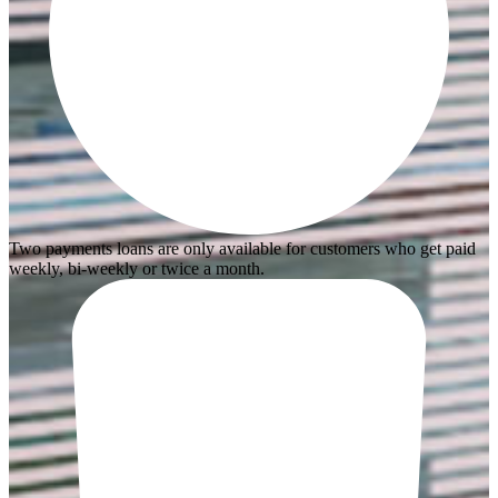
Two payments loans are only available for customers who get paid
weekly, bi-weekly or twice a month.