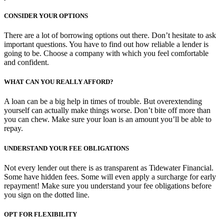
CONSIDER YOUR OPTIONS
There are a lot of borrowing options out there. Don’t hesitate to ask
important questions. You have to find out how reliable a lender is
going to be. Choose a company with which you feel comfortable
and confident.
WHAT CAN YOU REALLY AFFORD?
A loan can be a big help in times of trouble. But overextending
yourself can actually make things worse. Don’t bite off more than
you can chew. Make sure your loan is an amount you’ll be able to
repay.
UNDERSTAND YOUR FEE OBLIGATIONS
Not every lender out there is as transparent as Tidewater Financial.
Some have hidden fees. Some will even apply a surcharge for early
repayment! Make sure you understand your fee obligations before
you sign on the dotted line.
OPT FOR FLEXIBILITY