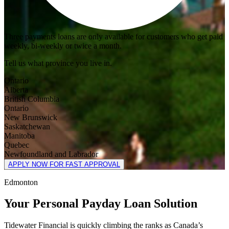
Three payments loans are only available for customers who get paid
weekly, bi-weekly or twice a month.
Tell us what province you live in.
Ontario
Alberta
British Columbia
Ontario
New Brunswick
Saskatchewan
Manitoba
Quebec
Newfoundland and Labrador
APPLY NOW FOR FAST APPROVAL
Edmonton
Your Personal Payday Loan Solution
Tidewater Financial is quickly climbing the ranks as Canada’s