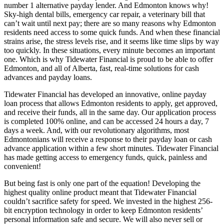
number 1 alternative payday lender. And Edmonton knows why!
Sky-high dental bills, emergency car repair, a veterinary bill that
can’t wait until next pay; there are so many reasons why Edmonton
residents need access to some quick funds. And when these financial
strains arise, the stress levels rise, and it seems like time slips by way
too quickly. In these situations, every minute becomes an important
one. Which is why Tidewater Financial is proud to be able to offer
Edmonton, and all of Alberta, fast, real-time solutions for cash
advances and payday loans.
Tidewater Financial has developed an innovative, online payday
loan process that allows Edmonton residents to apply, get approved,
and receive their funds, all in the same day. Our application process
is completed 100% online, and can be accessed 24 hours a day, 7
days a week. And, with our revolutionary algorithms, most
Edmontonians will receive a response to their payday loan or cash
advance application within a few short minutes. Tidewater Financial
has made getting access to emergency funds, quick, painless and
convenient!
But being fast is only one part of the equation! Developing the
highest quality online product meant that Tidewater Financial
couldn’t sacrifice safety for speed. We invested in the highest 256-
bit encryption technology in order to keep Edmonton residents’
personal information safe and secure. We will also never sell or