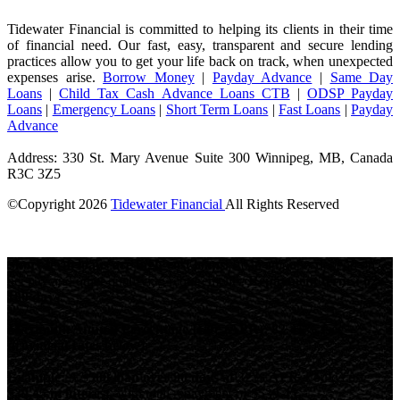
Tidewater Financial is committed to helping its clients in their time
of financial need. Our fast, easy, transparent and secure lending
practices allow you to get your life back on track, when unexpected
expenses arise.
Borrow Money
|
Payday Advance
|
Same Day
Loans
|
Child Tax Cash Advance Loans CTB
|
ODSP Payday
Loans
|
Emergency Loans
|
Short Term Loans
|
Fast Loans
|
Payday
Advance
Address: 330 St. Mary Avenue Suite 300 Winnipeg, MB, Canada
R3C 3Z5
©Copyright
2026
Tidewater Financial
All Rights Reserved
License Number: 4741296
Short-term loans are high-cost loans.
Loan amounts depend on
net pay and other qualifying requirements.
Repayment terms: 62-
180 days.
Maximum Annual Percentage Rate (APR): 82.45% (see
provincial rates below).
Example:
A
$500 loan over 90 days at 32% APR
would cost
$39.45 in interest
, with total repayment of
$539.45
.