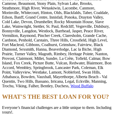
Camrose, Beaumont, Stony Plain, Sylvan Lake, Brooks,
Strathmore, High River, Wetaskiwin, Lacombe, Canmore,
Morinville, Whitecourt, Hinton, Olds, Blackfalds, Taber, Coaldale,
Edson, Banff, Grand Centre, Innisfail, Ponoka, Drayton Valley,
Cold Lake, Devon, Drumheller, Rocky Mountain House, Slave
Lake, Wainwright, Stettler, St. Paul, Redcliff, Vegreville, Didsbury,
Bonnyville, Langdon, Westlock, Barrhead, Jasper, Peace River,
Vermilion, Raymond, Pincher Creek, Claresholm, Grande Cache,
Cardston, Penhold, Carstairs, Three Hills, Crossfield, High Level,
Fort Macleod, Gibbons, Coalhurst, Grimshaw, Fairview, Black
Diamond, Sexsmith, Hanna, Beaverlodge, Lac la Biche, High
Prairie, Turner Valley, Magrath, Rimbey, Heritage Pointe, Nanton,
Provost, Clairmont, Millet, Sundre, La Crète, Tofield, Calmar, Bow
Island, Fox Creek, Picture Butte, Vulcan, Redwater, Blairmore, Bon
Accord, Wembley, Springbrook, Lancaster Park, Coleman, Elk
Point, Valleyview, Westlake, Lamont, Nobleford, Swan Hills,
Athabasca, Bowden, Vauxhall, Mayerthorpe, Alberta Beach - Val
Quentin, Two Hills, Bassano, Irricana, Legal, Eckville, Manning,
Trochu, Viking, Falher, Bentley, Duchess,
Wood Buffalo
WHAT'S THE BEST LOAN FOR YOU?
Everyone’s financial challenges are a little unique to them. Including
yours!.