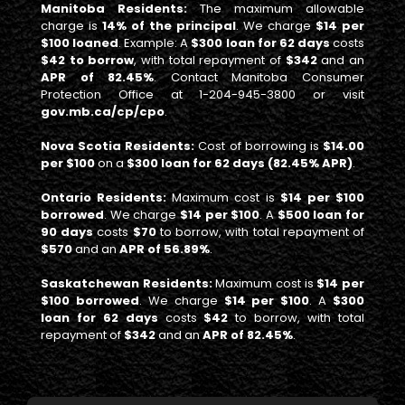
Manitoba Residents:
The maximum allowable
charge is
14% of the principal
. We charge
$14 per
$100 loaned
. Example: A
$300 loan for 62 days
costs
$42 to borrow
, with total repayment of
$342
and an
APR of 82.45%
. Contact Manitoba Consumer
Protection Office at 1-204-945-3800 or visit
gov.mb.ca/cp/cpo
.
Nova Scotia Residents:
Cost of borrowing is
$14.00
per $100
on a
$300 loan for 62 days (82.45% APR)
.
Ontario Residents:
Maximum cost is
$14 per $100
borrowed
. We charge
$14 per $100
. A
$500 loan for
90 days
costs
$70
to borrow, with total repayment of
$570
and an
APR of 56.89%
.
Saskatchewan Residents:
Maximum cost is
$14 per
$100 borrowed
. We charge
$14 per $100
. A
$300
loan for 62 days
costs
$42
to borrow, with total
repayment of
$342
and an
APR of 82.45%
.