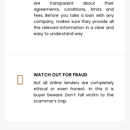
are transparent about their
agreements, conditions, limits and
fees. Before you take a loan with any
company, makes sure they provide all
the relevant information in a clear and
easy to understand way.
WATCH OUT FOR FRAUD
Not all online lenders are completely
ethical or even honest. In this it is
buyer beware. Don’t fall victim to the
scammer’s trap.