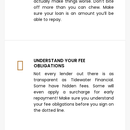
actually make things worse. Don’t bite
off more than you can chew. Make
sure your loan is an amount you’ll be
able to repay.
UNDERSTAND YOUR FEE
OBLIGATIONS
Not every lender out there is as
transparent as Tidewater Financial.
Some have hidden fees. Some will
even apply a surcharge for early
repayment! Make sure you understand
your fee obligations before you sign on
the dotted line.