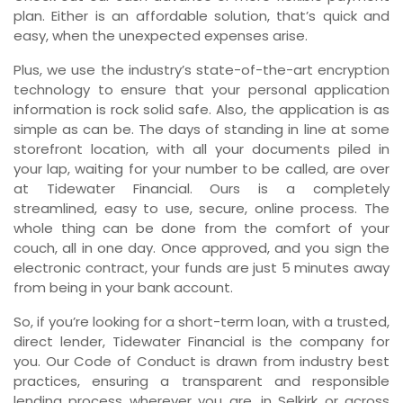
plan. Either is an affordable solution, that’s quick and
easy, when the unexpected expenses arise.
Plus, we use the industry’s state-of-the-art encryption
technology to ensure that your personal application
information is rock solid safe. Also, the application is as
simple as can be. The days of standing in line at some
storefront location, with all your documents piled in
your lap, waiting for your number to be called, are over
at Tidewater Financial. Ours is a completely
streamlined, easy to use, secure, online process. The
whole thing can be done from the comfort of your
couch, all in one day. Once approved, and you sign the
electronic contract, your funds are just 5 minutes away
from being in your bank account.
So, if you’re looking for a short-term loan, with a trusted,
direct lender, Tidewater Financial is the company for
you. Our Code of Conduct is drawn from industry best
practices, ensuring a transparent and responsible
lending process wherever you are, in Selkirk or across