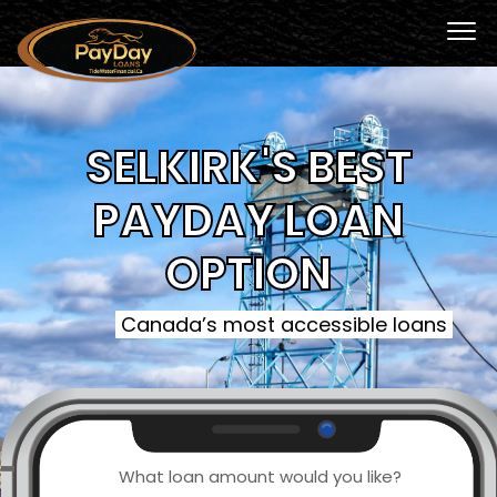
SELKIRK'S BEST
PAYDAY LOAN
OPTION
Canada’s most accessible loans
What loan amount would you like?