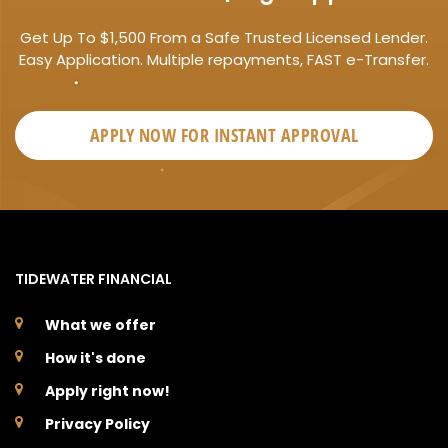
Get Up To $1,500 From a Safe Trusted Licensed Lender.
Easy Application. Multiple repayments, FAST e-Transfer.
APPLY NOW FOR
INSTANT
APPROVAL
TIDEWATER FINANCIAL
What we offer
How it's done
Apply right now!
Privacy Policy