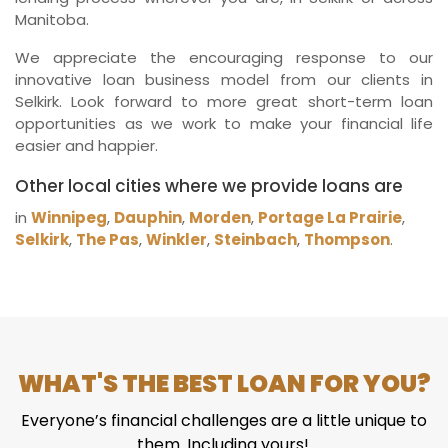
Manitoba.
We appreciate the encouraging response to our
innovative loan business model from our clients in
Selkirk. Look forward to more great short-term loan
opportunities as we work to make your financial life
easier and happier.
Other local cities where we provide loans are
in
Winnipeg
,
Dauphin
,
Morden
,
Portage La Prairie
,
Selkirk
,
The Pas
,
Winkler
,
Steinbach
,
Thompson
.
WHAT'S THE BEST LOAN FOR YOU?
Everyone’s financial challenges are a little unique to
them. Including yours!.