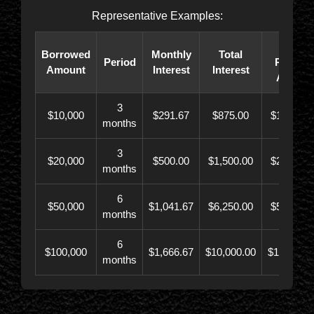
Representative Examples:
Total
Borrowed
Monthly
Total
Period
Paybac
Amount
Interest
Interest
Amoun
3
$10,000
$291.67
$875.00
$10,873.
months
3
$20,000
$500.00
$1,500.00
$21,500.
months
6
$50,000
$1,041.67
$6,250.00
$56,246.
months
6
$100,000
$1,666.67
$10,000.00
$110,000.
months