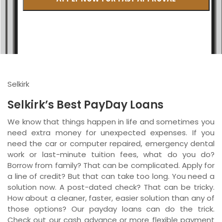
British Columbia
Ontario
New Brunswick
Saskatchewan
Selkirk
Manitoba
Selkirk’s Best PayDay Loans
Quebec
We know that things happen in life and sometimes you
need extra money for unexpected expenses. If you
Newfoundland and Labrador
need the car or computer repaired, emergency dental
work or last-minute tuition fees, what do you do?
Borrow from family? That can be complicated. Apply for
a line of credit? But that can take too long. You need a
solution now. A post-dated check? That can be tricky.
How about a cleaner, faster, easier solution than any of
those options? Our payday loans can do the trick.
Check out our cash advance or more flexible payment