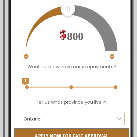
800
Want to know how many repayments?
1
Tell us what province you live in.
Ontario
Alberta
APPLY NOW FOR FAST APPROVAL