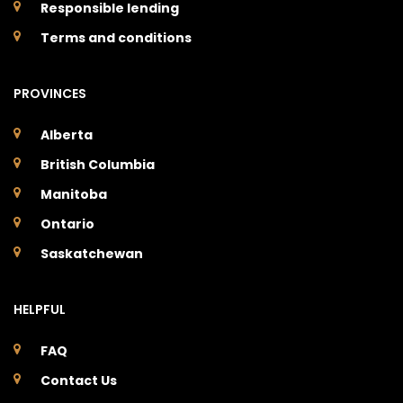
Responsible lending
Terms and conditions
PROVINCES
Alberta
British Columbia
Manitoba
Ontario
Saskatchewan
HELPFUL
FAQ
Contact Us