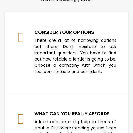
CONSIDER YOUR OPTIONS
There are a lot of borrowing options
out there. Don’t hesitate to ask
important questions. You have to find
out how reliable a lender is going to be.
Choose a company with which you
feel comfortable and confident.
WHAT CAN YOU REALLY AFFORD?
A loan can be a big help in times of
trouble. But overextending yourself can