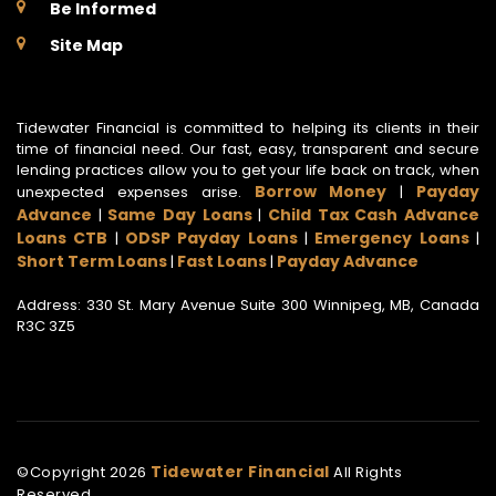
Be Informed
Site Map
Tidewater Financial is committed to helping its clients in their
time of financial need. Our fast, easy, transparent and secure
lending practices allow you to get your life back on track, when
Borrow Money
Payday
unexpected expenses arise.
|
Advance
Same Day Loans
Child Tax Cash Advance
|
|
Loans CTB
ODSP Payday Loans
Emergency Loans
|
|
|
Short Term Loans
Fast Loans
Payday Advance
|
|
Address: 330 St. Mary Avenue Suite 300 Winnipeg, MB, Canada
R3C 3Z5
Tidewater Financial
©Copyright
2026
All Rights
Reserved