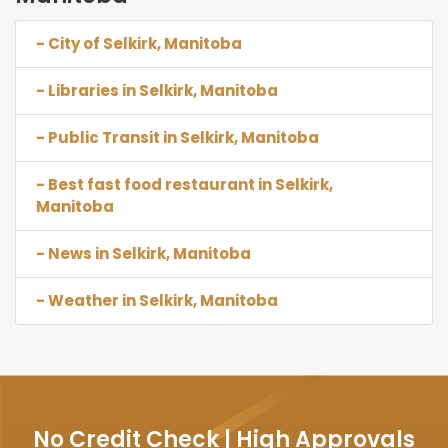
- City of Selkirk, Manitoba
- Libraries in Selkirk, Manitoba
- Public Transit in Selkirk, Manitoba
- Best fast food restaurant in Selkirk,
Manitoba
- News in Selkirk, Manitoba
- Weather in Selkirk, Manitoba
No Credit Check | High Approvals