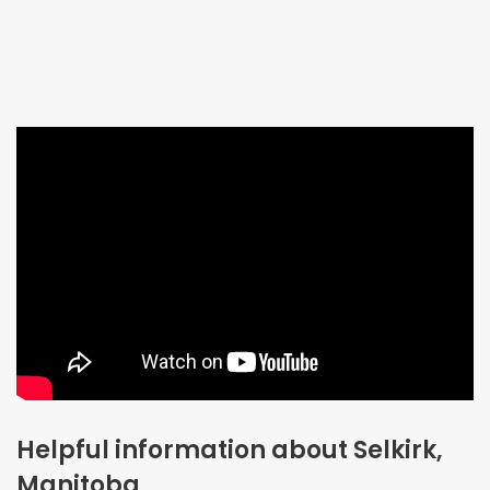
Helpful information about Selkirk,
Manitoba