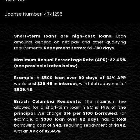
License Number: 4741296
Short-term loans are high-cost loans.
Loan
amounts depend on net pay and other qualifying
requirements.
Repayment terms: 62-180 days.
Maximum Annual Percentage Rate (APR): 82.45%
(see provincial rates below).
Example:
A
$500 loan over 90 days at 32% APR
would cost
$39.45 in interest
, with total repayment of
$539.45
.
British Columbia Residents:
The maximum fee
allowed for a short-term loan in BC is
14% of the
principal
. We charge
$14 per $100 borrowed
. For
example, a
$300 loan over 62 days
has a total
borrowing cost of
$42
, requiring repayment of
$342
,
with an
APR of 82.45%