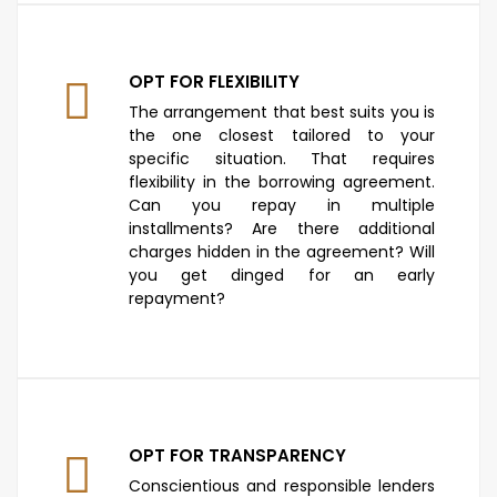
OPT FOR FLEXIBILITY
The arrangement that best suits you is
the one closest tailored to your
specific situation. That requires
flexibility in the borrowing agreement.
Can you repay in multiple
installments? Are there additional
charges hidden in the agreement? Will
you get dinged for an early
repayment?
OPT FOR TRANSPARENCY
Conscientious and responsible lenders