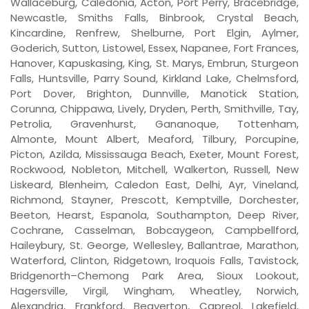
Wallaceburg, Caledonia, Acton, Port Perry, Bracebridge,
Newcastle, Smiths Falls, Binbrook, Crystal Beach,
Kincardine, Renfrew, Shelburne, Port Elgin, Aylmer,
Goderich, Sutton, Listowel, Essex, Napanee, Fort Frances,
Hanover, Kapuskasing, King, St. Marys, Embrun, Sturgeon
Falls, Huntsville, Parry Sound, Kirkland Lake, Chelmsford,
Port Dover, Brighton, Dunnville, Manotick Station,
Corunna, Chippawa, Lively, Dryden, Perth, Smithville, Tay,
Petrolia, Gravenhurst, Gananoque, Tottenham,
Almonte, Mount Albert, Meaford, Tilbury, Porcupine,
Picton, Azilda, Mississauga Beach, Exeter, Mount Forest,
Rockwood, Nobleton, Mitchell, Walkerton, Russell, New
Liskeard, Blenheim, Caledon East, Delhi, Ayr, Vineland,
Richmond, Stayner, Prescott, Kemptville, Dorchester,
Beeton, Hearst, Espanola, Southampton, Deep River,
Cochrane, Casselman, Bobcaygeon, Campbellford,
Haileybury, St. George, Wellesley, Ballantrae, Marathon,
Waterford, Clinton, Ridgetown, Iroquois Falls, Tavistock,
Bridgenorth–Chemong Park Area, Sioux Lookout,
Hagersville, Virgil, Wingham, Wheatley, Norwich,
Alexandria, Frankford, Beaverton, Capreol, Lakefield,