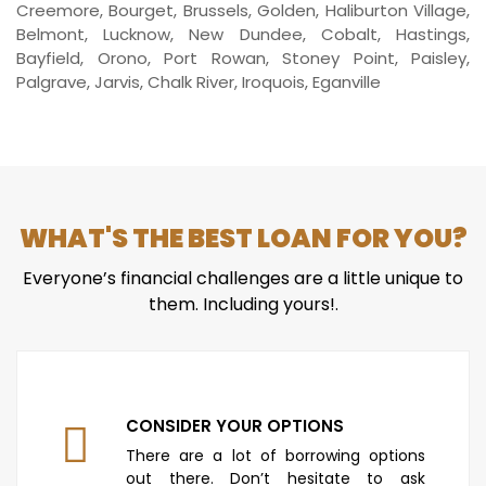
Creemore, Bourget, Brussels, Golden, Haliburton Village,
Belmont, Lucknow, New Dundee, Cobalt, Hastings,
Bayfield, Orono, Port Rowan, Stoney Point, Paisley,
Palgrave, Jarvis, Chalk River, Iroquois, Eganville
WHAT'S THE BEST LOAN FOR YOU?
Everyone’s financial challenges are a little unique to
them. Including yours!.
CONSIDER YOUR OPTIONS
There are a lot of borrowing options
out there. Don’t hesitate to ask