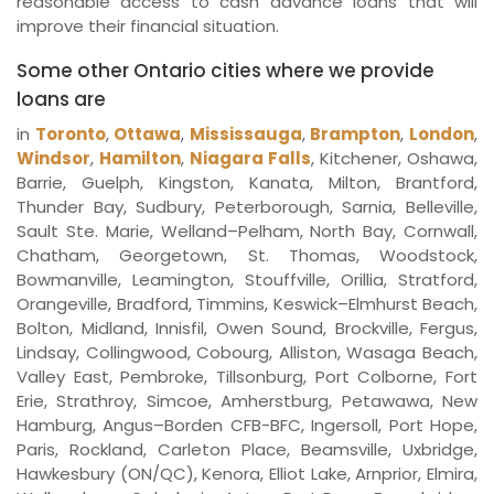
reasonable access to cash advance loans that will
improve their financial situation.
Some other Ontario cities where we provide
loans are
in
Toronto
,
Ottawa
,
Mississauga
,
Brampton
,
London
,
Windsor
,
Hamilton
,
Niagara Falls
, Kitchener, Oshawa,
Barrie, Guelph, Kingston, Kanata, Milton, Brantford,
Thunder Bay, Sudbury, Peterborough, Sarnia, Belleville,
Sault Ste. Marie, Welland–Pelham, North Bay, Cornwall,
Chatham, Georgetown, St. Thomas, Woodstock,
Bowmanville, Leamington, Stouffville, Orillia, Stratford,
Orangeville, Bradford, Timmins, Keswick–Elmhurst Beach,
Bolton, Midland, Innisfil, Owen Sound, Brockville, Fergus,
Lindsay, Collingwood, Cobourg, Alliston, Wasaga Beach,
Valley East, Pembroke, Tillsonburg, Port Colborne, Fort
Erie, Strathroy, Simcoe, Amherstburg, Petawawa, New
Hamburg, Angus–Borden CFB-BFC, Ingersoll, Port Hope,
Paris, Rockland, Carleton Place, Beamsville, Uxbridge,
Hawkesbury (ON/QC), Kenora, Elliot Lake, Arnprior, Elmira,