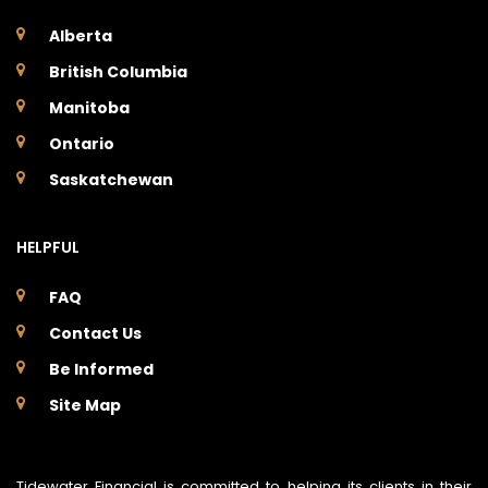
Alberta
British Columbia
Manitoba
Ontario
Saskatchewan
HELPFUL
FAQ
Contact Us
Be Informed
Site Map
Tidewater Financial is committed to helping its clients in their