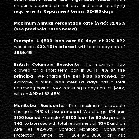
amounts depend on net pay and other qualifying
requirements.
Repayment terms: 62-180 days.
Maximum Annual Percentage Rate (APR): 82.45%
(see provincial rates below).
Example:
A
$500 loan over 90 days at 32% APR
would cost
$39.45 in interest
, with total repayment of
$539.45
.
British Columbia Residents:
The maximum fee
allowed for a short-term loan in BC is
14% of the
principal
. We charge
$14 per $100 borrowed
. For
example, a
$300 loan over 62 days
has a total
borrowing cost of
$42
, requiring repayment of
$342
,
with an
APR of 82.45%
Manitoba Residents:
The maximum allowable
charge is
14% of the principal
. We charge
$14 per
$100 loaned
. Example: A
$300 loan for 62 days
costs
$42 to borrow
, with total repayment of
$342
and an
APR of 82.45%
. Contact Manitoba Consumer
Protection Office at 1-204-945-3800 or visit