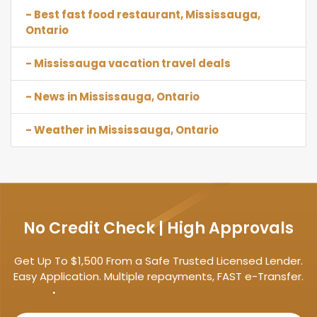
- Best fast food restaurant, Mississauga,
Ontario
- Mississauga vacation travel deals
- News in Mississauga, Ontario
- Weather in Mississauga, Ontario
No Credit Check | High Approvals
Get Up To $1,500 From a Safe Trusted Licensed Lender.
Easy Application. Multiple repayments, FAST e-Transfer.