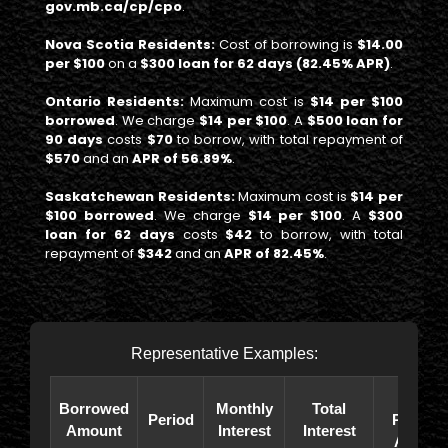
gov.mb.ca/cp/cpo
.
Nova Scotia Residents:
Cost of borrowing is
$14.00
per $100
on a
$300 loan for 62 days (82.45% APR)
.
Ontario Residents:
Maximum cost is
$14 per $100
borrowed
. We charge
$14 per $100
. A
$500 loan for
90 days
costs
$70
to borrow, with total repayment of
$570
and an
APR of 56.89%
.
Saskatchewan Residents:
Maximum cost is
$14 per
$100 borrowed
. We charge
$14 per $100
. A
$300
loan for 62 days
costs
$42
to borrow, with total
repayment of
$342
and an
APR of 82.45%
.
Representative Examples:
Total
Borrowed
Monthly
Total
Period
Paybac
Amount
Interest
Interest
Amoun