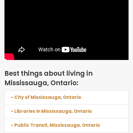
Best things about living in
Mississauga, Ontario:
- City of Mississauga, Ontario
- Libraries in Mississauga, Ontario
- Public Transit, Mississauga, Ontario