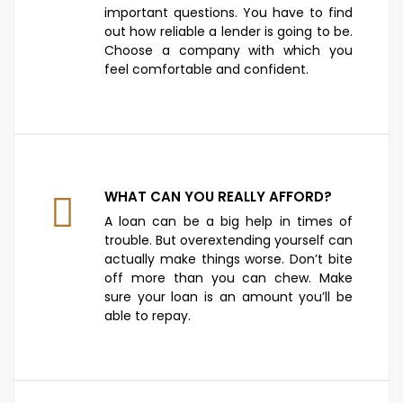
important questions. You have to find
out how reliable a lender is going to be.
Choose a company with which you
feel comfortable and confident.
WHAT CAN YOU REALLY AFFORD?
A loan can be a big help in times of
trouble. But overextending yourself can
actually make things worse. Don’t bite
off more than you can chew. Make
sure your loan is an amount you’ll be
able to repay.