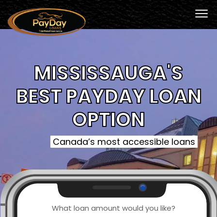
MISSISSAUGA'S
BEST PAYDAY LOAN
OPTION
Canada’s most accessible loans
What loan amount would you like?