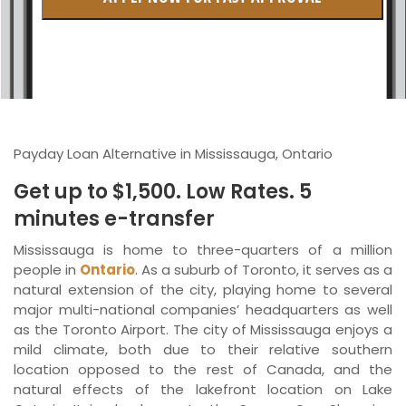
British Columbia
Ontario
New Brunswick
Saskatchewan
Payday Loan Alternative in Mississauga, Ontario
Manitoba
Get up to $1,500. Low Rates. 5
Quebec
minutes e-transfer
Newfoundland and Labrador
Mississauga is home to three-quarters of a million
people in
Ontario
. As a suburb of Toronto, it serves as a
natural extension of the city, playing home to several
major multi-national companies’ headquarters as well
as the Toronto Airport. The city of Mississauga enjoys a
mild climate, both due to their relative southern
location opposed to the rest of Canada, and the
natural effects of the lakefront location on Lake