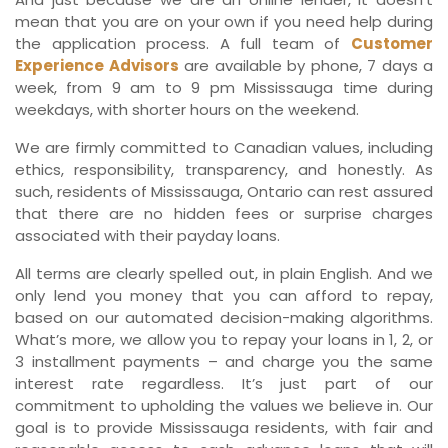
mean that you are on your own if you need help during
the application process. A full team of
Customer
Experience Advisors
are available by phone, 7 days a
week, from 9 am to 9 pm Mississauga time during
weekdays, with shorter hours on the weekend.
We are firmly committed to Canadian values, including
ethics, responsibility, transparency, and honestly. As
such, residents of Mississauga, Ontario can rest assured
that there are no hidden fees or surprise charges
associated with their payday loans.
All terms are clearly spelled out, in plain English. And we
only lend you money that you can afford to repay,
based on our automated decision-making algorithms.
What’s more, we allow you to repay your loans in 1, 2, or
3 installment payments – and charge you the same
interest rate regardless. It’s just part of our
commitment to upholding the values we believe in. Our
goal is to provide Mississauga residents, with fair and