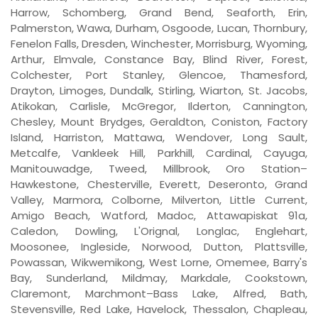
Harrow, Schomberg, Grand Bend, Seaforth, Erin,
Palmerston, Wawa, Durham, Osgoode, Lucan, Thornbury,
Fenelon Falls, Dresden, Winchester, Morrisburg, Wyoming,
Arthur, Elmvale, Constance Bay, Blind River, Forest,
Colchester, Port Stanley, Glencoe, Thamesford,
Drayton, Limoges, Dundalk, Stirling, Wiarton, St. Jacobs,
Atikokan, Carlisle, McGregor, Ilderton, Cannington,
Chesley, Mount Brydges, Geraldton, Coniston, Factory
Island, Harriston, Mattawa, Wendover, Long Sault,
Metcalfe, Vankleek Hill, Parkhill, Cardinal, Cayuga,
Manitouwadge, Tweed, Millbrook, Oro Station–
Hawkestone, Chesterville, Everett, Deseronto, Grand
Valley, Marmora, Colborne, Milverton, Little Current,
Amigo Beach, Watford, Madoc, Attawapiskat 91a,
Caledon, Dowling, L'Orignal, Longlac, Englehart,
Moosonee, Ingleside, Norwood, Dutton, Plattsville,
Powassan, Wikwemikong, West Lorne, Omemee, Barry's
Bay, Sunderland, Mildmay, Markdale, Cookstown,
Claremont, Marchmont–Bass Lake, Alfred, Bath,
Stevensville, Red Lake, Havelock, Thessalon, Chapleau,