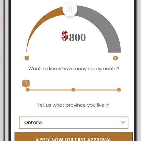
800
Want to know how many repayments?
1
Tell us what province you live in.
Ontario
Alberta
APPLY NOW FOR FAST APPROVAL