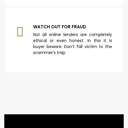
WATCH OUT FOR FRAUD
Not all online lenders are completely
ethical or even honest. In this it is
buyer beware. Don’t fall victim to the
scammer’s trap.