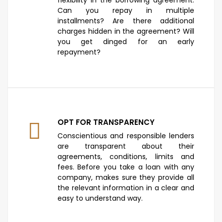
Can you repay in multiple
installments? Are there additional
charges hidden in the agreement? Will
you get dinged for an early
repayment?
OPT FOR TRANSPARENCY
Conscientious and responsible lenders
are transparent about their
agreements, conditions, limits and
fees. Before you take a loan with any
company, makes sure they provide all
the relevant information in a clear and
easy to understand way.