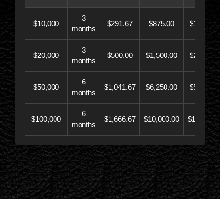
3
$10,000
$291.67
$875.00
$10,873.
months
3
$20,000
$500.00
$1,500.00
$21,500.
months
6
$50,000
$1,041.67
$6,250.00
$56,246.
months
6
$100,000
$1,666.67
$10,000.00
$110,000.
months