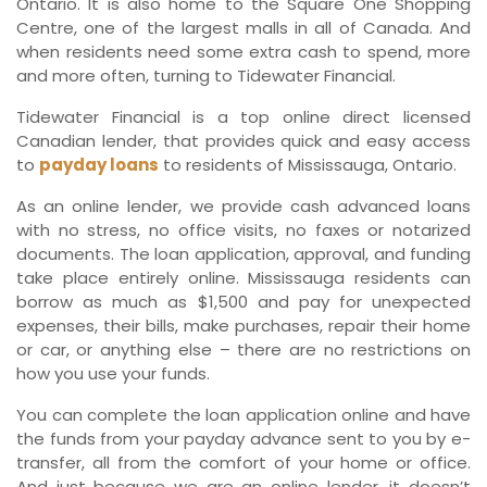
Ontario. It is also home to the Square One Shopping
Centre, one of the largest malls in all of Canada. And
when residents need some extra cash to spend, more
and more often, turning to Tidewater Financial.
Tidewater Financial is a top online direct licensed
Canadian lender, that provides quick and easy access
to
payday loans
to residents of Mississauga, Ontario.
As an online lender, we provide cash advanced loans
with no stress, no office visits, no faxes or notarized
documents. The loan application, approval, and funding
take place entirely online. Mississauga residents can
borrow as much as $1,500 and pay for unexpected
expenses, their bills, make purchases, repair their home
or car, or anything else – there are no restrictions on
how you use your funds.
You can complete the loan application online and have
the funds from your payday advance sent to you by e-
transfer, all from the comfort of your home or office.
And just because we are an online lender, it doesn’t