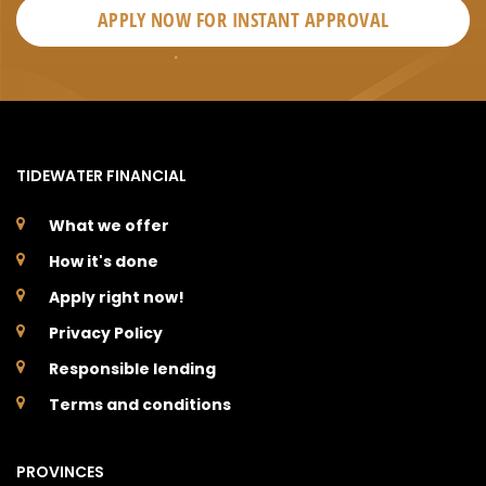
APPLY NOW FOR
INSTANT
APPROVAL
TIDEWATER FINANCIAL
What we offer
How it's done
Apply right now!
Privacy Policy
Responsible lending
Terms and conditions
PROVINCES