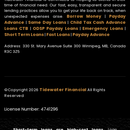
time of financial need. Our fast, easy, transparent and secure
lending practices allow you to get your life back on track, when
Borrow Money
Payday
unexpected expenses arise.
|
Advance
Same Day Loans
Child Tax Cash Advance
|
|
Loans CTB
ODSP Payday Loans
Emergency Loans
|
|
|
Short Term Loans
Fast Loans
Payday Advance
|
|
Address: 330 St. Mary Avenue Suite 300 Winnipeg, MB, Canada
R3C 3Z5
Tidewater Financial
©Copyright
2026
All Rights
Reserved
License Number: 4741296
Short-term loans are high-cost loans.
Loan