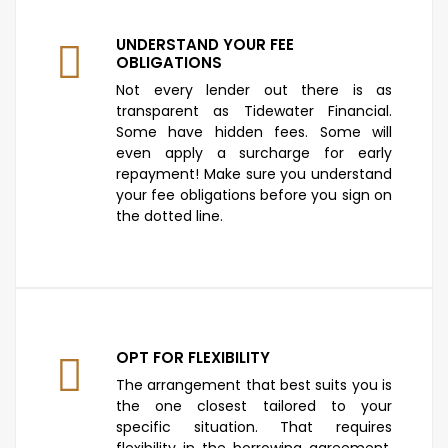
UNDERSTAND YOUR FEE
OBLIGATIONS
Not every lender out there is as
transparent as Tidewater Financial.
Some have hidden fees. Some will
even apply a surcharge for early
repayment! Make sure you understand
your fee obligations before you sign on
the dotted line.
OPT FOR FLEXIBILITY
The arrangement that best suits you is
the one closest tailored to your
specific situation. That requires
flexibility in the borrowing agreement.