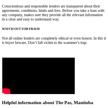
Conscientious and responsible lenders are transparent about their
agreements, conditions, limits and fees. Before you take a loan with
any company, makes sure they provide all the relevant information
in a clear and easy to understand way.
WATCH OUT FOR FRAUD
Not all online lenders are completely ethical or even honest. In this it
is buyer beware. Don’t fall victim to the scammer’s trap.
Helpful information about The Pas, Manitoba