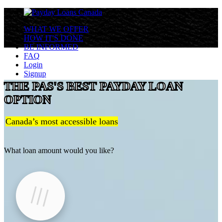
WHAT WE OFFER
HOW IT'S DONE
BE INFORMED
FAQ
Login
Signup
THE PAS'S BEST PAYDAY LOAN
OPTION
Canada’s most accessible loans
What loan amount would you like?