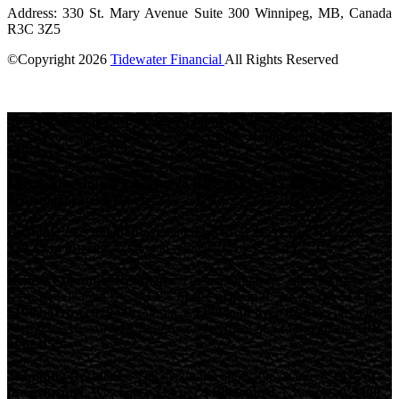
Address: 330 St. Mary Avenue Suite 300 Winnipeg, MB, Canada
R3C 3Z5
©Copyright
2026
Tidewater Financial
All Rights Reserved
License Number: 4741296
Short-term loans are high-cost loans.
Loan amounts depend on
net pay and other qualifying requirements.
Repayment terms: 62-
180 days.
Maximum Annual Percentage Rate (APR): 82.45% (see
provincial rates below).
Example:
A
$500 loan over 90 days at 32% APR
would cost
$39.45 in interest
, with total repayment of
$539.45
.
British Columbia Residents:
The maximum fee allowed for a
short-term loan in BC is
14% of the principal
. We charge
$14 per
$100 borrowed
. For example, a
$300 loan over 62 days
has a total
borrowing cost of
$42
, requiring repayment of
$342
, with an
APR
of 82.45%
Manitoba Residents:
The maximum allowable charge is
14% of
the principal
. We charge
$14 per $100 loaned
. Example: A
$300