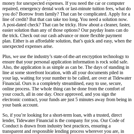
money for unexpected expenses. If you need the car or computer
repaired, emergency dental work or last-minute tuition fees, what do
you do? Borrow from family? That can be complicated. Apply for a
line of credit? But that can take too long. You need a solution now.
A post-dated check? That can be tricky. How about a cleaner, faster,
easier solution than any of those options? Our payday loans can do
the trick. Check out our cash advance or more flexible payment
plan. Either is an affordable solution, that’s quick and easy, when the
unexpected expenses arise.
Plus, we use the industry’s state-of-the-art encryption technology to
ensure that your personal application information is rock solid safe.
Also, the application is as simple as can be. The days of standing in
line at some storefront location, with all your documents piled in
your lap, waiting for your number to be called, are over at Tidewater
Financial. Ours is a completely streamlined, easy to use, secure,
online process. The whole thing can be done from the comfort of
your couch, all in one day. Once approved, and you sign the
electronic contract, your funds are just 5 minutes away from being in
your bank account.
So, if you’re looking for a short-term loan, with a trusted, direct
lender, Tidewater Financial is the company for you. Our Code of
Conduct is drawn from industry best practices, ensuring a
transparent and responsible lending process wherever you are, in