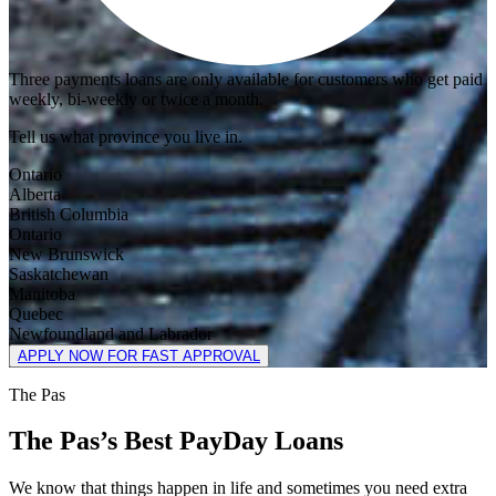
Three payments loans are only available for customers who get paid
weekly, bi-weekly or twice a month.
Tell us what province you live in.
Ontario
Alberta
British Columbia
Ontario
New Brunswick
Saskatchewan
Manitoba
Quebec
Newfoundland and Labrador
APPLY NOW FOR FAST APPROVAL
The Pas
The Pas’s Best PayDay Loans
We know that things happen in life and sometimes you need extra