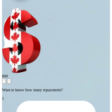
800
Want to know how many repayments?
1