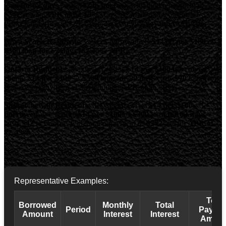
loan for 62 days
costs
$42 to borrow
, with total repayment of
$342
and an
APR of 82.45%
. Contact Manitoba Consumer
Protection Office at 1-204-945-3800 or visit
gov.mb.ca/cp/cpo
.
Nova Scotia Residents:
Cost of borrowing is
$14.00 per $100
on a
$300 loan for 62 days (82.45% APR)
.
Ontario Residents:
Maximum cost is
$14 per $100 borrowed
. We
charge
$14 per $100
. A
$500 loan for 90 days
costs
$70
to borrow,
with total repayment of
$570
and an
APR of 56.89%
.
Saskatchewan Residents:
Maximum cost is
$14 per $100
borrowed
. We charge
$14 per $100
. A
$300 loan for 62 days
costs
$42
to borrow, with total repayment of
$342
and an
APR of
82.45%
.
Representative Examples:
Total
Borrowed
Monthly
Total
Period
Payba
Amount
Interest
Interest
Amoun