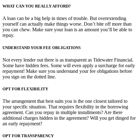
WHAT CAN YOU REALLY AFFORD?
A loan can be a big help in times of trouble. But overextending
yourself can actually make things worse. Don’t bite off more than
you can chew. Make sure your loan is an amount you’ll be able to
repay.
UNDERSTAND YOUR FEE OBLIGATIONS
Not every lender out there is as transparent as Tidewater Financial.
Some have hidden fees. Some will even apply a surcharge for early
repayment! Make sure you understand your fee obligations before
you sign on the dotted line.
OPT FOR FLEXIBILITY
The arrangement that best suits you is the one closest tailored to
your specific situation. That requires flexibility in the borrowing
agreement. Can you repay in multiple installments? Are there
additional charges hidden in the agreement? Will you get dinged for
an early repayment?
OPT FOR TRANSPARENCY