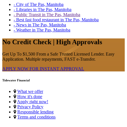
- City of The Pas, Manitoba
- Libraries in The Pas, Manitoba
- Public Transit in The Pas, Manitoba
- Best fast food restaurant in The Pas, Manitoba
- News in The Pas, Manitoba
- Weather in The Pas, Manitoba
No Credit Check | High Approvals
Get Up To $1,500 From a Safe Trusted Licensed Lender. Easy
Application. Multiple repayments, FAST e-Transfer.
APPLY NOW FOR
INSTANT
APPROVAL
Tidewater Financial
What we offer
How it's done
Apply right now!
Privacy Policy
Responsible lending
Terms and conditions