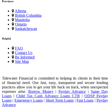
Provinces
Alberta
British Columbia
Manitoba
Ontario
Saskatchewan
Helpful
FAQ
Contact Us
Be Informed
Site Map
Tidewater Financial is committed to helping its clients in their time
of financial need. Our fast, easy, transparent and secure lending
practices allow you to get your life back on track, when unexpected
expenses arise.
Borrow Money
|
Payday Advance
|
Same Day
Loans
|
Child Tax Cash Advance Loans CTB
|
ODSP Payday
Loans
|
Emergency Loans
|
Short Term Loans
|
Fast Loans
|
Payday
Advance