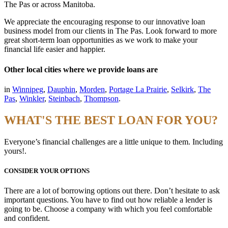
The Pas or across Manitoba.
We appreciate the encouraging response to our innovative loan
business model from our clients in The Pas. Look forward to more
great short-term loan opportunities as we work to make your
financial life easier and happier.
Other local cities where we provide loans are
in
Winnipeg
,
Dauphin
,
Morden
,
Portage La Prairie
,
Selkirk
,
The
Pas
,
Winkler
,
Steinbach
,
Thompson
.
WHAT'S THE BEST LOAN FOR YOU?
Everyone’s financial challenges are a little unique to them. Including
yours!.
CONSIDER YOUR OPTIONS
There are a lot of borrowing options out there. Don’t hesitate to ask
important questions. You have to find out how reliable a lender is
going to be. Choose a company with which you feel comfortable
and confident.