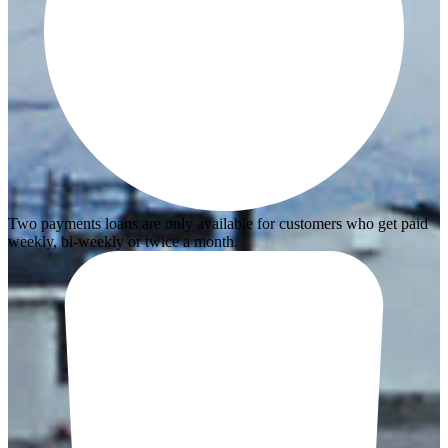
Two payments loans are only available for customers who get paid
weekly, bi-weekly or twice a month.