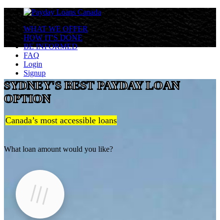
WHAT WE OFFER
HOW IT'S DONE
BE INFORMED
FAQ
Login
Signup
SYDNEY'S BEST PAYDAY LOAN
OPTION
Canada’s most accessible loans
What loan amount would you like?