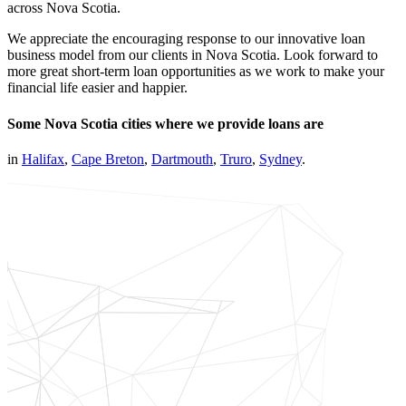
across Nova Scotia.
We appreciate the encouraging response to our innovative loan
business model from our clients in Nova Scotia. Look forward to
more great short-term loan opportunities as we work to make your
financial life easier and happier.
Some Nova Scotia cities where we provide loans are
in
Halifax
,
Cape Breton
,
Dartmouth
,
Truro
,
Sydney
.