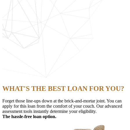
WHAT'S THE BEST LOAN FOR YOU?
Forget those line-ups down at the brick-and-mortar joint. You can
apply for this loan from the comfort of your couch. Our advanced
assessment tools instantly determine your eligibility.
The hassle-free loan option.