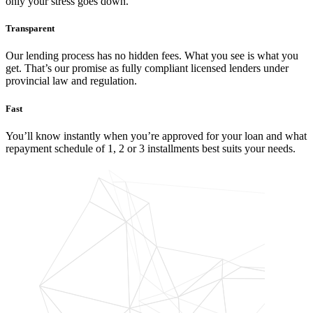
only your stress goes down.
Transparent
Our lending process has no hidden fees. What you see is what you
get. That’s our promise as fully compliant licensed lenders under
provincial law and regulation.
Fast
You’ll know instantly when you’re approved for your loan and what
repayment schedule of 1, 2 or 3 installments best suits your needs.