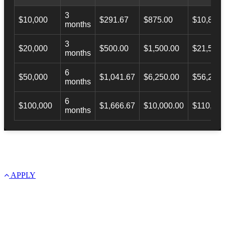
3
$10,000
$291.67
$875.00
$10,873.
months
3
$20,000
$500.00
$1,500.00
$21,500.
months
6
$50,000
$1,041.67
$6,250.00
$56,246.
months
6
$100,000
$1,666.67
$10,000.00
$110,000
months
APPLY