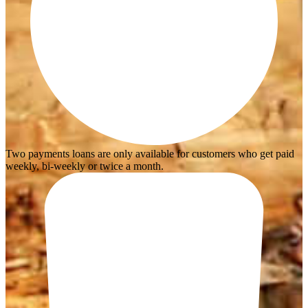
Two payments loans are only available for customers who get paid
weekly, bi-weekly or twice a month.