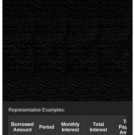
loan for 62 days
costs
$42 to borrow
, with total repayment of
$342
and an
APR of 82.45%
. Contact Manitoba Consumer
Protection Office at 1-204-945-3800 or visit
gov.mb.ca/cp/cpo
.
Nova Scotia Residents:
Cost of borrowing is
$14.00 per $100
on a
$300 loan for 62 days (82.45% APR)
.
Ontario Residents:
Maximum cost is
$14 per $100 borrowed
. We
charge
$14 per $100
. A
$500 loan for 90 days
costs
$70
to borrow,
with total repayment of
$570
and an
APR of 56.89%
.
Saskatchewan Residents:
Maximum cost is
$14 per $100
borrowed
. We charge
$14 per $100
. A
$300 loan for 62 days
costs
$42
to borrow, with total repayment of
$342
and an
APR of
82.45%
.
Representative Examples:
Total
Borrowed
Monthly
Total
Period
Payba
Amount
Interest
Interest
Amoun