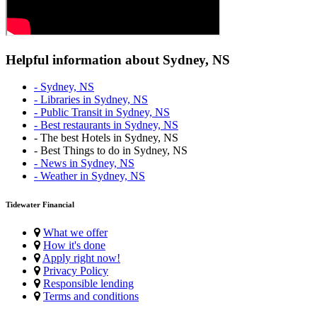
Helpful information about Sydney, NS
- Sydney, NS
- Libraries in Sydney, NS
- Public Transit in Sydney, NS
- Best restaurants in Sydney, NS
- The best Hotels in Sydney, NS
- Best Things to do in Sydney, NS
- News in Sydney, NS
- Weather in Sydney, NS
Tidewater Financial
What we offer
How it's done
Apply right now!
Privacy Policy
Responsible lending
Terms and conditions