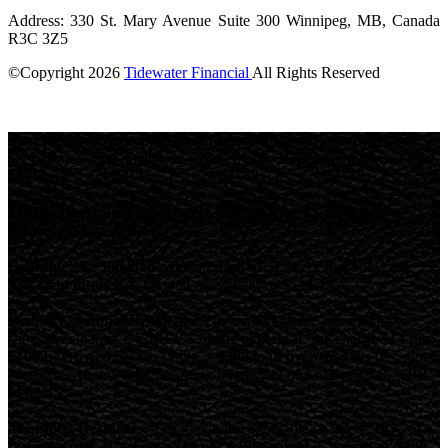
Address: 330 St. Mary Avenue Suite 300 Winnipeg, MB, Canada
R3C 3Z5
©Copyright
2026
Tidewater Financial
All Rights Reserved
License Number: 4741296
Short-term loans are high-cost loans.
Loan amounts depend on
net pay and other qualifying requirements.
Repayment terms: 62-
180 days.
Maximum Annual Percentage Rate (APR): 82.45% (see
provincial rates below).
Example:
A
$500 loan over 90 days at 32% APR
would cost
$39.45 in interest
, with total repayment of
$539.45
.
British Columbia Residents:
The maximum fee allowed for a
short-term loan in BC is
14% of the principal
. We charge
$14 per
$100 borrowed
. For example, a
$300 loan over 62 days
has a total
borrowing cost of
$42
, requiring repayment of
$342
, with an
APR
of 82.45%
Manitoba Residents:
The maximum allowable charge is
14% of
the principal
. We charge
$14 per $100 loaned
. Example: A
$300