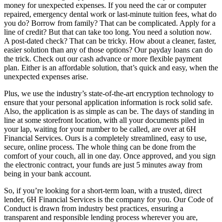
money for unexpected expenses. If you need the car or computer
repaired, emergency dental work or last-minute tuition fees, what do
you do? Borrow from family? That can be complicated. Apply for a
line of credit? But that can take too long. You need a solution now.
A post-dated check? That can be tricky. How about a cleaner, faster,
easier solution than any of those options? Our payday loans can do
the trick. Check out our cash advance or more flexible payment
plan. Either is an affordable solution, that’s quick and easy, when the
unexpected expenses arise.
Plus, we use the industry’s state-of-the-art encryption technology to
ensure that your personal application information is rock solid safe.
Also, the application is as simple as can be. The days of standing in
line at some storefront location, with all your documents piled in
your lap, waiting for your number to be called, are over at 6H
Financial Services. Ours is a completely streamlined, easy to use,
secure, online process. The whole thing can be done from the
comfort of your couch, all in one day. Once approved, and you sign
the electronic contract, your funds are just 5 minutes away from
being in your bank account.
So, if you’re looking for a short-term loan, with a trusted, direct
lender, 6H Financial Services is the company for you. Our Code of
Conduct is drawn from industry best practices, ensuring a
transparent and responsible lending process wherever you are,