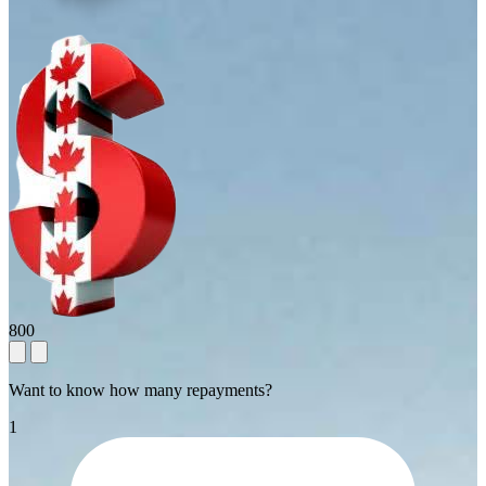
800
Want to know how many repayments?
1