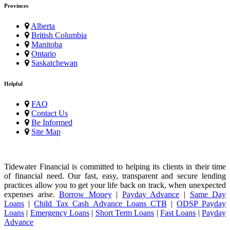
Provinces
Alberta
British Columbia
Manitoba
Ontario
Saskatchewan
Helpful
FAQ
Contact Us
Be Informed
Site Map
Tidewater Financial is committed to helping its clients in their time
of financial need. Our fast, easy, transparent and secure lending
practices allow you to get your life back on track, when unexpected
expenses arise.
Borrow Money
|
Payday Advance
|
Same Day
Loans
|
Child Tax Cash Advance Loans CTB
|
ODSP Payday
Loans
|
Emergency Loans
|
Short Term Loans
|
Fast Loans
|
Payday
Advance