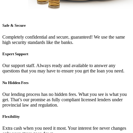
Safe & Secure
Completely confidential and secure, guaranteed! We use the same
high security standards like the banks.
Expert Support
Our support staff. Always ready and available to answer any
questions that you may have to ensure you get the loan you need.
No Hidden Fees
Our lending process has no hidden fees. What you see is what you
get. That’s our promise as fully compliant licensed lenders under
provincial law and regulation.
Flexibility
Extra cash when you need it most. Your interest fee never changes