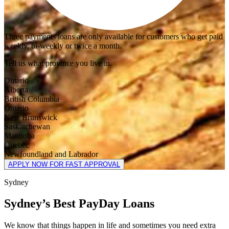
Three payments loans are only available for customers who get paid
weekly, bi-weekly or twice a month.
Tell us what province you live in.
Ontario
Alberta
British Columbia
Ontario
New Brunswick
Saskatchewan
Manitoba
Quebec
Newfoundland and Labrador
APPLY NOW FOR FAST APPROVAL
Sydney
Sydney’s Best PayDay Loans
We know that things happen in life and sometimes you need extra