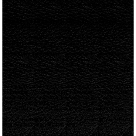
net pay and other qualifying requirements.
Repayment terms: 62-
180 days.
Maximum Annual Percentage Rate (APR): 82.45% (see
provincial rates below).
Example:
A
$500 loan over 90 days at 32% APR
would cost
$39.45 in interest
, with total repayment of
$539.45
.
British Columbia Residents:
The maximum fee allowed for a
short-term loan in BC is
14% of the principal
. We charge
$14 per
$100 borrowed
. For example, a
$300 loan over 62 days
has a total
borrowing cost of
$42
, requiring repayment of
$342
, with an
APR
of 82.45%
Manitoba Residents:
The maximum allowable charge is
14% of
the principal
. We charge
$14 per $100 loaned
. Example: A
$300
loan for 62 days
costs
$42 to borrow
, with total repayment of
$342
and an
APR of 82.45%
. Contact Manitoba Consumer
Protection Office at 1-204-945-3800 or visit
gov.mb.ca/cp/cpo
.
Nova Scotia Residents:
Cost of borrowing is
$14.00 per $100
on a
$300 loan for 62 days (82.45% APR)
.
Ontario Residents:
Maximum cost is
$14 per $100 borrowed
. We