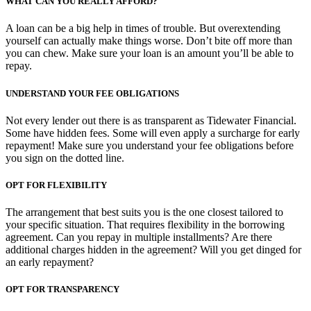
WHAT CAN YOU REALLY AFFORD?
A loan can be a big help in times of trouble. But overextending
yourself can actually make things worse. Don’t bite off more than
you can chew. Make sure your loan is an amount you’ll be able to
repay.
UNDERSTAND YOUR FEE OBLIGATIONS
Not every lender out there is as transparent as Tidewater Financial.
Some have hidden fees. Some will even apply a surcharge for early
repayment! Make sure you understand your fee obligations before
you sign on the dotted line.
OPT FOR FLEXIBILITY
The arrangement that best suits you is the one closest tailored to
your specific situation. That requires flexibility in the borrowing
agreement. Can you repay in multiple installments? Are there
additional charges hidden in the agreement? Will you get dinged for
an early repayment?
OPT FOR TRANSPARENCY