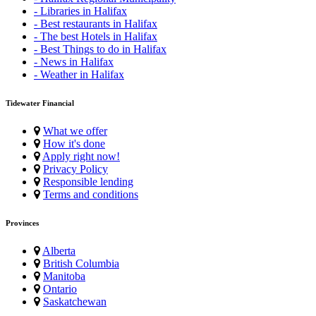
- Libraries in Halifax
- Best restaurants in Halifax
- The best Hotels in Halifax
- Best Things to do in Halifax
- News in Halifax
- Weather in Halifax
Tidewater Financial
What we offer
How it's done
Apply right now!
Privacy Policy
Responsible lending
Terms and conditions
Provinces
Alberta
British Columbia
Manitoba
Ontario
Saskatchewan