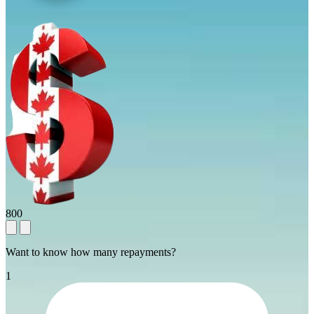
800
Want to know how many repayments?
1