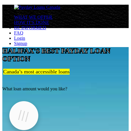
WHAT WE OFFER
HOW IT'S DONE
BE INFORMED
FAQ
Login
Signup
HALIFAX'S BEST PAYDAY LOAN
OPTION
Canada’s most accessible loans
What loan amount would you like?