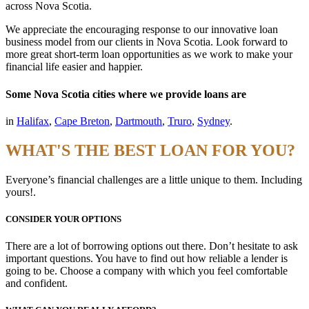
across Nova Scotia.
We appreciate the encouraging response to our innovative loan
business model from our clients in Nova Scotia. Look forward to
more great short-term loan opportunities as we work to make your
financial life easier and happier.
Some Nova Scotia cities where we provide loans are
in
Halifax
,
Cape Breton
,
Dartmouth
,
Truro
,
Sydney
.
WHAT'S THE BEST LOAN FOR YOU?
Everyone’s financial challenges are a little unique to them. Including
yours!.
CONSIDER YOUR OPTIONS
There are a lot of borrowing options out there. Don’t hesitate to ask
important questions. You have to find out how reliable a lender is
going to be. Choose a company with which you feel comfortable
and confident.