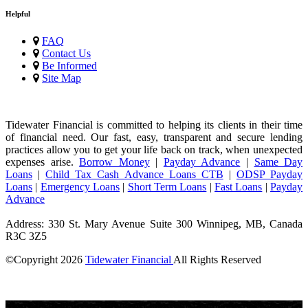
Helpful
FAQ
Contact Us
Be Informed
Site Map
Tidewater Financial is committed to helping its clients in their time
of financial need. Our fast, easy, transparent and secure lending
practices allow you to get your life back on track, when unexpected
expenses arise.
Borrow Money
|
Payday Advance
|
Same Day
Loans
|
Child Tax Cash Advance Loans CTB
|
ODSP Payday
Loans
|
Emergency Loans
|
Short Term Loans
|
Fast Loans
|
Payday
Advance
Address: 330 St. Mary Avenue Suite 300 Winnipeg, MB, Canada
R3C 3Z5
©Copyright
2026
Tidewater Financial
All Rights Reserved
License Number: 4741296
Short-term loans are high-cost loans.
Loan amounts depend on