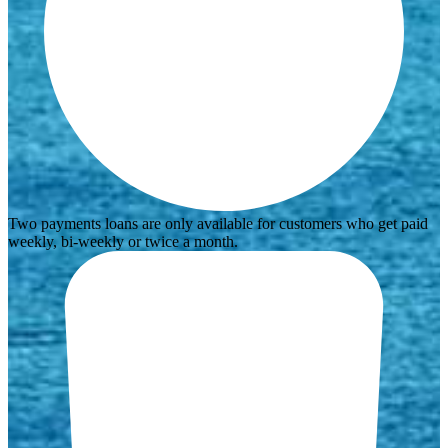
Two payments loans are only available for customers who get paid
weekly, bi-weekly or twice a month.