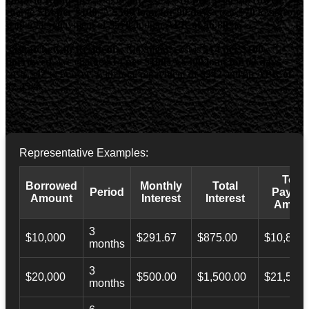
charge
$14 per $100
. A
$500 loan for 90 days
costs
$70
to borrow,
with total repayment of
$570
and an
APR of 56.89%
.
Saskatchewan Residents:
Maximum cost is
$14 per $100
borrowed
. We charge
$14 per $100
. A
$300 loan for 62 days
costs
$42
to borrow, with total repayment of
$342
and an
APR of
82.45%
.
Representative Examples:
Total
Borrowed
Monthly
Total
Period
Payba
Amount
Interest
Interest
Amoun
3
$10,000
$291.67
$875.00
$10,873.
months
3
$20,000
$500.00
$1,500.00
$21,500.
months