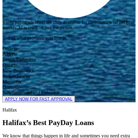
Three payments loans are only available for customers who get paid
weekly, bi-weekly or twice a month.
Tell us what province you live in.
Ontario
Alberta
British Columbia
Ontario
New Brunswick
Saskatchewan
Manitoba
Quebec
Newfoundland and Labrador
APPLY NOW FOR FAST APPROVAL
Halifax
Halifax’s Best PayDay Loans
We know that things happen in life and sometimes you need extra