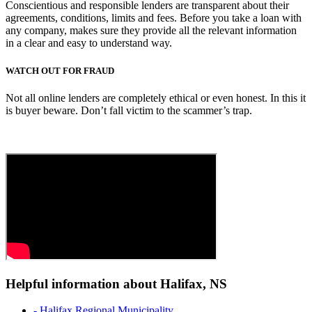
Conscientious and responsible lenders are transparent about their
agreements, conditions, limits and fees. Before you take a loan with
any company, makes sure they provide all the relevant information
in a clear and easy to understand way.
WATCH OUT FOR FRAUD
Not all online lenders are completely ethical or even honest. In this it
is buyer beware. Don’t fall victim to the scammer’s trap.
Helpful information about Halifax, NS
- Halifax Regional Municipality