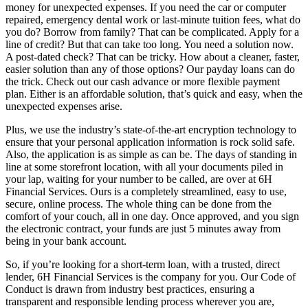
money for unexpected expenses. If you need the car or computer
repaired, emergency dental work or last-minute tuition fees, what do
you do? Borrow from family? That can be complicated. Apply for a
line of credit? But that can take too long. You need a solution now.
A post-dated check? That can be tricky. How about a cleaner, faster,
easier solution than any of those options? Our payday loans can do
the trick. Check out our cash advance or more flexible payment
plan. Either is an affordable solution, that’s quick and easy, when the
unexpected expenses arise.
Plus, we use the industry’s state-of-the-art encryption technology to
ensure that your personal application information is rock solid safe.
Also, the application is as simple as can be. The days of standing in
line at some storefront location, with all your documents piled in
your lap, waiting for your number to be called, are over at 6H
Financial Services. Ours is a completely streamlined, easy to use,
secure, online process. The whole thing can be done from the
comfort of your couch, all in one day. Once approved, and you sign
the electronic contract, your funds are just 5 minutes away from
being in your bank account.
So, if you’re looking for a short-term loan, with a trusted, direct
lender, 6H Financial Services is the company for you. Our Code of
Conduct is drawn from industry best practices, ensuring a
transparent and responsible lending process wherever you are,