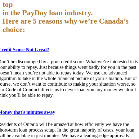
top
in the PayDay loan industry.
Here are 5 reasons why we’re Canada’s
choice:
Credit Score Not Great?
on’t be discouraged by a poor credit score. What we’re interested in is
our ability to repay. Just because things went badly for you in the past
oesn’t mean you’re not able to repay today. We use are advanced
lgorithm to take in the whole financial picture of your situation. But of
ourse, we don’t want to contribute to making your situation worse, so
ur Code of Conduct directs us to never loan you any money we don’t
hink you’ll be able to repay.
Money that’s minutes away
esidents of Ontario will be amazed at how efficiently we have the
hort-term loan process setup. In the great majority of cases, your loan
ill be available in just minutes. We have a leading-edge approvals