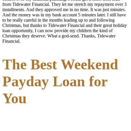
from Tidewater Financial. They let me stretch my repayment over 3
installments. And they approved me in no time. It was just minutes.
And the money was in my bank account 5 minutes later. I still have
to be really careful in the months leading up to and following
Christmas, but thanks to Tidewater Financial and their great holiday
loan opportunity, I can now provide my children the kind of
Christmas they deserve. What a god-send. Thanks, Tidewater
Financial.
The Best Weekend
Payday Loan for
You