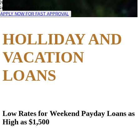
Quebec
Newfoundland and Labrador
APPLY NOW FOR FAST APPROVAL
HOLLIDAY AND
VACATION
LOANS
Low Rates for Weekend Payday Loans as
High as $1,500