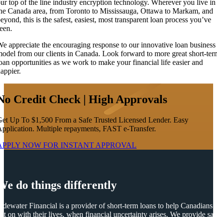
ur top of the line industry encryption technology. Wherever you live in
he Canada area, from Toronto to Mississauga, Ottawa to Markam, and
eyond, this is the safest, easiest, most transparent loan process you’ve
een.
e appreciate the encouraging response to our innovative loan business
odel from our clients in Canada. Look forward to more great short-ter
oan opportunities as we work to make your financial life easier and
appier.
No Credit Check | High Approvals
et Up To $1,500 From a Safe Trusted Licensed Lender. Easy
pplication. Multiple repayments, FAST e-Transfer.
APPLY NOW FOR
INSTANT
APPROVAL
We do things differently
idewater Financial is a provider of short-term loans to help Canadians
et on with their lives, when financial uncertainty arises. We provide saf