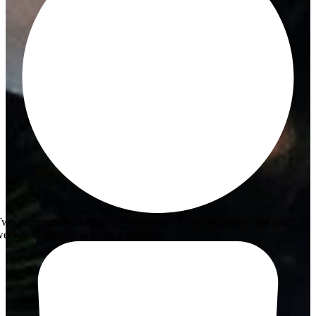
wo payments loans are only available for customers who get paid
eekly, bi-weekly or twice a month.