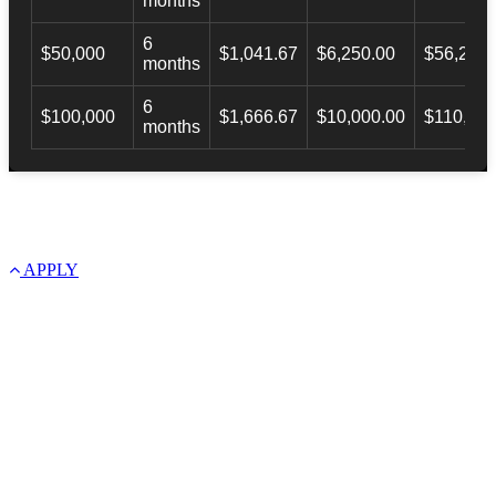
months
6
$50,000
$1,041.67
$6,250.00
$56,246.
months
6
$100,000
$1,666.67
$10,000.00
$110,000
months
APPLY