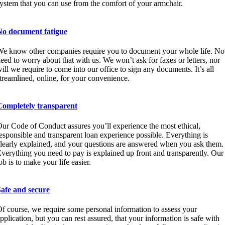
ystem that you can use from the comfort of your armchair.
No document fatigue
e know other companies require you to document your whole life. No
eed to worry about that with us. We won’t ask for faxes or letters, nor
ill we require to come into our office to sign any documents. It’s all
treamlined, online, for your convenience.
Completely transparent
ur Code of Conduct assures you’ll experience the most ethical,
esponsible and transparent loan experience possible. Everything is
learly explained, and your questions are answered when you ask them.
verything you need to pay is explained up front and transparently. Our
ob is to make your life easier.
Safe and secure
f course, we require some personal information to assess your
pplication, but you can rest assured, that your information is safe with