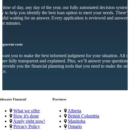
 time of day, any day of the year, our fully automated decision system 
dy to help you identify the best loan option to meet your needs. There’s
essful waiting for an answer. Every application is reviewed and answer
just minutes.
nsparent costs
want you to make the best informed judgment for your situation. All o
s are fully transparent and explained. Plus, we’ll answer your questions
 provide you the financial planning tools that you need to make the sma
ice.
idewater Financial
Provinces
What we offer
Alberta
How it's done
British Columbia
Apply right now!
Manitoba
Privacy Policy
Ontario