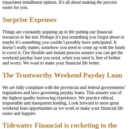
repayment installment options. It’s all about making the process
easier for you.
Surprise Expenses
Things are constantly popping up in life putting our financial
resources to the test. Perhaps it’s just something you forgot about or
maybe it’s something you couldn’t possibly have anticipated. It
doesn’t really matter, somehow you need to come up with the funds
to cover it. Our flexible and instant process assures you can get the
weekend payday loan you need, when you need it, free of bother
and worry. We want to make your financial life better.
The Trustworthy Weekend Payday Loan
We are fully compliant with the provincial and federal governments’
regulations and laws governing payday loans. This assures you of
the highest quality borrowing experience. We practice ethical,
responsible and transparent lending. Look forward to more great
weekend loan opportunities as we work to make your financial life
easier and happier.
Tidewater Financial is rocketing to the