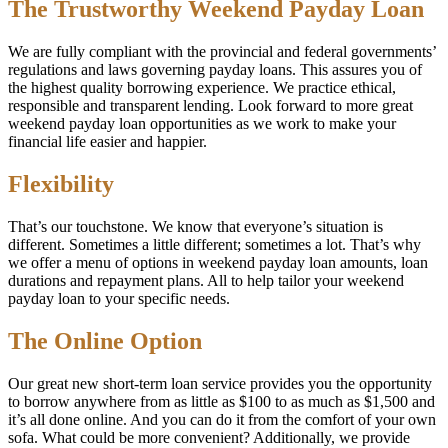
The Trustworthy Weekend Payday Loan
We are fully compliant with the provincial and federal governments’
regulations and laws governing payday loans. This assures you of
the highest quality borrowing experience. We practice ethical,
responsible and transparent lending. Look forward to more great
weekend payday loan opportunities as we work to make your
financial life easier and happier.
Flexibility
That’s our touchstone. We know that everyone’s situation is
different. Sometimes a little different; sometimes a lot. That’s why
we offer a menu of options in weekend payday loan amounts, loan
durations and repayment plans. All to help tailor your weekend
payday loan to your specific needs.
The Online Option
Our great new short-term loan service provides you the opportunity
to borrow anywhere from as little as $100 to as much as $1,500 and
it’s all done online. And you can do it from the comfort of your own
sofa. What could be more convenient? Additionally, we provide