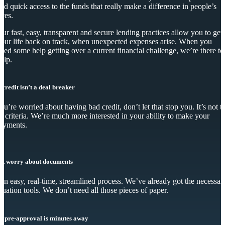
nd quick access to the funds that really make a difference in people’s
ives.
ur fast, easy, transparent and secure lending practices allow you to get
our life back on track, when unexpected expenses arise. When you
eed some help getting over a current financial challenge, we’re there to
elp.
 credit isn’t a deal breaker
you’re worried about having bad credit, don’t let that stop you. It’s not t
y criteria. We’re much more interested in your ability to make your
ayments.
’t worry about documents
s an easy, real-time, streamlined process. We’ve already got the necessar
luation tools. We don’t need all those pieces of paper.
r pre-approval is minutes away