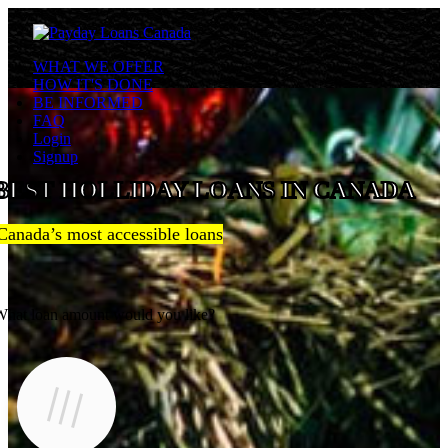
WHAT WE OFFER
HOW IT'S DONE
BE INFORMED
FAQ
Login
Signup
BEST HOLLIDAY LOANS IN CANADA
Canada’s most accessible loans
hat loan amount would you like?