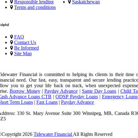
Responsible lending
Saskatchewan
Terms and conditions
elpful
FAQ
Contact Us
Be Informed
Site Map
idewater Financial is committed to helping its clients in their time 
inancial need. Our fast, easy, transparent and secure lending practic
llow you to get your life back on track, when unexpected expense
rise.
Borrow Money
|
Payday Advance
|
Same Day Loans
|
Child Ta
Cash Advance Loans CTB
|
ODSP Payday Loans
|
Emergency Loans
Short Term Loans
|
Fast Loans
|
Payday Advance
Address: 330 St. Mary Avenue Suite 300 Winnipeg, MB, Canada R3
3Z5
©Copyright
2026
Tidewater Financial
All Rights Reserved