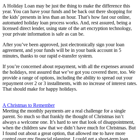
A Holiday Loan may be just the thing to make the difference this
year. You can have your funds and be back out there shopping for
the kids’ presents in less than an hour. That’s how fast our online,
automated holiday loan process works. And, rest assured, being a
licensed direct lender, using state of the art encryption technology,
your private information is safe as can be.
After you’ve been approved, just electronically sign your loan
agreement, and your funds will be in your bank account in 5
minutes, thanks to our rapid e-transfer system.
If you’re concerned about repayment, with all the expenses around
the holidays, rest assured that we’ve got you covered there, too. We
provide a range of options, including the ability to spread out your
repayment over 2 or 3 installments, with no increase of interest rates.
That should make for happy holidays.
A Christmas to Remember
Meeting the monthly payments are a real challenge for a single
parent. So much so that frankly the thought of Christmas isn’t
always a welcome one. It’s hard to see that look of disappointment,
when the children saw that we didn’t have much for Christmas. But
I found out about a great option, that allowed me to have more
control over my financial planning. I could get a short-term loan