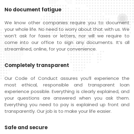
No document fatigue
We know other companies require you to document
your whole life. No need to worry about that with us. We
won’t ask for faxes or letters, nor will we require to
come into our office to sign any documents. It’s all
streamlined, online, for your convenience.
Completely transparent
Our Code of Conduct assures you’ll experience the
most ethical, responsible and transparent loan
experience possible. Everything is clearly explained, and
your questions are answered when you ask them.
Everything you need to pay is explained up front and
transparently. Our job is to make your life easier.
Safe and secure