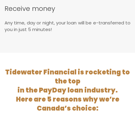
Receive money
Any time, day or night, your loan will be e-transferred to
you in just 5 minutes!
Tidewater Financial is rocketing to
the top
in the PayDay loan industry.
Here are 5 reasons why we’re
Canada’s choice: