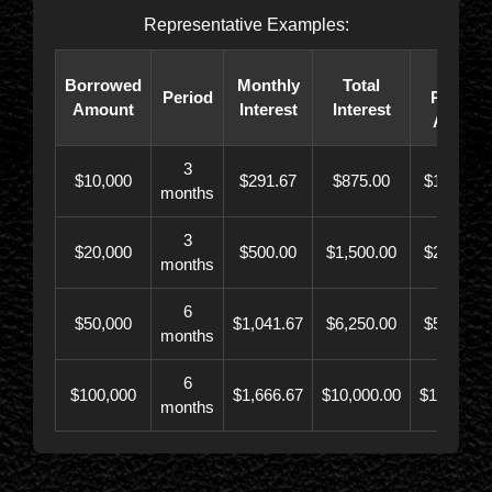
Representative Examples:
Total
Borrowed
Monthly
Total
Period
Paybac
Amount
Interest
Interest
Amoun
3
$10,000
$291.67
$875.00
$10,873.
months
3
$20,000
$500.00
$1,500.00
$21,500.
months
6
$50,000
$1,041.67
$6,250.00
$56,246.
months
6
$100,000
$1,666.67
$10,000.00
$110,000.
months