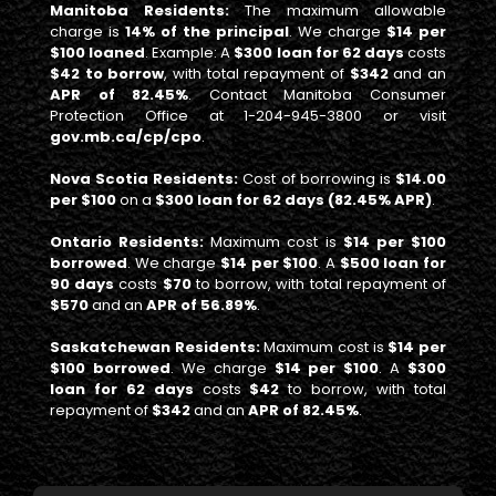
Manitoba Residents:
The maximum allowable
charge is
14% of the principal
. We charge
$14 per
$100 loaned
. Example: A
$300 loan for 62 days
costs
$42 to borrow
, with total repayment of
$342
and an
APR of 82.45%
. Contact Manitoba Consumer
Protection Office at 1-204-945-3800 or visit
gov.mb.ca/cp/cpo
.
Nova Scotia Residents:
Cost of borrowing is
$14.00
per $100
on a
$300 loan for 62 days (82.45% APR)
.
Ontario Residents:
Maximum cost is
$14 per $100
borrowed
. We charge
$14 per $100
. A
$500 loan for
90 days
costs
$70
to borrow, with total repayment of
$570
and an
APR of 56.89%
.
Saskatchewan Residents:
Maximum cost is
$14 per
$100 borrowed
. We charge
$14 per $100
. A
$300
loan for 62 days
costs
$42
to borrow, with total
repayment of
$342
and an
APR of 82.45%
.