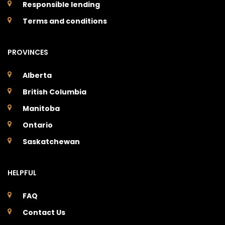
Responsible lending
Terms and conditions
PROVINCES
Alberta
British Columbia
Manitoba
Ontario
Saskatchewan
HELPFUL
FAQ
Contact Us