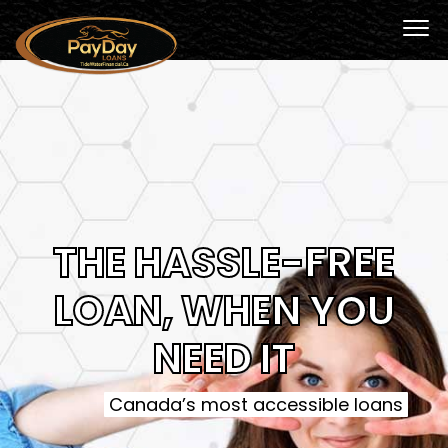
THE HASSLE-FREE
LOAN, WHEN YOU
NEED IT
Canada’s most accessible loans