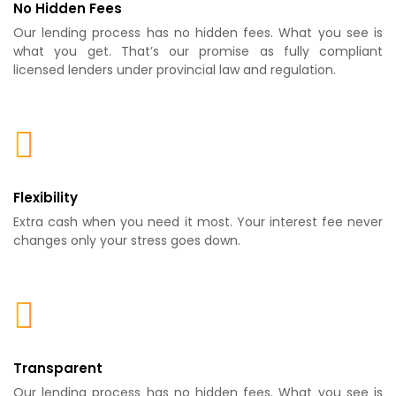
No Hidden Fees
Our lending process has no hidden fees. What you see is
what you get. That’s our promise as fully compliant
licensed lenders under provincial law and regulation.
Flexibility
Extra cash when you need it most. Your interest fee never
changes only your stress goes down.
Transparent
Our lending process has no hidden fees. What you see is