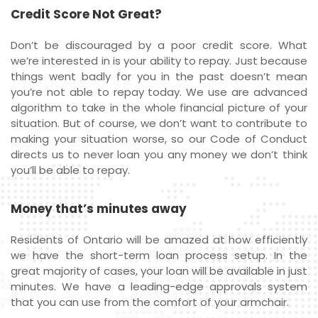
Credit Score Not Great?
Don’t be discouraged by a poor credit score. What
we’re interested in is your ability to repay. Just because
things went badly for you in the past doesn’t mean
you’re not able to repay today. We use are advanced
algorithm to take in the whole financial picture of your
situation. But of course, we don’t want to contribute to
making your situation worse, so our Code of Conduct
directs us to never loan you any money we don’t think
you’ll be able to repay.
Money that’s minutes away
Residents of Ontario will be amazed at how efficiently
we have the short-term loan process setup. In the
great majority of cases, your loan will be available in just
minutes. We have a leading-edge approvals system
that you can use from the comfort of your armchair.