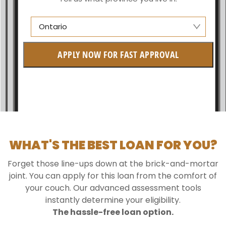
Ontario
Alberta
APPLY NOW FOR FAST APPROVAL
British Columbia
Ontario
New Brunswick
Saskatchewan
WHAT'S THE BEST LOAN FOR YOU?
Manitoba
Forget those line-ups down at the brick-and-mortar
Quebec
joint. You can apply for this loan from the comfort of
your couch. Our advanced assessment tools
Newfoundland and Labrador
instantly determine your eligibility.
The hassle-free loan option.