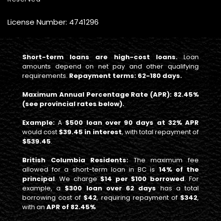
License Number: 4741296
Short-term loans are high-cost loans.
Loan
amounts depend on net pay and other qualifying
requirements.
Repayment terms: 62-180 days.
Maximum Annual Percentage Rate (APR): 82.45%
(see provincial rates below).
Example:
A
$500 loan over 90 days at 32% APR
would cost
$39.45 in interest
, with total repayment of
$539.45
.
British Columbia Residents:
The maximum fee
allowed for a short-term loan in BC is
14% of the
principal
. We charge
$14 per $100 borrowed
. For
example, a
$300 loan over 62 days
has a total
borrowing cost of
$42
, requiring repayment of
$342
,
with an
APR of 82.45%