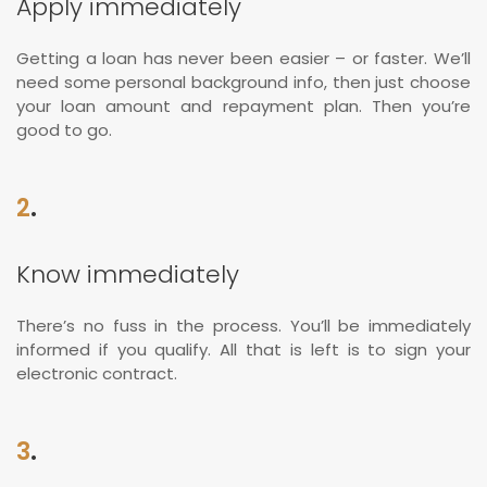
Apply immediately
Getting a loan has never been easier – or faster. We’ll
need some personal background info, then just choose
your loan amount and repayment plan. Then you’re
good to go.
2
.
Know immediately
There’s no fuss in the process. You’ll be immediately
informed if you qualify. All that is left is to sign your
electronic contract.
3
.