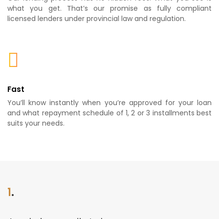
what you get. That’s our promise as fully compliant
licensed lenders under provincial law and regulation.
Fast
You’ll know instantly when you’re approved for your loan
and what repayment schedule of 1, 2 or 3 installments best
suits your needs.
1
.