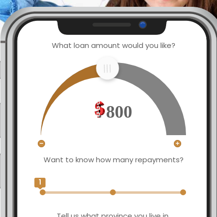
What loan amount would you like?
800
Want to know how many repayments?
1
Tell us what province you live in.