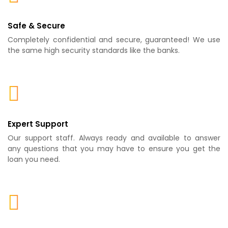
Safe & Secure
Completely confidential and secure, guaranteed! We use
the same high security standards like the banks.
Expert Support
Our support staff. Always ready and available to answer
any questions that you may have to ensure you get the
loan you need.