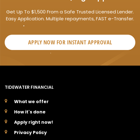
Get Up To $1,500 From a Safe Trusted Licensed Lender.
Easy Application. Multiple repayments, FAST e-Transfer.
APPLY NOW FOR
INSTANT
APPROVAL
TIDEWATER FINANCIAL
What we offer
How it's done
Apply right now!
Privacy Policy