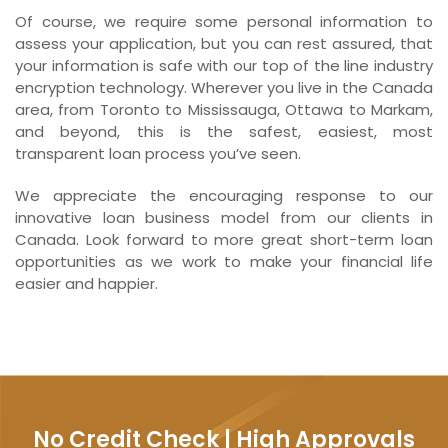
Of course, we require some personal information to
assess your application, but you can rest assured, that
your information is safe with our top of the line industry
encryption technology. Wherever you live in the Canada
area, from Toronto to Mississauga, Ottawa to Markam,
and beyond, this is the safest, easiest, most
transparent loan process you’ve seen.
We appreciate the encouraging response to our
innovative loan business model from our clients in
Canada. Look forward to more great short-term loan
opportunities as we work to make your financial life
easier and happier.
No Credit Check | High Approvals