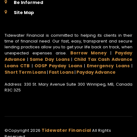
Be Informed
Site Map
Tidewater Financial is committed to helping its clients in their
time of financial need. Our fast, easy, transparent and secure
lending practices allow you to get your life back on track, when
Borrow Money
Payday
unexpected expenses arise.
|
Advance
Same Day Loans
Child Tax Cash Advance
|
|
Loans CTB
ODSP Payday Loans
Emergency Loans
|
|
|
Short Term Loans
Fast Loans
Payday Advance
|
|
Address: 330 St. Mary Avenue Suite 300 Winnipeg, MB, Canada
R3C 3Z5
Tidewater Financial
©Copyright
2026
All Rights
Reserved