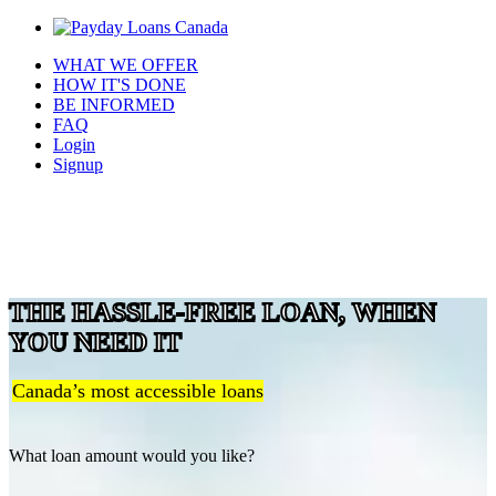
WHAT WE OFFER
HOW IT'S DONE
BE INFORMED
FAQ
Login
Signup
THE HASSLE-FREE LOAN, WHEN
YOU NEED IT
Canada’s most accessible loans
What loan amount would you like?