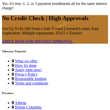
Yes, it’s true: 1, 2, or 3 payment installments all for the same interest
charge!
No Credit Check | High Approvals
Get Up To $1,500 From a Safe Trusted Licensed Lender. Easy
Application. Multiple repayments, FAST e-Transfer.
APPLY NOW FOR
INSTANT
APPROVAL
Tidewater Financial
What we offer
How it's done
Apply right now!
Privacy Policy
Responsible lending
Terms and conditions
Provinces
Alberta
British Columbia