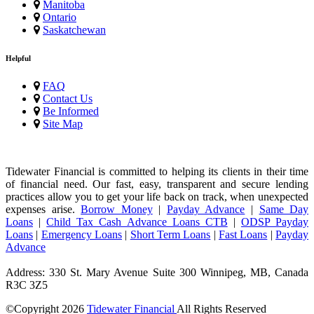
Manitoba
Ontario
Saskatchewan
Helpful
FAQ
Contact Us
Be Informed
Site Map
Tidewater Financial is committed to helping its clients in their time
of financial need. Our fast, easy, transparent and secure lending
practices allow you to get your life back on track, when unexpected
expenses arise.
Borrow Money
|
Payday Advance
|
Same Day
Loans
|
Child Tax Cash Advance Loans CTB
|
ODSP Payday
Loans
|
Emergency Loans
|
Short Term Loans
|
Fast Loans
|
Payday
Advance
Address: 330 St. Mary Avenue Suite 300 Winnipeg, MB, Canada
R3C 3Z5
©Copyright
2026
Tidewater Financial
All Rights Reserved