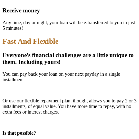
Receive money
Any time, day or night, your loan will be e-transferred to you in just
5 minutes!
Fast And Flexible
Everyone’s financial challenges are a little unique to
them. Including yours!
You can pay back your loan on your next payday in a single
installment.
Or use our flexible repayment plan, though, allows you to pay 2 or 3
installments, of equal value. You have more time to repay, with no
extra fees or interest charges.
Is that possible?