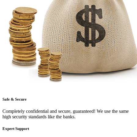
Safe & Secure
Completely confidential and secure, guaranteed! We use the same
high security standards like the banks.
Expert Support