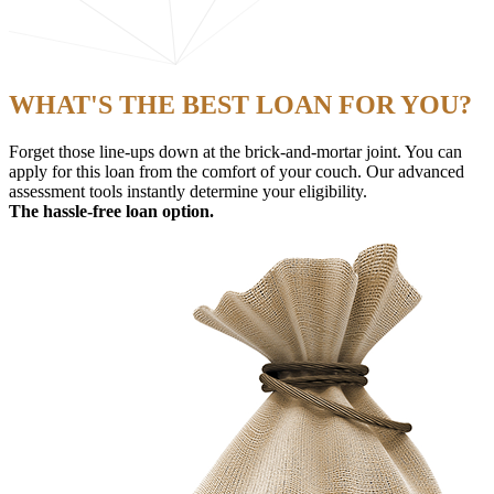
WHAT'S THE BEST LOAN FOR YOU?
Forget those line-ups down at the brick-and-mortar joint. You can
apply for this loan from the comfort of your couch. Our advanced
assessment tools instantly determine your eligibility.
The hassle-free loan option.