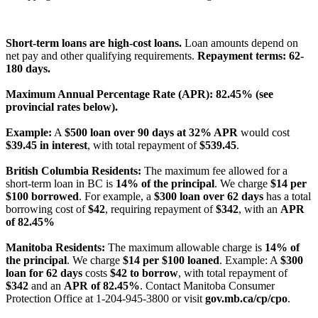
License Number: 4741296
Short-term loans are high-cost loans.
Loan amounts depend on
net pay and other qualifying requirements.
Repayment terms: 62-
180 days.
Maximum Annual Percentage Rate (APR): 82.45% (see
provincial rates below).
Example:
A
$500 loan over 90 days at 32% APR
would cost
$39.45 in interest
, with total repayment of
$539.45
.
British Columbia Residents:
The maximum fee allowed for a
short-term loan in BC is
14% of the principal
. We charge
$14 per
$100 borrowed
. For example, a
$300 loan over 62 days
has a total
borrowing cost of
$42
, requiring repayment of
$342
, with an
APR
of 82.45%
Manitoba Residents:
The maximum allowable charge is
14% of
the principal
. We charge
$14 per $100 loaned
. Example: A
$300
loan for 62 days
costs
$42 to borrow
, with total repayment of
$342
and an
APR of 82.45%
. Contact Manitoba Consumer
Protection Office at 1-204-945-3800 or visit
gov.mb.ca/cp/cpo
.