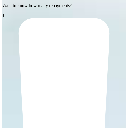
Want to know how many repayments?
1