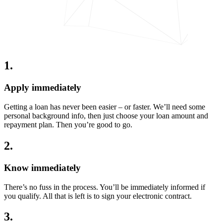
1
.
Apply immediately
Getting a loan has never been easier – or faster. We’ll need some
personal background info, then just choose your loan amount and
repayment plan. Then you’re good to go.
2
.
Know immediately
There’s no fuss in the process. You’ll be immediately informed if
you qualify. All that is left is to sign your electronic contract.
3
.