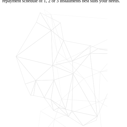
repayment schedule of 1, 2 or 3 installments best suits your needs.