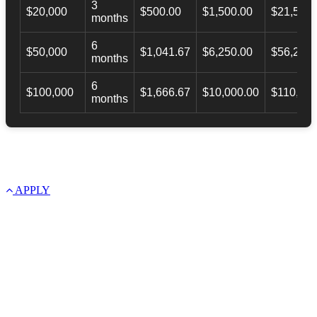
3
$20,000
$500.00
$1,500.00
$21,500.
months
6
$50,000
$1,041.67
$6,250.00
$56,246.
months
6
$100,000
$1,666.67
$10,000.00
$110,000
months
APPLY