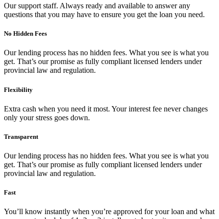
Our support staff. Always ready and available to answer any
questions that you may have to ensure you get the loan you need.
No Hidden Fees
Our lending process has no hidden fees. What you see is what you
get. That’s our promise as fully compliant licensed lenders under
provincial law and regulation.
Flexibility
Extra cash when you need it most. Your interest fee never changes
only your stress goes down.
Transparent
Our lending process has no hidden fees. What you see is what you
get. That’s our promise as fully compliant licensed lenders under
provincial law and regulation.
Fast
You’ll know instantly when you’re approved for your loan and what