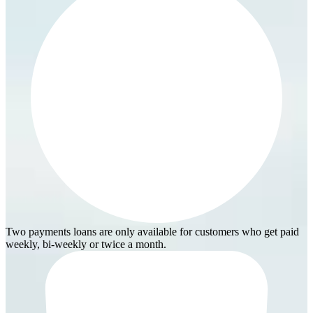
Two payments loans are only available for customers who get paid
weekly, bi-weekly or twice a month.