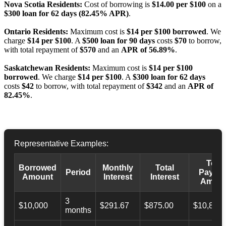
Nova Scotia Residents:
Cost of borrowing is
$14.00 per $100
on a
$300 loan for 62 days (82.45% APR)
.
Ontario Residents:
Maximum cost is
$14 per $100 borrowed
. We
charge
$14 per $100
. A
$500 loan for 90 days
costs
$70
to borrow,
with total repayment of
$570
and an
APR of 56.89%
.
Saskatchewan Residents:
Maximum cost is
$14 per $100
borrowed
. We charge
$14 per $100
. A
$300 loan for 62 days
costs
$42
to borrow, with total repayment of
$342
and an
APR of
82.45%
.
Representative Examples:
Total
Borrowed
Monthly
Total
Period
Payba
Amount
Interest
Interest
Amoun
3
$10,000
$291.67
$875.00
$10,873.
months