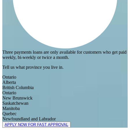
Three payments loans are only available for customers who get paid
weekly, bi-weekly or twice a month.
Tell us what province you live in.
Ontario
Alberta
British Columbia
Ontario
New Brunswick
Saskatchewan
Manitoba
Quebec
Newfoundland and Labrador
APPLY NOW FOR FAST APPROVAL