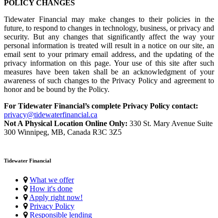
POLICY CHANGES
Tidewater Financial may make changes to their policies in the
future, to respond to changes in technology, business, or privacy and
security. But any changes that significantly affect the way your
personal information is treated will result in a notice on our site, an
email sent to your primary email address, and the updating of the
privacy information on this page. Your use of this site after such
measures have been taken shall be an acknowledgment of your
awareness of such changes to the Privacy Policy and agreement to
honor and be bound by the Policy.
For Tidewater Financial’s complete Privacy Policy contact:
privacy@tidewaterfinancial.ca
Not A Physical Location Online Only:
330 St. Mary Avenue Suite
300 Winnipeg, MB, Canada R3C 3Z5
Tidewater Financial
What we offer
How it's done
Apply right now!
Privacy Policy
Responsible lending