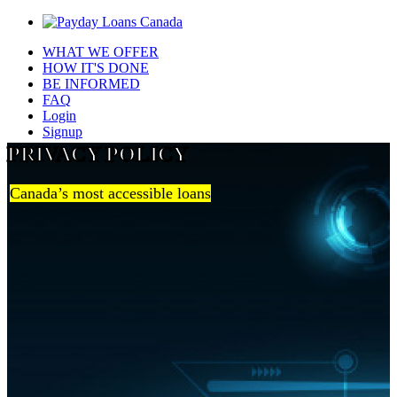
WHAT WE OFFER
HOW IT'S DONE
BE INFORMED
FAQ
Login
Signup
PRIVACY POLICY
Canada’s most accessible loans