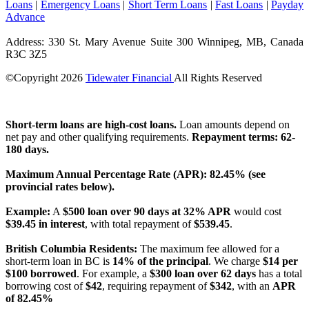
Loans
|
Emergency Loans
|
Short Term Loans
|
Fast Loans
|
Payday
Advance
Address: 330 St. Mary Avenue Suite 300 Winnipeg, MB, Canada
R3C 3Z5
©Copyright
2026
Tidewater Financial
All Rights Reserved
License Number: 4741296
Short-term loans are high-cost loans.
Loan amounts depend on
net pay and other qualifying requirements.
Repayment terms: 62-
180 days.
Maximum Annual Percentage Rate (APR): 82.45% (see
provincial rates below).
Example:
A
$500 loan over 90 days at 32% APR
would cost
$39.45 in interest
, with total repayment of
$539.45
.
British Columbia Residents:
The maximum fee allowed for a
short-term loan in BC is
14% of the principal
. We charge
$14 per
$100 borrowed
. For example, a
$300 loan over 62 days
has a total
borrowing cost of
$42
, requiring repayment of
$342
, with an
APR
of 82.45%