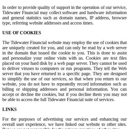
In order to provide quality of support in the operation of our service,
Tidewater Financial may collect software and hardware information
and general statistics such as domain names, IP address, browser
type, referring website addresses and access times.
USE OF COOKIES
The Tidewater Financial website may employ the use of cookies that
are uniquely created for you, and can only be read by a web server
in the domain that issued the cookie to you. This is done to assist
and personalize your online visits with us. Cookies are text files
placed on your hard disk by a web page server. They cannot be used
to deliver viruses to computers or run programs. They tell the Web
server that you have returned to a specific page. They are designed
to simplify the use of our services, so that when you return to our
website, you do not have to repeatedly record information such as
billing or shipping addresses and personal information. You can
accept or decline the cookies, but if you decline them you may not
be able to access the full Tidewater Financial suite of services.
LINKS
For the purposes of advertising our services and enhancing our
overall user experience, we have linked our website to other sites.