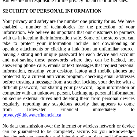
But we are not responsible for the privacy practices of other sites.
SECURITY OF PERSONAL INFORMATION
Your privacy and safety are the number one priority for us. We have
enabled a number of technologies for the protection of your
information. We believe its important that our customers to partners
with us in keeping their information safe. Some of the steps you can
take to protect your information include: not downloading or
opening attachments or clicking a link from an unfamiliar source,
having a strong and unique password for each device and account
and not saving those passwords where they can be hacked, not
answering phone calls, emails or text messages that request personal
information, ensuring your desktop, laptop and mobile phones are
protected by a current anti-virus program, checking email addresses
before trusting a message from a sender, locking your device with a
difficult password, not sharing your password, login information or
computer with an unknown person, backing up personal information
on secure external drives and deleting them from personal devices
regularly, reporting any suspicious activity that appears to come
from Tidewater Financial immediately to
privacy@tidewaterfinancial.ca
No data transmission over the Internet or wireless network or device
can be guaranteed to be completely secure. So you acknowledge
that the privacy, security, and integrity of any data and information