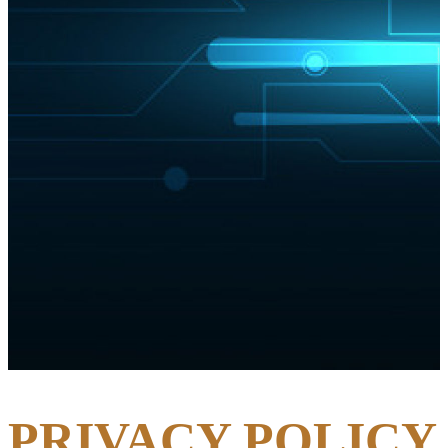
PRIVACY POLICY