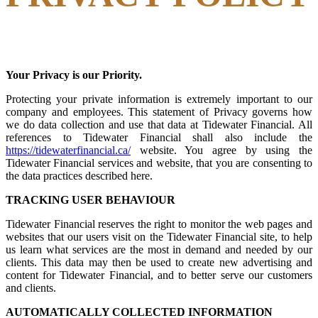
Your Privacy is our Priority.
Protecting your private information is extremely important to our
company and employees. This statement of Privacy governs how
we do data collection and use that data at Tidewater Financial. All
references to Tidewater Financial shall also include the
https://tidewaterfinancial.ca/
website. You agree by using the
Tidewater Financial services and website, that you are consenting to
the data practices described here.
TRACKING USER BEHAVIOUR
Tidewater Financial reserves the right to monitor the web pages and
websites that our users visit on the Tidewater Financial site, to help
us learn what services are the most in demand and needed by our
clients. This data may then be used to create new advertising and
content for Tidewater Financial, and to better serve our customers
and clients.
AUTOMATICALLY COLLECTED INFORMATION