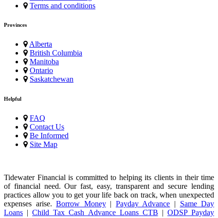
Terms and conditions
Provinces
Alberta
British Columbia
Manitoba
Ontario
Saskatchewan
Helpful
FAQ
Contact Us
Be Informed
Site Map
Tidewater Financial is committed to helping its clients in their time
of financial need. Our fast, easy, transparent and secure lending
practices allow you to get your life back on track, when unexpected
expenses arise.
Borrow Money
|
Payday Advance
|
Same Day
Loans
|
Child Tax Cash Advance Loans CTB
|
ODSP Payday