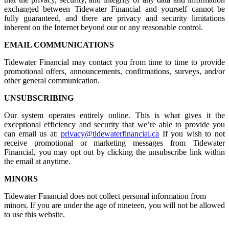
exchanged between Tidewater Financial and yourself cannot be
fully guaranteed, and there are privacy and security limitations
inherent on the Internet beyond our or any reasonable control.
EMAIL COMMUNICATIONS
Tidewater Financial may contact you from time to time to provide
promotional offers, announcements, confirmations, surveys, and/or
other general communication.
UNSUBSCRIBING
Our system operates entirely online. This is what gives it the
exceptional efficiency and security that we’re able to provide you
can email us at:
privacy@tidewaterfinancial.ca
If you wish to not
receive promotional or marketing messages from Tidewater
Financial, you may opt out by clicking the unsubscribe link within
the email at anytime.
MINORS
Tidewater Financial does not collect personal information from
minors. If you are under the age of nineteen, you will not be allowed
to use this website.