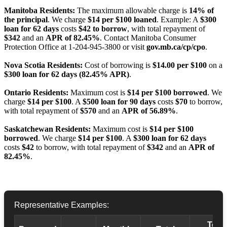
Manitoba Residents:
The maximum allowable charge is
14% of
the principal
. We charge
$14 per $100 loaned
. Example: A
$300
loan for 62 days
costs
$42 to borrow
, with total repayment of
$342
and an
APR of 82.45%
. Contact Manitoba Consumer
Protection Office at 1-204-945-3800 or visit
gov.mb.ca/cp/cpo
.
Nova Scotia Residents:
Cost of borrowing is
$14.00 per $100
on a
$300 loan for 62 days (82.45% APR)
.
Ontario Residents:
Maximum cost is
$14 per $100 borrowed
. We
charge
$14 per $100
. A
$500 loan for 90 days
costs
$70
to borrow,
with total repayment of
$570
and an
APR of 56.89%
.
Saskatchewan Residents:
Maximum cost is
$14 per $100
borrowed
. We charge
$14 per $100
. A
$300 loan for 62 days
costs
$42
to borrow, with total repayment of
$342
and an
APR of
82.45%
.
Representative Examples:
Total