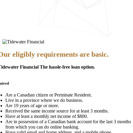
Our eligibly requirements are basic.
idewater Financial The hassle-free loan option.
uired
Are a Canadian citizen or Perminate Resident.
Live in a province where we do business.
Are 19 years of age or more.
Received the same income source for at least 3 months.
Have at least a monthly net income of $800.
Are in possession of a Canadian bank account for the last 3 months
from which you can do online banking.
Have valid email and home address, and a mobile phone.