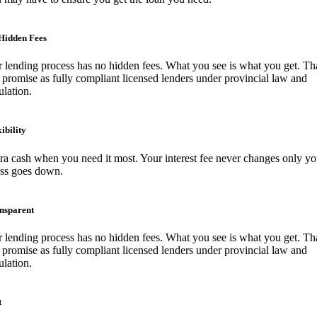
Hidden Fees
 lending process has no hidden fees. What you see is what you get. Tha
 promise as fully compliant licensed lenders under provincial law and
ulation.
ibility
ra cash when you need it most. Your interest fee never changes only yo
ess goes down.
nsparent
 lending process has no hidden fees. What you see is what you get. Tha
 promise as fully compliant licensed lenders under provincial law and
ulation.
t