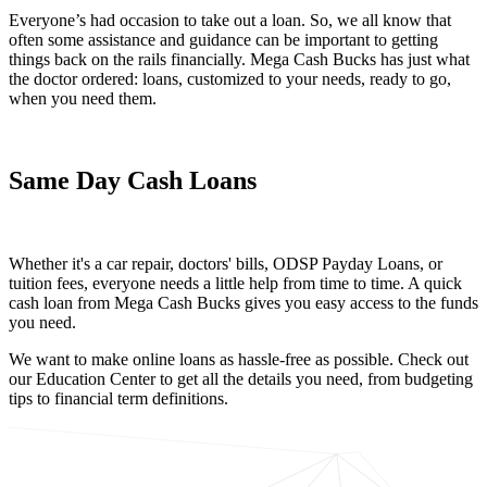
Everyone’s had occasion to take out a loan. So, we all know that
often some assistance and guidance can be important to getting
things back on the rails financially. Mega Cash Bucks has just what
the doctor ordered: loans, customized to your needs, ready to go,
when you need them.
Same Day Cash Loans
Whether it's a car repair, doctors' bills, ODSP Payday Loans, or
tuition fees, everyone needs a little help from time to time. A quick
cash loan from Mega Cash Bucks gives you easy access to the funds
you need.
We want to make online loans as hassle-free as possible. Check out
our Education Center to get all the details you need, from budgeting
tips to financial term definitions.