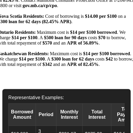
of 82.45%
. Contact Manitoba Consumer Protection Office at 1-204-945
800 or visit
gov.mb.ca/cp/cpo
.
Nova Scotia Residents:
Cost of borrowing is
$14.00 per $100
on a
$300 loan for 62 days (82.45% APR)
.
Ontario Residents:
Maximum cost is
$14 per $100 borrowed
. We
charge
$14 per $100
. A
$500 loan for 90 days
costs
$70
to borrow,
ith total repayment of
$570
and an
APR of 56.89%
.
Saskatchewan Residents:
Maximum cost is
$14 per $100 borrowed
.
We charge
$14 per $100
. A
$300 loan for 62 days
costs
$42
to borrow
ith total repayment of
$342
and an
APR of 82.45%
.
Representative Examples:
Total
Borrowed
Monthly
Total
Period
Payba
Amount
Interest
Interest
Amoun
3