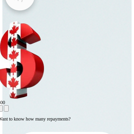
800
Want to know how many repayments?
1