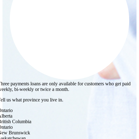
hree payments loans are only available for customers who get paid
eekly, bi-weekly or twice a month.
ell us what province you live in.
ntario
lberta
ritish Columbia
ntario
New Brunswick
Saskatchewan