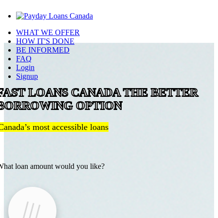
WHAT WE OFFER
HOW IT'S DONE
BE INFORMED
FAQ
Login
Signup
FAST LOANS CANADA THE BETTER
BORROWING OPTION
Canada’s most accessible loans
hat loan amount would you like?