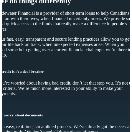
We do things differently
idewater Financial is a provider of short-term loans to help Canadians
et on with their lives, when financial uncertainty arises. We provide saf
nd quick access to the funds that really make a difference in people’s
ives.
ur fast, easy, transparent and secure lending practices allow you to get
our life back on track, when unexpected expenses arise. When you
eed some help getting over a current financial challenge, we’re there to
elp.
 credit isn’t a deal breaker
you’re worried about having bad credit, don’t let that stop you. It’s not t
y criteria. We’re much more interested in your ability to make your
ayments.
’t worry about documents
s an easy, real-time, streamlined process. We’ve already got the necessar
luation tools. We don’t need all those pieces of paper.