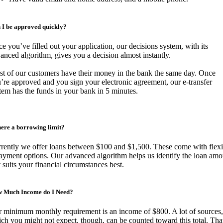
 I be approved quickly?
e you’ve filled out your application, our decisions system, with its
anced algorithm, gives you a decision almost instantly.
t of our customers have their money in the bank the same day. Once
’re approved and you sign your electronic agreement, our e-transfer
tem has the funds in your bank in 5 minutes.
there a borrowing limit?
rently we offer loans between $100 and $1,500. These come with flexi
ayment options. Our advanced algorithm helps us identify the loan amo
t suits your financial circumstances best.
 Much Income do I Need?
 minimum monthly requirement is an income of $800. A lot of sources,
ch you might not expect, though, can be counted toward this total. Tha