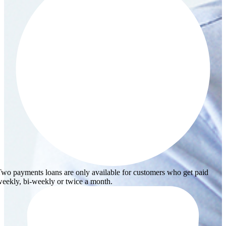
wo payments loans are only available for customers who get paid
eekly, bi-weekly or twice a month.