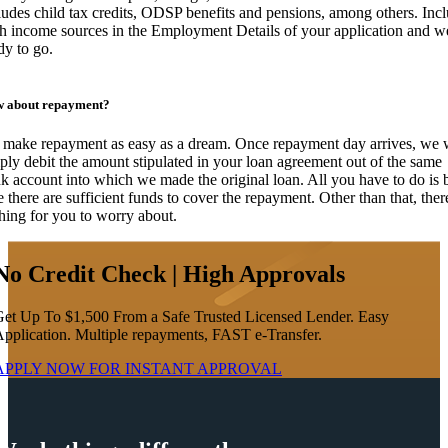
ludes child tax credits, ODSP benefits and pensions, among others. Inc
h income sources in the Employment Details of your application and w
dy to go.
 about repayment?
make repayment as easy as a dream. Once repayment day arrives, we w
ply debit the amount stipulated in your loan agreement out of the same
k account into which we made the original loan. All you have to do is 
e there are sufficient funds to cover the repayment. Other than that, ther
hing for you to worry about.
No Credit Check | High Approvals
et Up To $1,500 From a Safe Trusted Licensed Lender. Easy
pplication. Multiple repayments, FAST e-Transfer.
APPLY NOW FOR
INSTANT
APPROVAL