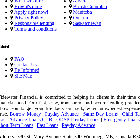
What we offer
Alberta
How it's done
British Columbia
Apply right now!
Manitoba
Privacy Policy
Ontario
Responsible lending
Saskatchewan
Terms and conditions
elpful
FAQ
Contact Us
Be Informed
Site Map
idewater Financial is committed to helping its clients in their time 
inancial need. Our fast, easy, transparent and secure lending practic
llow you to get your life back on track, when unexpected expense
rise.
Borrow Money
|
Payday Advance
|
Same Day Loans
|
Child Ta
Cash Advance Loans CTB
|
ODSP Payday Loans
|
Emergency Loans
Short Term Loans
|
Fast Loans
|
Payday Advance
Address: 330 St. Mary Avenue Suite 300 Winnipeg, MB, Canada R3