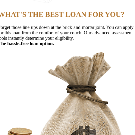
WHAT'S THE BEST LOAN FOR YOU?
orget those line-ups down at the brick-and-mortar joint. You can apply
or this loan from the comfort of your couch. Our advanced assessment
ools instantly determine your eligibility.
he hassle-free loan option.