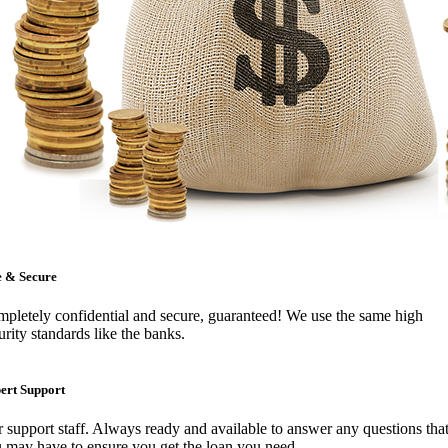
e & Secure
pletely confidential and secure, guaranteed! We use the same high
urity standards like the banks.
ert Support
 support staff. Always ready and available to answer any questions tha
 may have to ensure you get the loan you need.