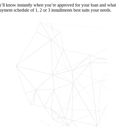
’ll know instantly when you’re approved for your loan and what
ayment schedule of 1, 2 or 3 installments best suits your needs.