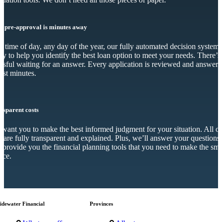
r pre-approval is minutes away
 time of day, any day of the year, our fully automated decision system 
dy to help you identify the best loan option to meet your needs. There’s
essful waiting for an answer. Every application is reviewed and answer
just minutes.
nsparent costs
want you to make the best informed judgment for your situation. All o
s are fully transparent and explained. Plus, we’ll answer your questions
 provide you the financial planning tools that you need to make the sma
ice.
idewater Financial
Provinces