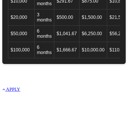
$10,000
$291.67
$875.00
$10,873.
months
3
$20,000
$500.00
$1,500.00
$21,500.
months
6
$50,000
$1,041.67
$6,250.00
$56,246.
months
6
$100,000
$1,666.67
$10,000.00
$110,000
months
APPLY