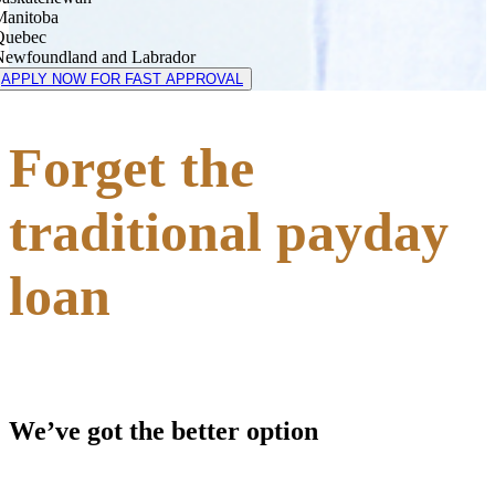
Manitoba
Quebec
Newfoundland and Labrador
APPLY NOW FOR FAST APPROVAL
Forget the
traditional payday
loan
We’ve got the better option