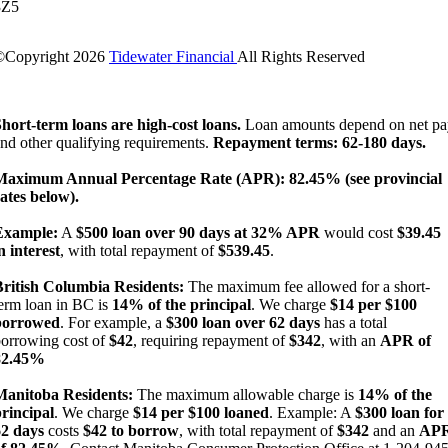
3Z5
©Copyright
2026
Tidewater Financial
All Rights Reserved
License Number: 4741296
hort-term loans are high-cost loans.
Loan amounts depend on net pa
nd other qualifying requirements.
Repayment terms: 62-180 days.
Maximum Annual Percentage Rate (APR): 82.45% (see provincial
ates below).
Example:
A
$500 loan over 90 days at 32% APR
would cost
$39.45
n interest
, with total repayment of
$539.45
.
British Columbia Residents:
The maximum fee allowed for a short-
erm loan in BC is
14% of the principal
. We charge
$14 per $100
borrowed
. For example, a
$300 loan over 62 days
has a total
orrowing cost of
$42
, requiring repayment of
$342
, with an
APR of
82.45%
Manitoba Residents:
The maximum allowable charge is
14% of the
rincipal
. We charge
$14 per $100 loaned
. Example: A
$300 loan for
62 days
costs
$42 to borrow
, with total repayment of
$342
and an
AP