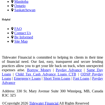
Manitoba
Ontario
Saskatchewan
Helpful
FAQ
Contact Us
Be Informed
Site Map
Tidewater Financial is committed to helping its clients in their time
of financial need. Our fast, easy, transparent and secure lending
practices allow you to get your life back on track, when unexpected
expenses arise.
Borrow Money
|
Payday Advance
|
Same Day
Loans
|
Child Tax Cash Advance Loans CTB
|
ODSP Payday
Loans
|
Emergency Loans
|
Short Term Loans
|
Fast Loans
|
Payday
Advance
Address: 330 St. Mary Avenue Suite 300 Winnipeg, MB, Canada
R3C 3Z5
©Copyright
2026
Tidewater Financial
All Rights Reserved