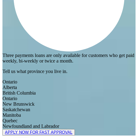
Three payments loans are only available for customers who get paid
weekly, bi-weekly or twice a month.
Tell us what province you live in.
Ontario
Alberta
British Columbia
Ontario
New Brunswick
Saskatchewan
Manitoba
Quebec
Newfoundland and Labrador
APPLY NOW FOR FAST APPROVAL