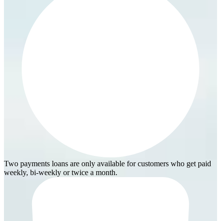
Two payments loans are only available for customers who get paid
weekly, bi-weekly or twice a month.