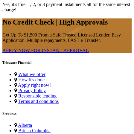
Yes, it’s true: 1, 2, or 3 payment installments all for the same interest
charge!
No Credit Check | High Approvals
Get Up To $1,500 From a Safe Trusted Licensed Lender. Easy
Application. Multiple repayments, FAST e-Transfer.
APPLY NOW FOR
INSTANT
APPROVAL
Tidewater Financial
What we offer
How it's done
Apply right now!
Privacy Policy
Responsible lending
Terms and conditions
Provinces
Alberta
British Columbia