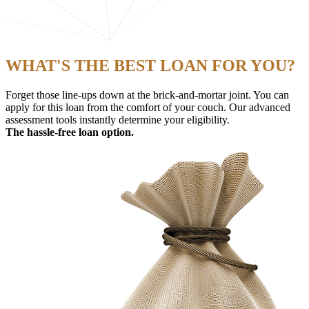
WHAT'S THE BEST LOAN FOR YOU?
Forget those line-ups down at the brick-and-mortar joint. You can
apply for this loan from the comfort of your couch. Our advanced
assessment tools instantly determine your eligibility.
The hassle-free loan option.