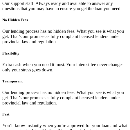
Our support staff. Always ready and available to answer any
questions that you may have to ensure you get the loan you need.
No Hidden Fees
Our lending process has no hidden fees. What you see is what you
get. That’s our promise as fully compliant licensed lenders under
provincial law and regulation.
Flexibility
Extra cash when you need it most. Your interest fee never changes
only your stress goes down.
Transparent
Our lending process has no hidden fees. What you see is what you
get. That’s our promise as fully compliant licensed lenders under
provincial law and regulation.
Fast
You’ll know instantly when you’re approved for your loan and what