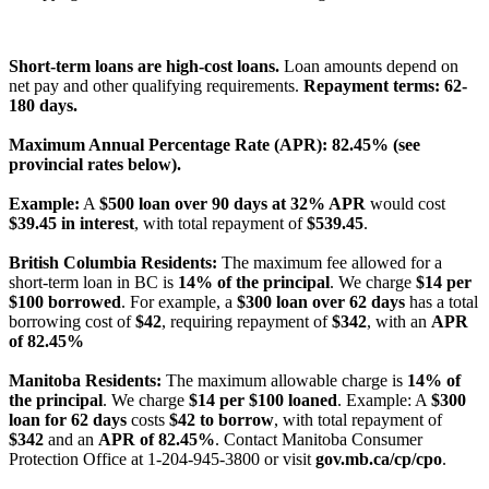
License Number: 4741296
Short-term loans are high-cost loans.
Loan amounts depend on
net pay and other qualifying requirements.
Repayment terms: 62-
180 days.
Maximum Annual Percentage Rate (APR): 82.45% (see
provincial rates below).
Example:
A
$500 loan over 90 days at 32% APR
would cost
$39.45 in interest
, with total repayment of
$539.45
.
British Columbia Residents:
The maximum fee allowed for a
short-term loan in BC is
14% of the principal
. We charge
$14 per
$100 borrowed
. For example, a
$300 loan over 62 days
has a total
borrowing cost of
$42
, requiring repayment of
$342
, with an
APR
of 82.45%
Manitoba Residents:
The maximum allowable charge is
14% of
the principal
. We charge
$14 per $100 loaned
. Example: A
$300
loan for 62 days
costs
$42 to borrow
, with total repayment of
$342
and an
APR of 82.45%
. Contact Manitoba Consumer
Protection Office at 1-204-945-3800 or visit
gov.mb.ca/cp/cpo
.