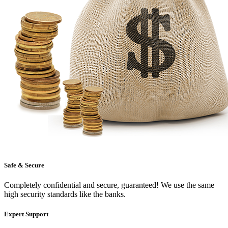
Safe & Secure
Completely confidential and secure, guaranteed! We use the same
high security standards like the banks.
Expert Support