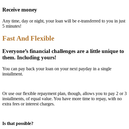
Receive money
Any time, day or night, your loan will be e-transferred to you in just
5 minutes!
Fast And Flexible
Everyone’s financial challenges are a little unique to
them. Including yours!
You can pay back your loan on your next payday in a single
installment.
Or use our flexible repayment plan, though, allows you to pay 2 or 3
installments, of equal value. You have more time to repay, with no
extra fees or interest charges.
Is that possible?