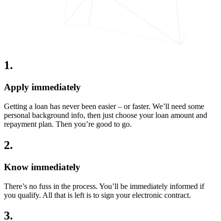
1
.
Apply immediately
Getting a loan has never been easier – or faster. We’ll need some
personal background info, then just choose your loan amount and
repayment plan. Then you’re good to go.
2
.
Know immediately
There’s no fuss in the process. You’ll be immediately informed if
you qualify. All that is left is to sign your electronic contract.
3
.