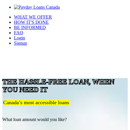
WHAT WE OFFER
HOW IT'S DONE
BE INFORMED
FAQ
Login
Signup
THE HASSLE-FREE LOAN, WHEN
YOU NEED IT
Canada’s most accessible loans
What loan amount would you like?