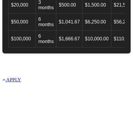
3
$20,000
$500.00
$1,500.00
$21,500.
months
6
$50,000
$1,041.67
$6,250.00
$56,246.
months
6
$100,000
$1,666.67
$10,000.00
$110,000
months
APPLY