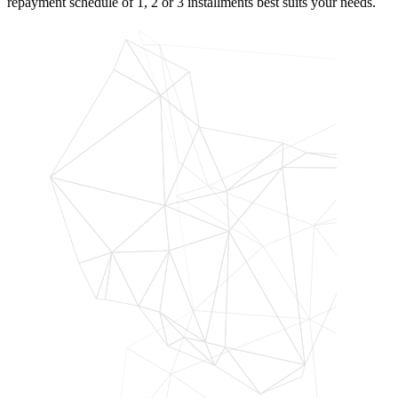
repayment schedule of 1, 2 or 3 installments best suits your needs.