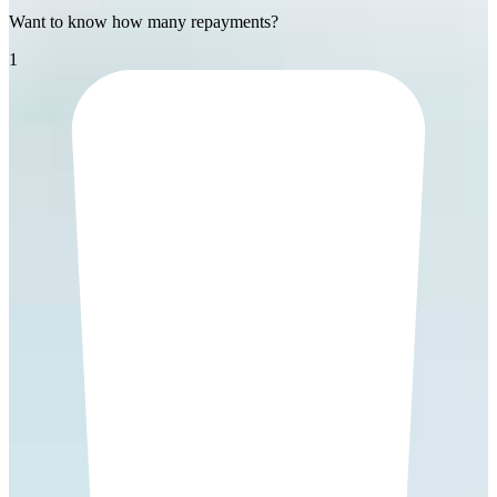
Want to know how many repayments?
1