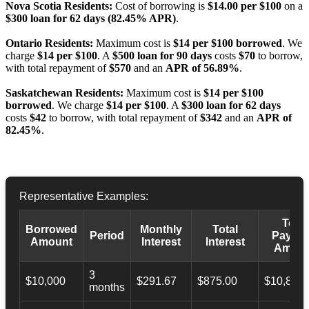
Nova Scotia Residents:
Cost of borrowing is
$14.00 per $100
on a
$300 loan for 62 days (82.45% APR)
.
Ontario Residents:
Maximum cost is
$14 per $100 borrowed
. We
charge
$14 per $100
. A
$500 loan for 90 days
costs
$70
to borrow,
with total repayment of
$570
and an
APR of 56.89%
.
Saskatchewan Residents:
Maximum cost is
$14 per $100
borrowed
. We charge
$14 per $100
. A
$300 loan for 62 days
costs
$42
to borrow, with total repayment of
$342
and an
APR of
82.45%
.
Representative Examples:
Total
Borrowed
Monthly
Total
Period
Payba
Amount
Interest
Interest
Amoun
3
$10,000
$291.67
$875.00
$10,873.
months