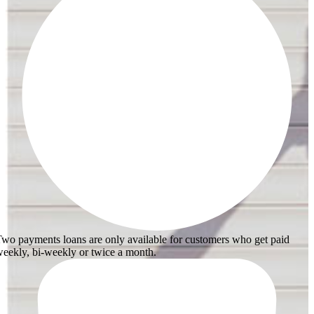
wo payments loans are only available for customers who get paid
eekly, bi-weekly or twice a month.