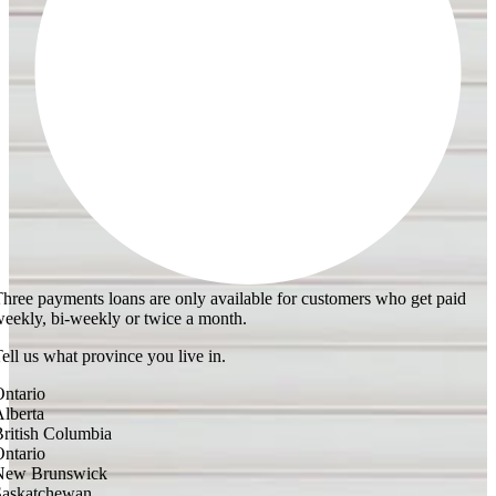
hree payments loans are only available for customers who get paid
eekly, bi-weekly or twice a month.
ell us what province you live in.
ntario
lberta
ritish Columbia
ntario
New Brunswick
Saskatchewan