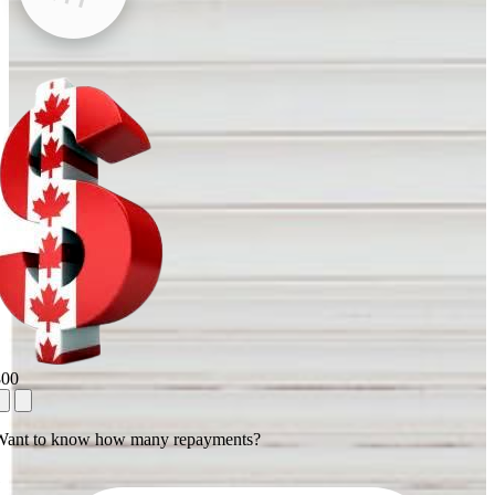
800
Want to know how many repayments?
1