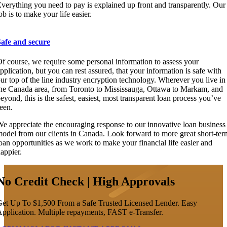
verything you need to pay is explained up front and transparently. Our
ob is to make your life easier.
Safe and secure
f course, we require some personal information to assess your
pplication, but you can rest assured, that your information is safe with
ur top of the line industry encryption technology. Wherever you live in
he Canada area, from Toronto to Mississauga, Ottawa to Markam, and
eyond, this is the safest, easiest, most transparent loan process you’ve
een.
e appreciate the encouraging response to our innovative loan business
odel from our clients in Canada. Look forward to more great short-ter
oan opportunities as we work to make your financial life easier and
appier.
No Credit Check | High Approvals
et Up To $1,500 From a Safe Trusted Licensed Lender. Easy
pplication. Multiple repayments, FAST e-Transfer.