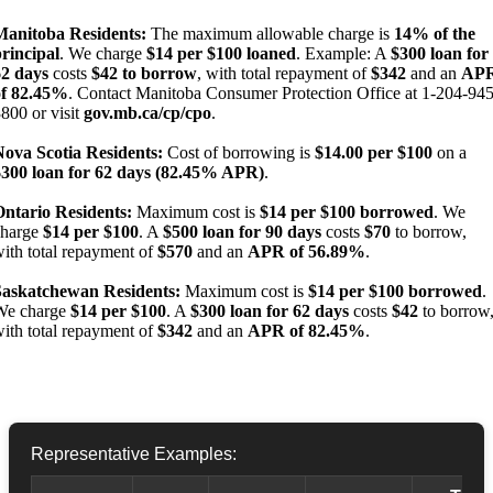
Manitoba Residents:
The maximum allowable charge is
14% of the
rincipal
. We charge
$14 per $100 loaned
. Example: A
$300 loan for
62 days
costs
$42 to borrow
, with total repayment of
$342
and an
AP
of 82.45%
. Contact Manitoba Consumer Protection Office at 1-204-945
800 or visit
gov.mb.ca/cp/cpo
.
Nova Scotia Residents:
Cost of borrowing is
$14.00 per $100
on a
$300 loan for 62 days (82.45% APR)
.
Ontario Residents:
Maximum cost is
$14 per $100 borrowed
. We
charge
$14 per $100
. A
$500 loan for 90 days
costs
$70
to borrow,
ith total repayment of
$570
and an
APR of 56.89%
.
Saskatchewan Residents:
Maximum cost is
$14 per $100 borrowed
.
We charge
$14 per $100
. A
$300 loan for 62 days
costs
$42
to borrow
ith total repayment of
$342
and an
APR of 82.45%
.
Representative Examples: