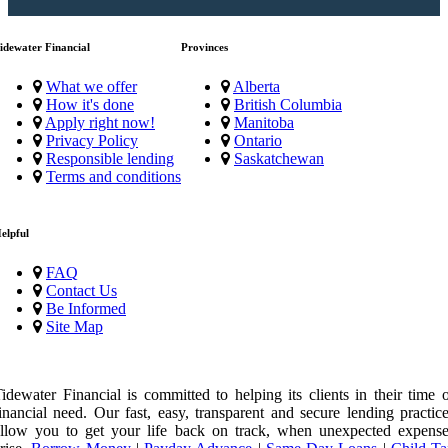
idewater Financial
Provinces
What we offer
Alberta
How it's done
British Columbia
Apply right now!
Manitoba
Privacy Policy
Ontario
Responsible lending
Saskatchewan
Terms and conditions
elpful
FAQ
Contact Us
Be Informed
Site Map
idewater Financial is committed to helping its clients in their time 
inancial need. Our fast, easy, transparent and secure lending practic
llow you to get your life back on track, when unexpected expense