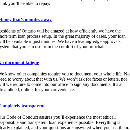
hink you’ll be able to repay.
Money that’s minutes away
esidents of Ontario will be amazed at how efficiently we have the
hort-term loan process setup. In the great majority of cases, your loan
ill be available in just minutes. We have a leading-edge approvals
ystem that you can use from the comfort of your armchair.
No document fatigue
e know other companies require you to document your whole life. No
eed to worry about that with us. We won’t ask for faxes or letters, nor
ill we require to come into our office to sign any documents. It’s all
treamlined, online, for your convenience.
Completely transparent
ur Code of Conduct assures you’ll experience the most ethical,
esponsible and transparent loan experience possible. Everything is
learly explained, and your questions are answered when you ask them.