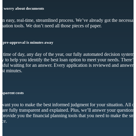
’t worry about documents
s an easy, real-time, streamlined process. We’ve already got the necessar
luation tools. We don’t need all those pieces of paper.
r pre-approval is minutes away
 time of day, any day of the year, our fully automated decision system 
dy to help you identify the best loan option to meet your needs. There’s
essful waiting for an answer. Every application is reviewed and answer
just minutes.
nsparent costs
want you to make the best informed judgment for your situation. All o
s are fully transparent and explained. Plus, we’ll answer your questions
 provide you the financial planning tools that you need to make the sma
ice.