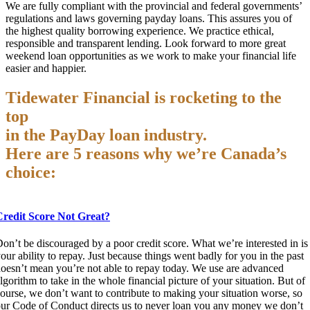
We are fully compliant with the provincial and federal governments’
regulations and laws governing payday loans. This assures you of
the highest quality borrowing experience. We practice ethical,
responsible and transparent lending. Look forward to more great
weekend loan opportunities as we work to make your financial life
easier and happier.
Tidewater Financial is rocketing to the
top
in the PayDay loan industry.
Here are 5 reasons why we’re Canada’s
choice:
Credit Score Not Great?
on’t be discouraged by a poor credit score. What we’re interested in is
our ability to repay. Just because things went badly for you in the past
oesn’t mean you’re not able to repay today. We use are advanced
lgorithm to take in the whole financial picture of your situation. But of
ourse, we don’t want to contribute to making your situation worse, so
ur Code of Conduct directs us to never loan you any money we don’t