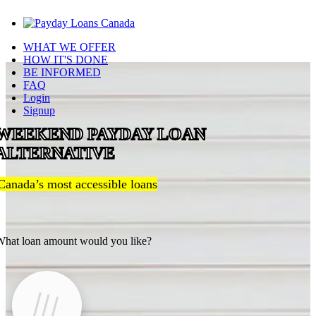
WHAT WE OFFER
HOW IT'S DONE
BE INFORMED
FAQ
Login
Signup
WEEKEND PAYDAY LOAN
ALTERNATIVE
Canada’s most accessible loans
hat loan amount would you like?