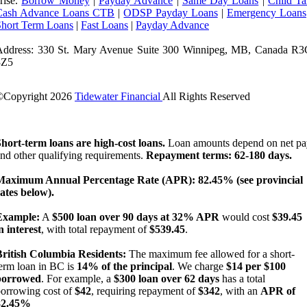
rise.
Borrow Money
|
Payday Advance
|
Same Day Loans
|
Child Ta
Cash Advance Loans CTB
|
ODSP Payday Loans
|
Emergency Loans
Short Term Loans
|
Fast Loans
|
Payday Advance
Address: 330 St. Mary Avenue Suite 300 Winnipeg, MB, Canada R3
3Z5
©Copyright
2026
Tidewater Financial
All Rights Reserved
License Number: 4741296
hort-term loans are high-cost loans.
Loan amounts depend on net pa
nd other qualifying requirements.
Repayment terms: 62-180 days.
Maximum Annual Percentage Rate (APR): 82.45% (see provincial
ates below).
Example:
A
$500 loan over 90 days at 32% APR
would cost
$39.45
n interest
, with total repayment of
$539.45
.
British Columbia Residents:
The maximum fee allowed for a short-
erm loan in BC is
14% of the principal
. We charge
$14 per $100
borrowed
. For example, a
$300 loan over 62 days
has a total
orrowing cost of
$42
, requiring repayment of
$342
, with an
APR of
82.45%