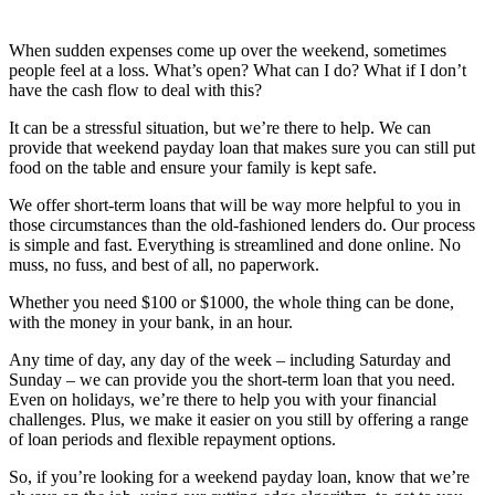
When sudden expenses come up over the weekend, sometimes
people feel at a loss. What’s open? What can I do? What if I don’t
have the cash flow to deal with this?
It can be a stressful situation, but we’re there to help. We can
provide that weekend payday loan that makes sure you can still put
food on the table and ensure your family is kept safe.
We offer short-term loans that will be way more helpful to you in
those circumstances than the old-fashioned lenders do. Our process
is simple and fast. Everything is streamlined and done online. No
muss, no fuss, and best of all, no paperwork.
Whether you need $100 or $1000, the whole thing can be done,
with the money in your bank, in an hour.
Any time of day, any day of the week – including Saturday and
Sunday – we can provide you the short-term loan that you need.
Even on holidays, we’re there to help you with your financial
challenges. Plus, we make it easier on you still by offering a range
of loan periods and flexible repayment options.
So, if you’re looking for a weekend payday loan, know that we’re