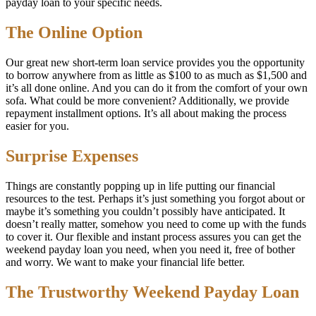
payday loan to your specific needs.
The Online Option
Our great new short-term loan service provides you the opportunity
to borrow anywhere from as little as $100 to as much as $1,500 and
it’s all done online. And you can do it from the comfort of your own
sofa. What could be more convenient? Additionally, we provide
repayment installment options. It’s all about making the process
easier for you.
Surprise Expenses
Things are constantly popping up in life putting our financial
resources to the test. Perhaps it’s just something you forgot about or
maybe it’s something you couldn’t possibly have anticipated. It
doesn’t really matter, somehow you need to come up with the funds
to cover it. Our flexible and instant process assures you can get the
weekend payday loan you need, when you need it, free of bother
and worry. We want to make your financial life better.
The Trustworthy Weekend Payday Loan