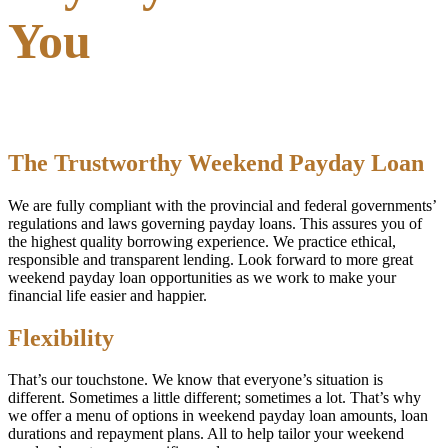
You
The Trustworthy Weekend Payday Loan
We are fully compliant with the provincial and federal governments’
regulations and laws governing payday loans. This assures you of
the highest quality borrowing experience. We practice ethical,
responsible and transparent lending. Look forward to more great
weekend payday loan opportunities as we work to make your
financial life easier and happier.
Flexibility
That’s our touchstone. We know that everyone’s situation is
different. Sometimes a little different; sometimes a lot. That’s why
we offer a menu of options in weekend payday loan amounts, loan
durations and repayment plans. All to help tailor your weekend