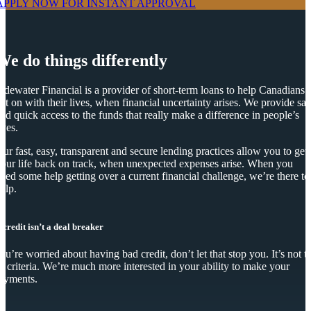
APPLY NOW FOR
INSTANT
APPROVAL
We do things differently
idewater Financial is a provider of short-term loans to help Canadians
et on with their lives, when financial uncertainty arises. We provide saf
nd quick access to the funds that really make a difference in people’s
ives.
ur fast, easy, transparent and secure lending practices allow you to get
our life back on track, when unexpected expenses arise. When you
eed some help getting over a current financial challenge, we’re there to
elp.
 credit isn’t a deal breaker
you’re worried about having bad credit, don’t let that stop you. It’s not t
y criteria. We’re much more interested in your ability to make your
ayments.