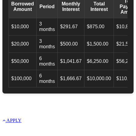
Total
Borrowed
Monthly
Total
Period
Payba
Amount
Interest
Interest
Amoun
3
$10,000
$291.67
$875.00
$10,873.
months
3
$20,000
$500.00
$1,500.00
$21,500.
months
6
$50,000
$1,041.67
$6,250.00
$56,246.
months
6
$100,000
$1,666.67
$10,000.00
$110,000
months
APPLY