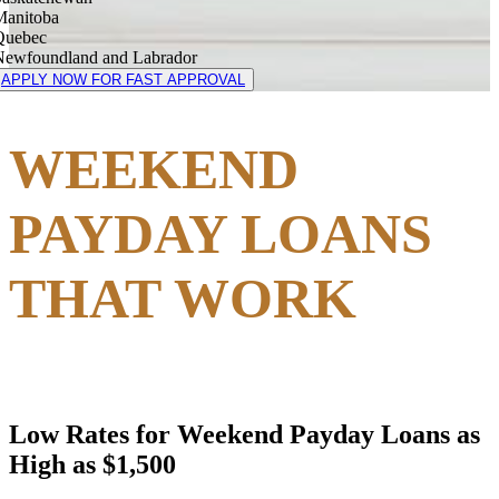
Manitoba
Quebec
Newfoundland and Labrador
APPLY NOW FOR FAST APPROVAL
WEEKEND
PAYDAY LOANS
THAT WORK
Low Rates for Weekend Payday Loans as
High as $1,500