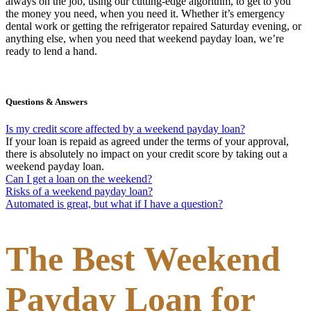
always on the job, using our cutting-edge algorithm, to get to you
the money you need, when you need it. Whether it’s emergency
dental work or getting the refrigerator repaired Saturday evening, or
anything else, when you need that weekend payday loan, we’re
ready to lend a hand.
Questions & Answers
Is my credit score affected by a weekend payday loan?
If your loan is repaid as agreed under the terms of your approval,
there is absolutely no impact on your credit score by taking out a
weekend payday loan.
Can I get a loan on the weekend?
Risks of a weekend payday loan?
Automated is great, but what if I have a question?
The Best Weekend
Payday Loan for