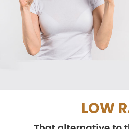
LOW R
That alternative to 