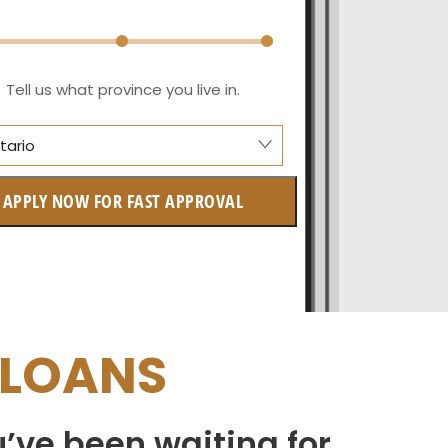
Tell us what province you live in.
tario
berta
APPLY NOW FOR FAST APPROVAL
itish Columbia
ntario
w Brunswick
 LOANS
askatchewan
anitoba
u’ve been waiting for
uebec