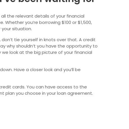
wfoundland and Labrador
ll the relevant details of your financial
e. Whether you’re borrowing $100 or $1,500,
 your situation.
on’t tie yourself in knots over that. A credit
day why shouldn’t you have the opportunity to
we look at the big picture of your financial
 down. Have a closer look and you’ll be
credit cards. You can have access to the
ent plan you choose in your loan agreement.