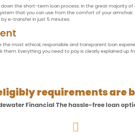
own the short-term loan process. In the great majority of cas
stem that you can use from the comfort of your armchair. 
by e-transfer in just 5 minutes.
ent
the most ethical, responsible and transparent loan experienc
hem. Everything you need to pay is clearly explained up front
eligibly requirements are b
dewater Financial The hassle-free loan opti