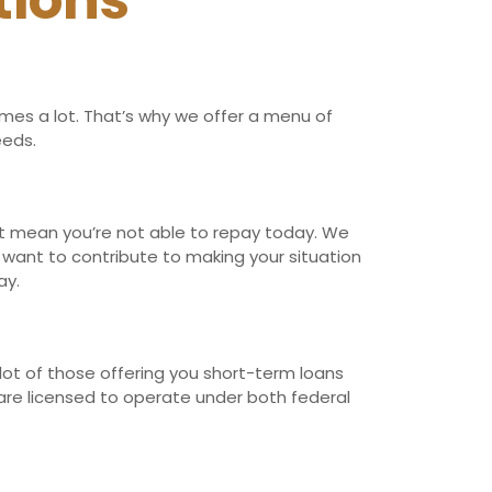
tions
imes a lot. That’s why we offer a menu of
eeds.
n’t mean you’re not able to repay today. We
t want to contribute to making your situation
ay.
lot of those offering you short-term loans
 are licensed to operate under both federal