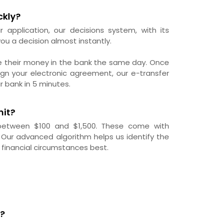
ckly?
r application, our decisions system, with its
ou a decision almost instantly.
e their money in the bank the same day. Once
gn your electronic agreement, our e-transfer
r bank in 5 minutes.
mit?
 between $100 and $1,500. These come with
 Our advanced algorithm helps us identify the
 financial circumstances best.
?